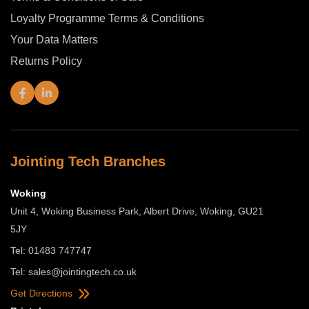
Loyalty Programme Terms & Conditions
Your Data Matters
Returns Policy
Jointing Tech Branches
Woking
Unit 4, Woking Business Park, Albert Drive, Woking, GU21
5JY
Tel: 01483 747747
Tel:
sales@jointingtech.co.uk
Get Directions