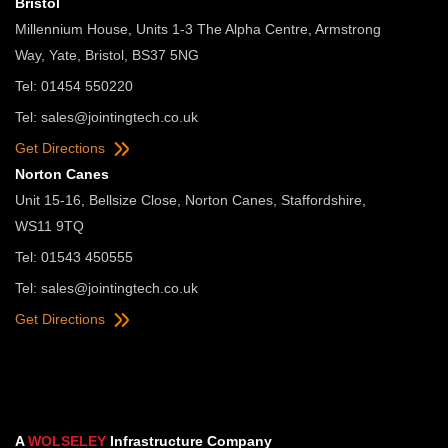
Bristol
Millennium House, Units 1-3 The Alpha Centre, Armstrong
Way, Yate, Bristol, BS37 5NG
Tel: 01454 550220
Tel:
sales@jointingtech.co.uk
Get Directions
Norton Canes
Unit 15-16, Bellsize Close, Norton Canes, Staffordshire,
WS11 9TQ
Tel: 01543 450555
Tel:
sales@jointingtech.co.uk
Get Directions
A
WOLSELEY
Infrastructure Company