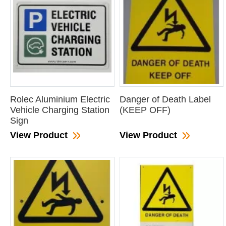
Rolec Aluminium Electric
Danger of Death Label
Vehicle Charging Station
(KEEP OFF)
Sign
View Product
View Product