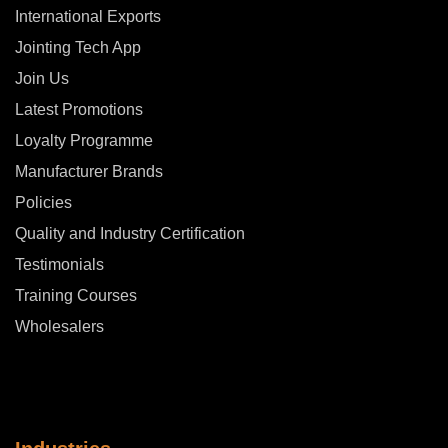
International Exports
Jointing Tech App
Join Us
Latest Promotions
Loyalty Programme
Manufacturer Brands
Policies
Quality and Industry Certification
Testimonials
Training Courses
Wholesalers