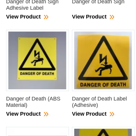
Danger of Death Sign
Danger of Death Sign
Adhesive Label
View Product
View Product
Danger of Death (ABS
Danger of Death Label
Material)
(Adhesive)
View Product
View Product