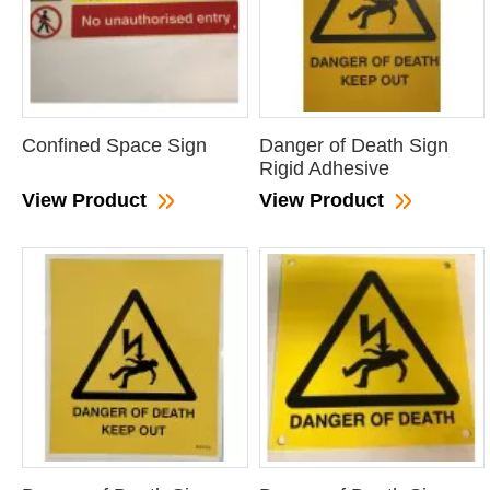
Confined Space Sign
Danger of Death Sign
Rigid Adhesive
View Product
View Product