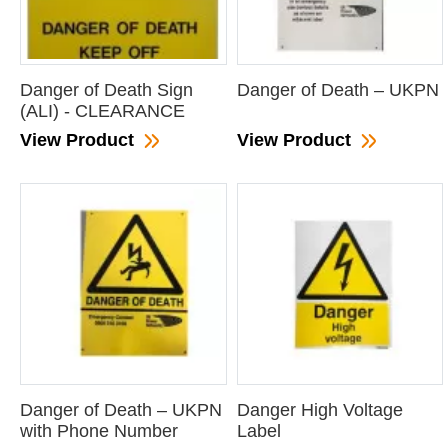
Danger of Death Sign
Danger of Death – UKPN
(ALI) - CLEARANCE
View Product
View Product
Danger of Death – UKPN
Danger High Voltage
with Phone Number
Label