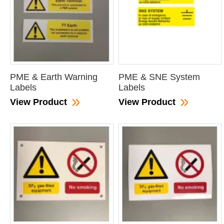
PME & Earth Warning
PME & SNE System
Labels
Labels
View Product
View Product