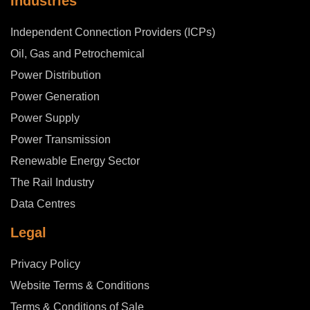
Industries
Independent Connection Providers (ICPs)
Oil, Gas and Petrochemical
Power Distribution
Power Generation
Power Supply
Power Transmission
Renewable Energy Sector
The Rail Industry
Data Centres
Legal
Privacy Policy
Website Terms & Conditions
Terms & Conditions of Sale