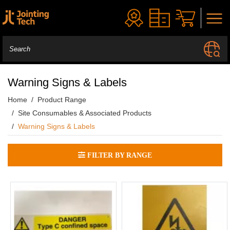
Warning Signs & Labels
Home
Product Range
Site Consumables & Associated Products
Warning Signs & Labels
FILTER BY RANGE