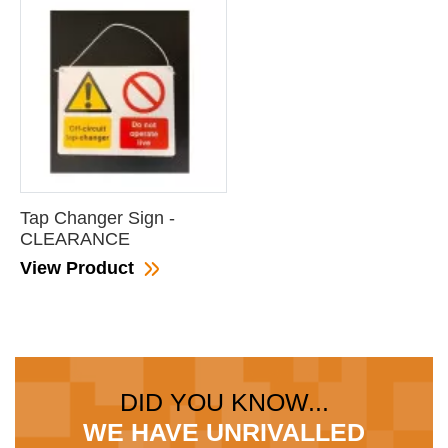
Tap Changer Sign -
CLEARANCE
View Product
DID YOU KNOW...
WE HAVE UNRIVALLED