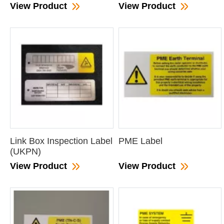
View Product
View Product
Link Box Inspection Label
PME Label
(UKPN)
View Product
View Product