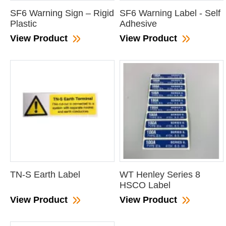
SF6 Warning Sign – Rigid
SF6 Warning Label - Self
Plastic
Adhesive
View Product
View Product
TN-S Earth Label
WT Henley Series 8
HSCO Label
View Product
View Product