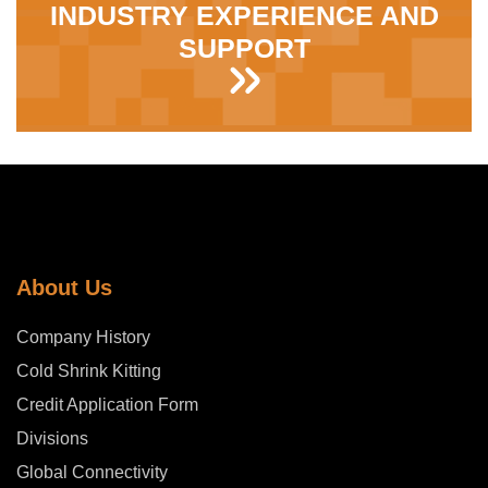
INDUSTRY EXPERIENCE AND
SUPPORT
About Us
Company History
Cold Shrink Kitting
Credit Application Form
Divisions
Global Connectivity