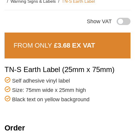
Warning Signs & Labels
TN-S Earth Label
Show VAT
FROM ONLY
£3.68 EX VAT
TN-S Earth Label (25mm x 75mm)
Self adhesive vinyl label
Size: 75mm wide x 25mm high
Black text on yellow background
Order