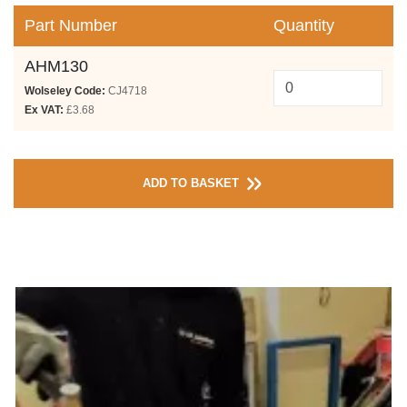
Part Number
Quantity
AHM130
Wolseley Code:
CJ4718
Ex VAT:
£3.68
ADD TO BASKET