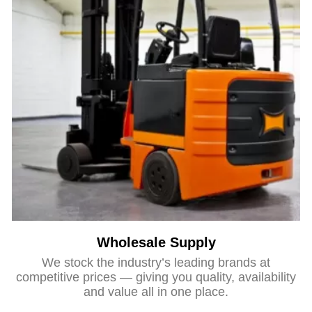
Wholesale Supply
We stock the industry’s leading brands at
competitive prices — giving you quality, availability
and value all in one place.