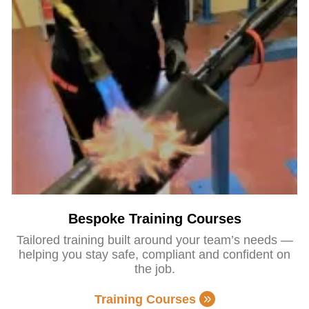
Bespoke Training Courses
Tailored training built around your team’s needs —
helping you stay safe, compliant and confident on
the job.
Training Courses