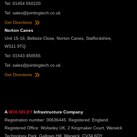
Tel: 01454 550220
Tel:
sales@jointingtech.co.uk
Get Directions
Norton Canes
Unit 15-16, Bellsize Close, Norton Canes, Staffordshire,
WS11 9TQ
Tel: 01543 450555
Tel:
sales@jointingtech.co.uk
Get Directions
A
WOLSELEY
Infrastructure Company
Registration number: 00636445. Registered: England.
Registered Office: Wolseley UK, 2 Kingmaker Court, Warwick
Technology Park, Gallows Hill, Warwick, CV34 6DY.