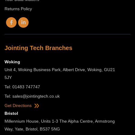
Returns Policy
Jointing Tech Branches
Woking
Unit 4, Woking Business Park, Albert Drive, Woking, GU21
5JY
Tel: 01483 747747
Tel:
sales@jointingtech.co.uk
Get Directions
Bristol
Millennium House, Units 1-3 The Alpha Centre, Armstrong
Way, Yate, Bristol, BS37 5NG