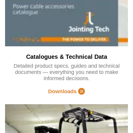
Catalogues & Technical Data
Detailed product specs, guides and technical
documents — everything you need to make
informed decisions.
Downloads