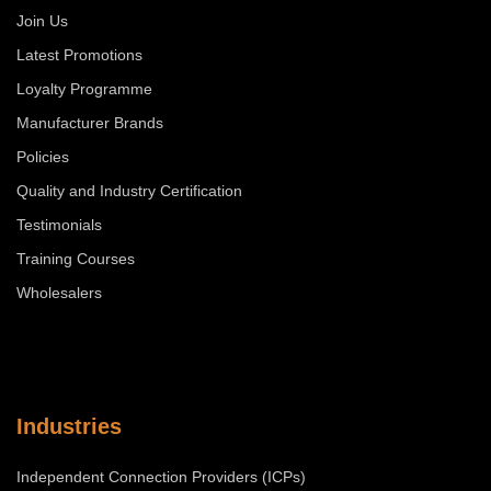
Join Us
Latest Promotions
Loyalty Programme
Manufacturer Brands
Policies
Quality and Industry Certification
Testimonials
Training Courses
Wholesalers
Industries
Independent Connection Providers (ICPs)