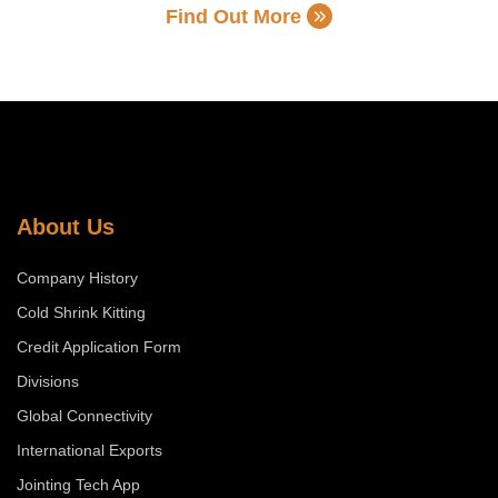
Find Out More
About Us
Company History
Cold Shrink Kitting
Credit Application Form
Divisions
Global Connectivity
International Exports
Jointing Tech App