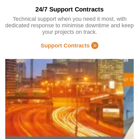
24/7 Support Contracts
Technical support when you need it most, with
dedicated response to minimise downtime and keep
your projects on track.
Support Contracts