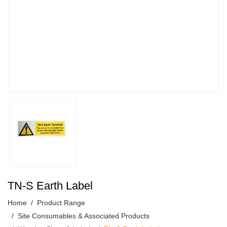
TN-S Earth Label
Home
Product Range
Site Consumables & Associated Products