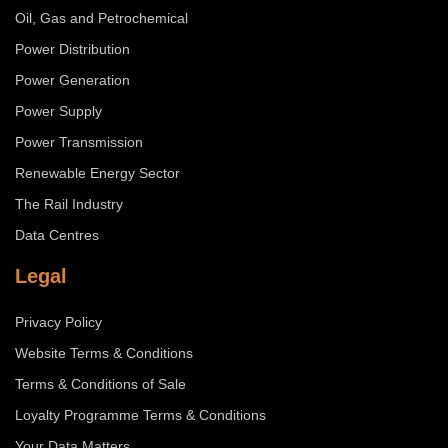
Oil, Gas and Petrochemical
Power Distribution
Power Generation
Power Supply
Power Transmission
Renewable Energy Sector
The Rail Industry
Data Centres
Legal
Privacy Policy
Website Terms & Conditions
Terms & Conditions of Sale
Loyalty Programme Terms & Conditions
Your Data Matters