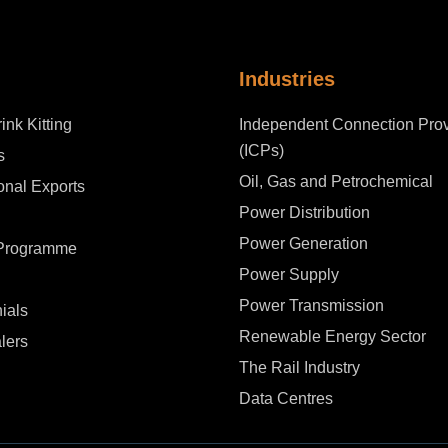
Industries
ink Kitting
Independent Connection Prov
(ICPs)
s
Oil, Gas and Petrochemical
ional Exports
Power Distribution
Power Generation
 Programme
Power Supply
Power Transmission
ials
Renewable Energy Sector
lers
The Rail Industry
Data Centres