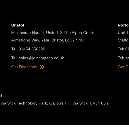
Bristol
Nort
Millennium House, Units 1-3 The Alpha Centre,
Unit 1
Armstrong Way, Yate, Bristol, BS37 5NG
Staff
Tel: 01454 550220
Tel: 
Tel:
sales@jointingtech.co.uk
Tel:
s
Get Directions
Get D
d.
 Warwick Technology Park, Gallows Hill, Warwick, CV34 6DY.