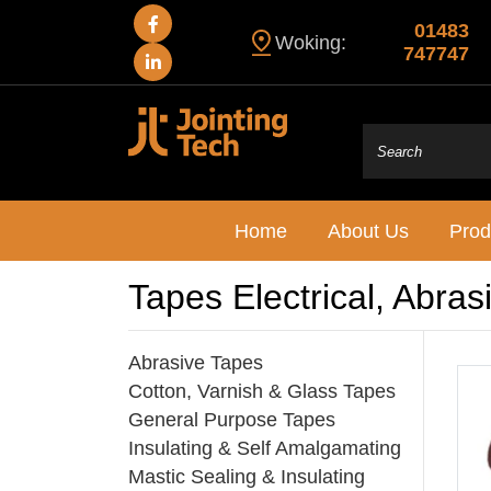
01483
Woking:
747747
Home
About Us
Prod
Tapes Electrical, Abras
Abrasive Tapes
Cotton, Varnish & Glass Tapes
General Purpose Tapes
Insulating & Self Amalgamating
Mastic Sealing & Insulating