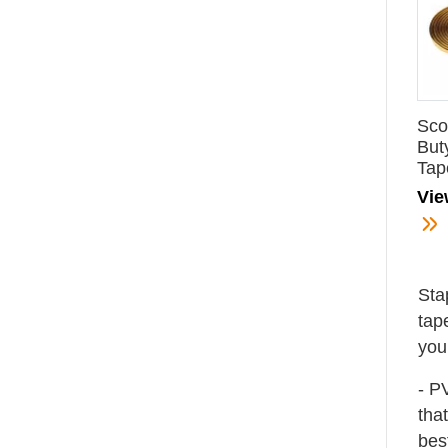
Sco
But
Tap
Vie
Sta
tap
you
- P
tha
bes