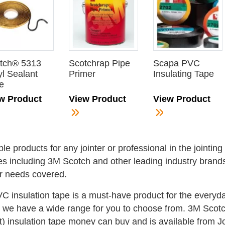
tch® 5313
Scotchrap Pipe
Scapa PVC
yl Sealant
Primer
Insulating Tape
e
w Product
View Product
View Product
ple products for any jointer or professional in the jointin
es including 3M Scotch and other leading industry brands;
r needs covered.
VC insulation tape is a must-have product for the everyd
t we have a wide range for you to choose from. 3M Scotch 
t) insulation tape money can buy and is available from J