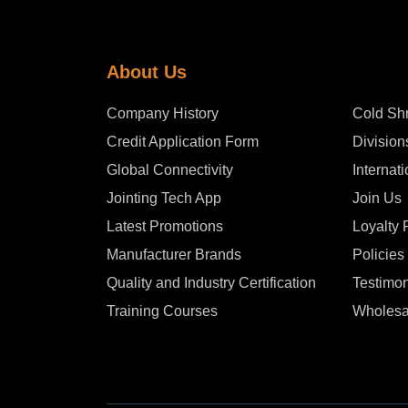
About Us
Company History
Cold Shr
Credit Application Form
Division
Global Connectivity
Internat
Jointing Tech App
Join Us
Latest Promotions
Loyalty
Manufacturer Brands
Policies
Quality and Industry Certification
Testimon
Training Courses
Wholesa