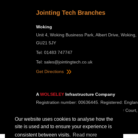
Jointing Tech Branches
Woking
Unit 4, Woking Business Park, Albert Drive, Woking,
GU21 5JY
Tel: 01483 747747
Tel:
sales@jointingtech.co.uk
Get Directions
A
WOLSELEY
Infrastructure Company
Registration number: 00636445. Registered: Englan
Registered Office: Wolseley UK, 2 Kingmaker Court,
Our website uses cookies to analyse how the
site is used and to ensure your experience is
consistent between visits.
Read more