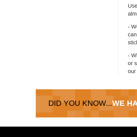
Use
alm
- W
can 
sti
- W
or 
our
DID YOU KNOW...
WE HA