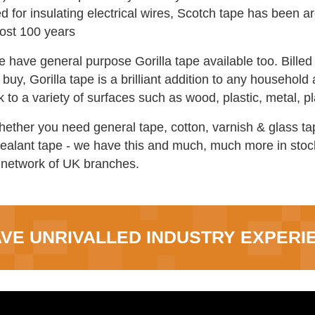
d for insulating electrical wires, Scotch tape has been 
ost 100 years
e have general purpose Gorilla tape available too. Bille
buy, Gorilla tape is a brilliant addition to any household a
ck to a variety of surfaces such as wood, plastic, metal,
hether you need general tape, cotton, varnish & glass tap
sealant tape - we have this and much, much more in stock
 network of UK branches.
VE UNRIVALLED INDUSTRY EXPERI