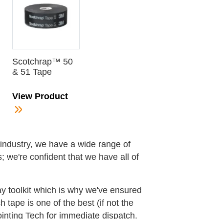
Scotchrap™ 50
& 51 Tape
View Product
g industry, we have a wide range of
 we're confident that we have all of
ay toolkit which is why we've ensured
tape is one of the best (if not the
ointing Tech for immediate dispatch.