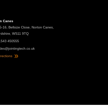
on Canes
5-16, Bellsize Close, Norton Canes,
ordshire, WS11 9TQ
01543 450555
ales@jointingtech.co.uk
irections