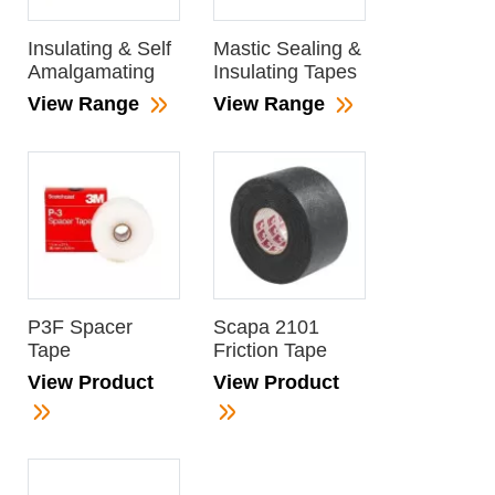
Insulating & Self
Mastic Sealing &
Amalgamating
Insulating Tapes
View Range
View Range
P3F Spacer
Scapa 2101
Tape
Friction Tape
View Product
View Product