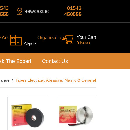
543
01543
Newcastle:
555
450555
Your Cart
y Account
Organisation
0 Items
Sign in
sk The Expert
Contact Us
Range
Tapes Electrical, Abrasive, Mastic & General