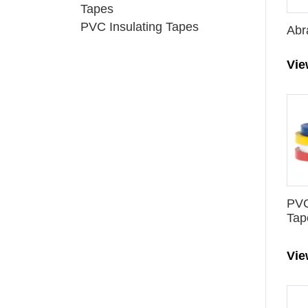
Tapes
PVC Insulating Tapes
Abr
Vi
PVC
Tap
Vi