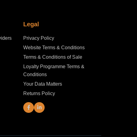
Legal
iders
Privacy Policy
Website Terms & Conditions
Terms & Conditions of Sale
Loyalty Programme Terms &
Conditions
Your Data Matters
Returns Policy