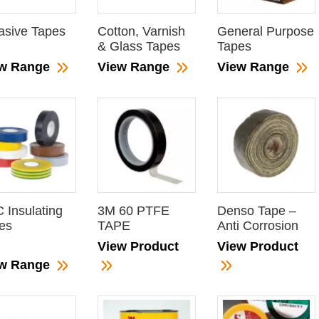
asive Tapes
Cotton, Varnish
General Purpose
& Glass Tapes
Tapes
ew Range
View Range
View Range
 Insulating
3M 60 PTFE
Denso Tape –
es
TAPE
Anti Corrosion
View Product
View Product
ew Range