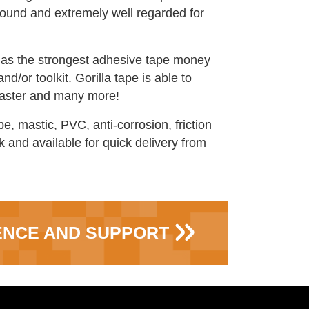
around and extremely well regarded for
d as the strongest adhesive tape money
nd/or toolkit. Gorilla tape is able to
 plaster and many more!
e, mastic, PVC, anti-corrosion, friction
 and available for quick delivery from
ENCE AND SUPPORT