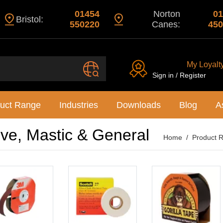
01454
Norton
01
Bristol:
550220
Canes:
450
My Loyalt
Sign in / Register
uct Range
Industries
Downloads
Blog
A
ive, Mastic & General
Home
Product 