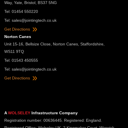
Way, Yate, Bristol, BS37 5NG
Tel: 01454 550220
Tel:
sales@jointingtech.co.uk
Get Directions
Norton Canes
Unit 15-16, Bellsize Close, Norton Canes, Staffordshire,
WS11 9TQ
Tel: 01543 450555
Tel:
sales@jointingtech.co.uk
Get Directions
A
WOLSELEY
Infrastructure Company
Registration number: 00636445. Registered: England.
Registered Office: Wolseley UK, 2 Kingmaker Court, Warwick