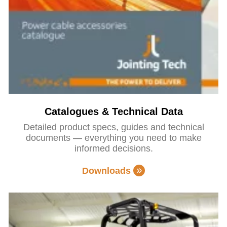
Catalogues & Technical Data
Detailed product specs, guides and technical
documents — everything you need to make
informed decisions.
Downloads