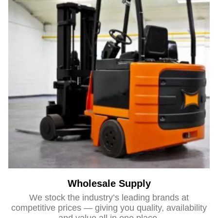
Wholesale Supply
We stock the industry’s leading brands at
competitive prices — giving you quality, availability
and value all in one place.