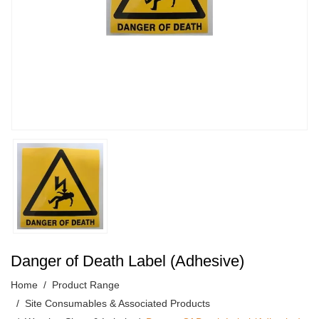
Danger of Death Label (Adhesive)
Home
Product Range
Site Consumables & Associated Products