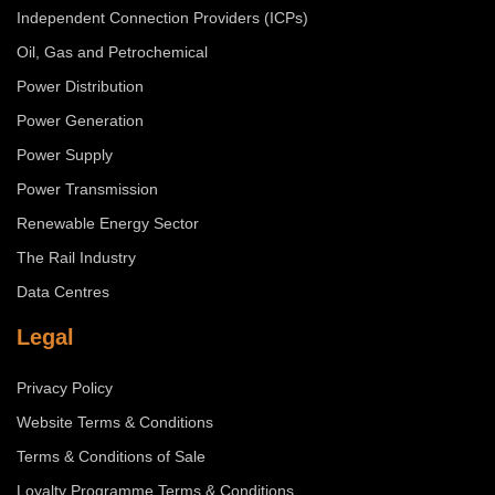
Independent Connection Providers (ICPs)
Oil, Gas and Petrochemical
Power Distribution
Power Generation
Power Supply
Power Transmission
Renewable Energy Sector
The Rail Industry
Data Centres
Legal
Privacy Policy
Website Terms & Conditions
Terms & Conditions of Sale
Loyalty Programme Terms & Conditions