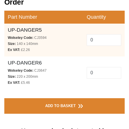
Order
Part Number
Quantity
UP-DANGER5
Wolseley Code:
CJ3594
Size:
140 x 140mm
Ex VAT:
£2.26
UP-DANGER6
Wolseley Code:
CJ3647
Size:
220 x 200mm
Ex VAT:
£5.46
ADD TO BASKET