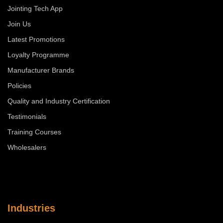
Jointing Tech App
Join Us
Latest Promotions
Loyalty Programme
Manufacturer Brands
Policies
Quality and Industry Certification
Testimonials
Training Courses
Wholesalers
Industries