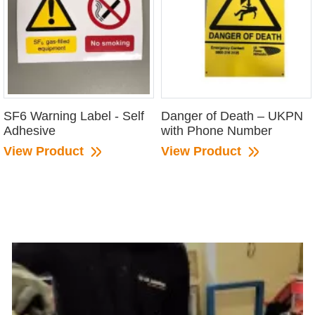
SF6 Warning Label - Self
Danger of Death – UKPN
Adhesive
with Phone Number
View Product
View Product