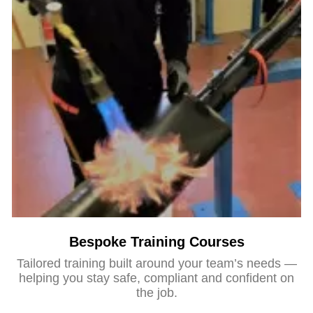
Bespoke Training Courses
Tailored training built around your team’s needs —
helping you stay safe, compliant and confident on
the job.