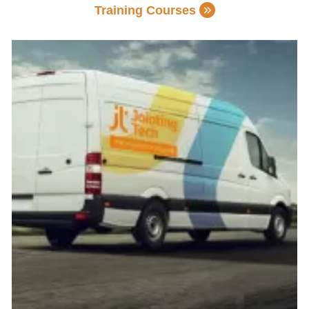
Training Courses