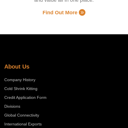
Find Out More
About Us
Company History
Cold Shrink Kitting
Credit Application Form
Divisions
Global Connectivity
International Exports