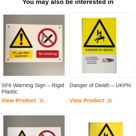
You may also be interested in
SF6 Warning Sign – Rigid
Danger of Death – UKPN
Plastic
View Product
View Product