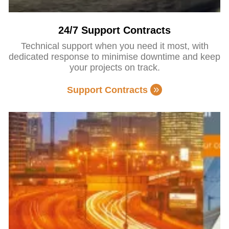
24/7 Support Contracts
Technical support when you need it most, with
dedicated response to minimise downtime and keep
your projects on track.
Support Contracts