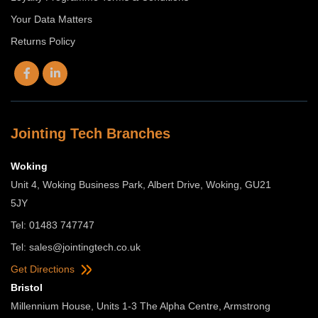
Your Data Matters
Returns Policy
Jointing Tech Branches
Woking
Unit 4, Woking Business Park, Albert Drive, Woking, GU21
5JY
Tel: 01483 747747
Tel:
sales@jointingtech.co.uk
Get Directions
Bristol
Millennium House, Units 1-3 The Alpha Centre, Armstrong