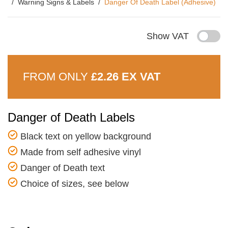
Warning Signs & Labels
Danger Of Death Label (Adhesive)
Show VAT
FROM ONLY
£2.26 EX VAT
Danger of Death Labels
Black text on yellow background
Made from self adhesive vinyl
Danger of Death text
Choice of sizes, see below