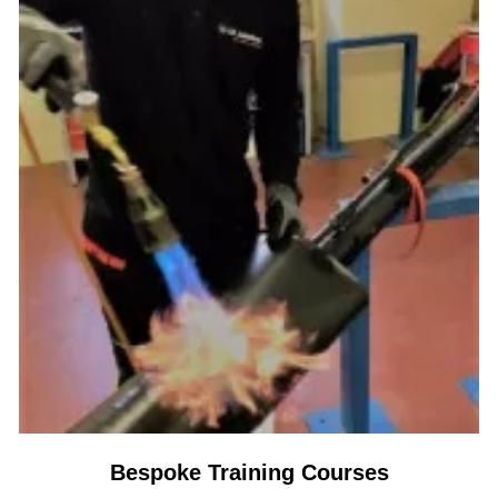
Bespoke Training Courses