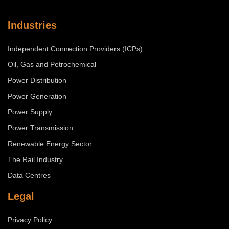
Industries
Independent Connection Providers (ICPs)
Oil, Gas and Petrochemical
Power Distribution
Power Generation
Power Supply
Power Transmission
Renewable Energy Sector
The Rail Industry
Data Centres
Legal
Privacy Policy