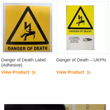
Danger of Death Label
Danger of Death – UKPN
(Adhesive)
View Product
View Product