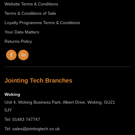
Website Terms & Conditions
Terms & Conditions of Sale
Loyalty Programme Terms & Conditions
Your Data Matters
Returns Policy
Jointing Tech Branches
Woking
Unit 4, Woking Business Park, Albert Drive, Woking, GU21
5JY
Tel: 01483 747747
Tel:
sales@jointingtech.co.uk