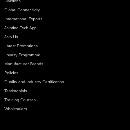
Divisions
Global Connectivity
International Exports
Jointing Tech App
Join Us
Latest Promotions
Loyalty Programme
Manufacturer Brands
Policies
Quality and Industry Certification
Testimonials
Training Courses
Wholesalers