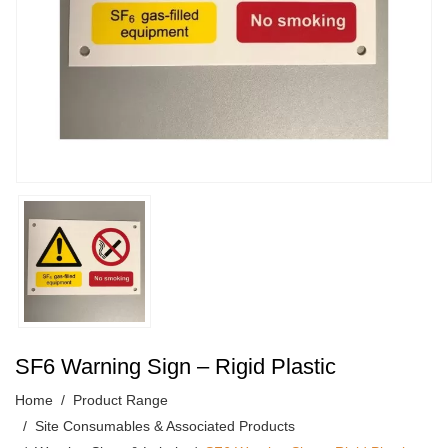
SF6 Warning Sign – Rigid Plastic
Home
Product Range
Site Consumables & Associated Products