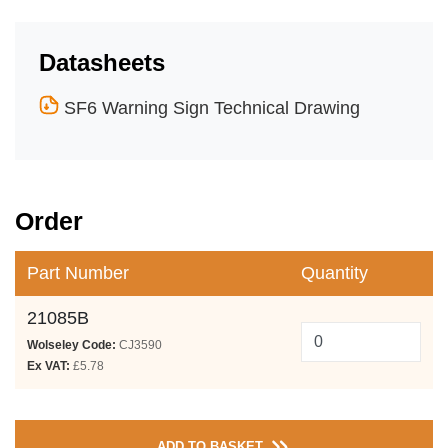
Datasheets
SF6 Warning Sign Technical Drawing
Order
Part Number
Quantity
21085B
Wolseley Code:
CJ3590
Ex VAT:
£5.78
ADD TO BASKET