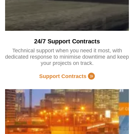
24/7 Support Contracts
Technical support when you need it most, with
dedicated response to minimise downtime and keep
your projects on track.
Support Contracts