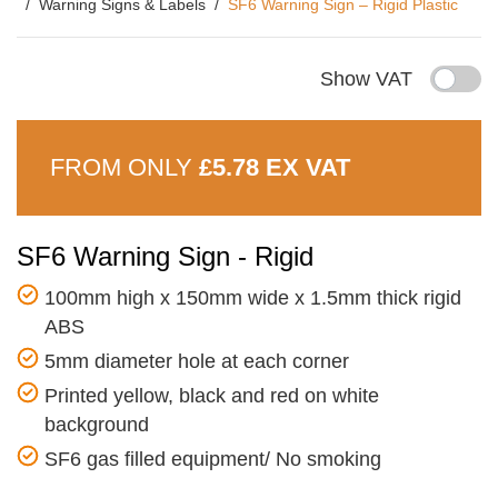
Warning Signs & Labels
SF6 Warning Sign – Rigid Plastic
Show VAT
FROM ONLY
£5.78 EX VAT
SF6 Warning Sign - Rigid
100mm high x 150mm wide x 1.5mm thick rigid
ABS
5mm diameter hole at each corner
Printed yellow, black and red on white
background
SF6 gas filled equipment/ No smoking