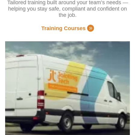
Tailored training built around your team’s needs —
helping you stay safe, compliant and confident on
the job.
Training Courses