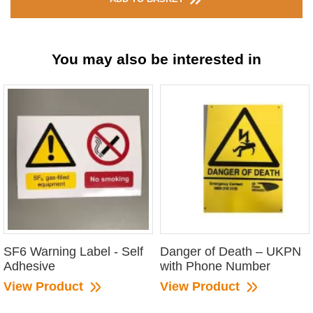
You may also be interested in
SF6 Warning Label - Self
Danger of Death – UKPN
Adhesive
with Phone Number
View Product
View Product