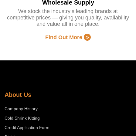
Wholesale Supply
We stock the industry’s leading brands at
competitive prices — giving you quality, availability
and value all in one place.
Find Out More
About Us
Company History
Cold Shrink Kitting
Credit Application Form