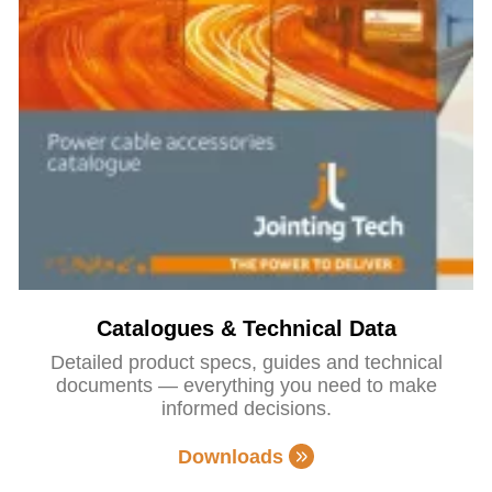
Catalogues & Technical Data
Detailed product specs, guides and technical
documents — everything you need to make
informed decisions.
Downloads