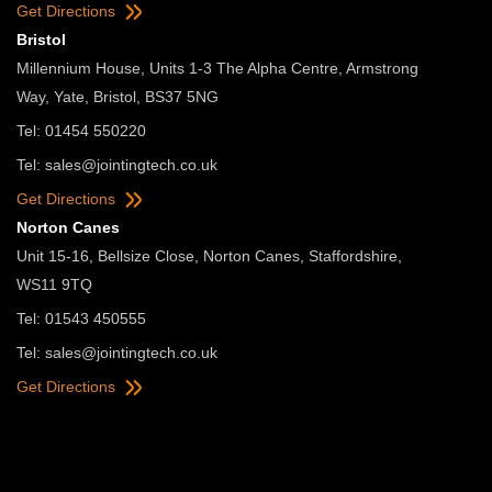
Get Directions
Bristol
Millennium House, Units 1-3 The Alpha Centre, Armstrong
Way, Yate, Bristol, BS37 5NG
Tel: 01454 550220
Tel:
sales@jointingtech.co.uk
Get Directions
Norton Canes
Unit 15-16, Bellsize Close, Norton Canes, Staffordshire,
WS11 9TQ
Tel: 01543 450555
Tel:
sales@jointingtech.co.uk
Get Directions