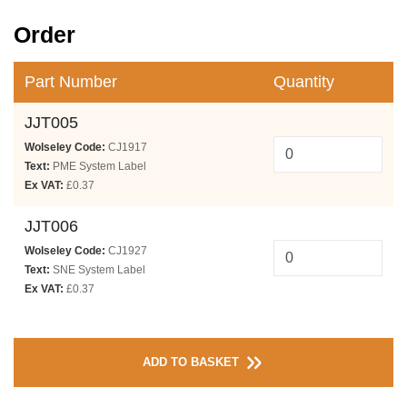
Order
Part Number
Quantity
JJT005
Wolseley Code:
CJ1917
Text:
PME System Label
Ex VAT:
£0.37
JJT006
Wolseley Code:
CJ1927
Text:
SNE System Label
Ex VAT:
£0.37
ADD TO BASKET