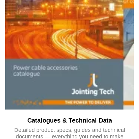
Catalogues & Technical Data
Detailed product specs, guides and technical
documents — everything you need to make