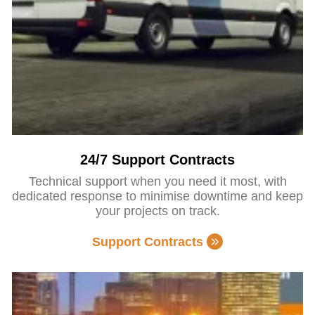
24/7 Support Contracts
Technical support when you need it most, with
dedicated response to minimise downtime and keep
your projects on track.
Support Contracts