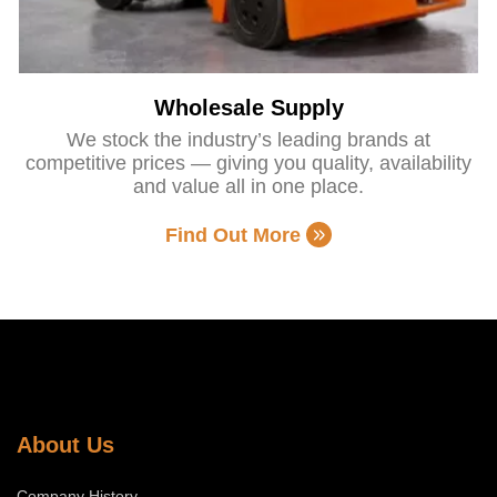
Wholesale Supply
We stock the industry’s leading brands at
competitive prices — giving you quality, availability
and value all in one place.
Find Out More
About Us
Company History