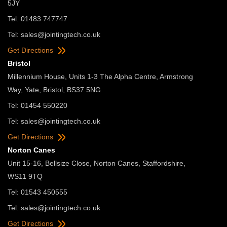
5JY
Tel: 01483 747747
Tel:
sales@jointingtech.co.uk
Get Directions
Bristol
Millennium House, Units 1-3 The Alpha Centre, Armstrong
Way, Yate, Bristol, BS37 5NG
Tel: 01454 550220
Tel:
sales@jointingtech.co.uk
Get Directions
Norton Canes
Unit 15-16, Bellsize Close, Norton Canes, Staffordshire,
WS11 9TQ
Tel: 01543 450555
Tel:
sales@jointingtech.co.uk
Get Directions