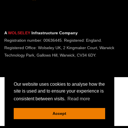
A
WOLSELEY
Infrastructure Company
Registration number: 00636445. Registered: England.
Registered Office: Wolseley UK, 2 Kingmaker Court, Warwick
Technology Park, Gallows Hill, Warwick, CV34 6DY.
Our website uses cookies to analyse how the
site is used and to ensure your experience is
consistent between visits.
Read more
Copyright © Jointing Tech. All rights reserved.
Registered in England. Company Number 00636445
Accept