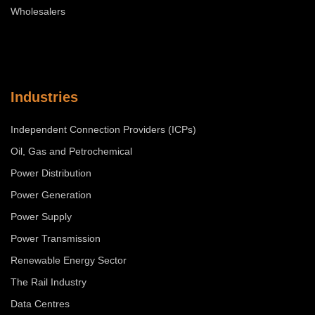
Wholesalers
Industries
Independent Connection Providers (ICPs)
Oil, Gas and Petrochemical
Power Distribution
Power Generation
Power Supply
Power Transmission
Renewable Energy Sector
The Rail Industry
Data Centres