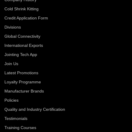
Cold Shrink Kitting
Credit Application Form
Divisions
Global Connectivity
International Exports
Jointing Tech App
Join Us
Latest Promotions
Loyalty Programme
Manufacturer Brands
Policies
Quality and Industry Certification
Testimonials
Training Courses