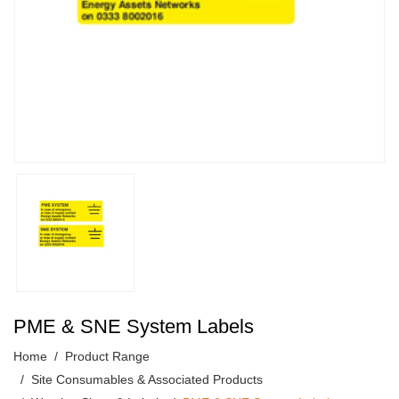
PME & SNE System Labels
Home
Product Range
Site Consumables & Associated Products