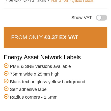
Warning Signs & Labels
PME & SNE System Labels
Show VAT
FROM ONLY
£0.37 EX VAT
Energy Asset Network Labels
PME & SNE versions available
75mm wide x 25mm high
Black text on gloss yellow background
Self-adhesive label
Radius corners - 1.6mm