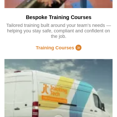
Bespoke Training Courses
Tailored training built around your team’s needs —
helping you stay safe, compliant and confident on
the job.
Training Courses