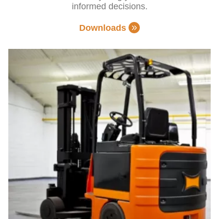
informed decisions.
Downloads