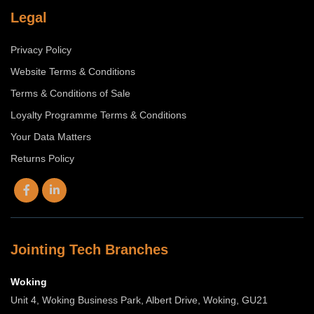
Legal
Privacy Policy
Website Terms & Conditions
Terms & Conditions of Sale
Loyalty Programme Terms & Conditions
Your Data Matters
Returns Policy
Jointing Tech Branches
Woking
Unit 4, Woking Business Park, Albert Drive, Woking, GU21