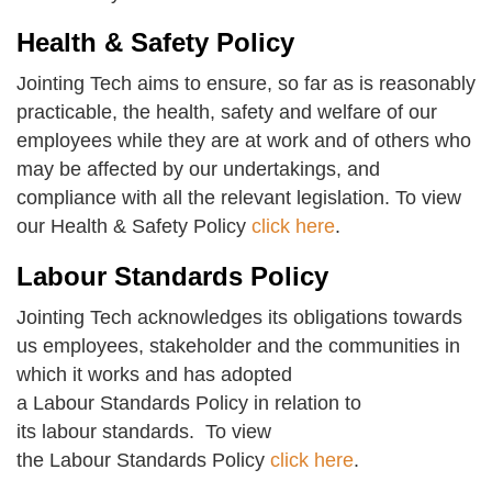
Health & Safety Policy
Jointing Tech aims to ensure, so far as is reasonably
practicable, the health, safety and welfare of our
employees while they are at work and of others who
may be affected by our undertakings, and
compliance with all the relevant legislation. To view
our Health & Safety Policy
click here
.
Labour Standards Policy
Jointing Tech acknowledges its obligations towards
us employees, stakeholder and the communities in
which it works and has adopted
a Labour Standards Policy in relation to
its labour standards. To view
the Labour Standards Policy
click here
.