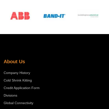
…
About Us
Company History
Cold Shrink Kitting
Credit Application Form
Divisions
Global Connectivity