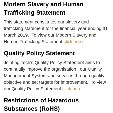
Modern Slavery and Human
Trafficking Statement
This statement constitutes our slavery and
trafficking statement for the financial year ending 31
March 2019. To view our Modern Slavery and
Human Trafficking Statement
click here
.
Quality Policy Statement
Jointing Tech's Quality Policy Statement aims to
continually improve the organisation , our Quality
Management System and services through quality
objective and set targets for improvement. To view
our Quality Policy Statement
click here
.
Restrictions of Hazardous
Substances (RoHS)