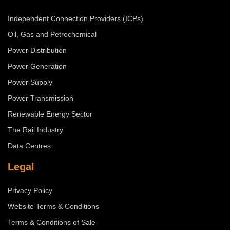
Independent Connection Providers (ICPs)
Oil, Gas and Petrochemical
Power Distribution
Power Generation
Power Supply
Power Transmission
Renewable Energy Sector
The Rail Industry
Data Centres
Legal
Privacy Policy
Website Terms & Conditions
Terms & Conditions of Sale