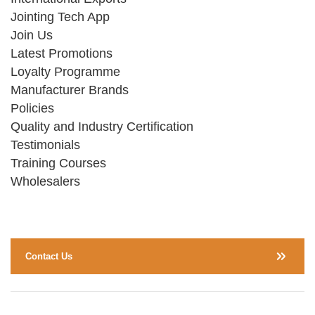
Jointing Tech App
Join Us
Latest Promotions
Loyalty Programme
Manufacturer Brands
Policies
Quality and Industry Certification
Testimonials
Training Courses
Wholesalers
Contact Us