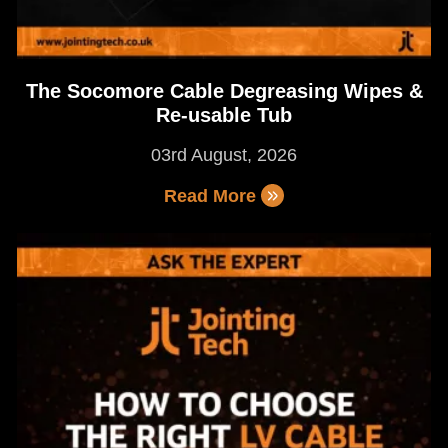
The Socomore Cable Degreasing Wipes &
Re-usable Tub
03rd August, 2026
Read More