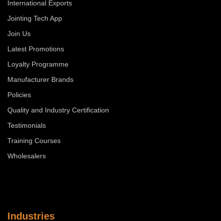
International Exports
Jointing Tech App
Join Us
Latest Promotions
Loyalty Programme
Manufacturer Brands
Policies
Quality and Industry Certification
Testimonials
Training Courses
Wholesalers
Industries