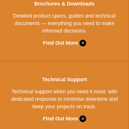
Brochures & Downloads
Detailed product specs, guides and technical
documents — everything you need to make
informed decisions.
Find Out More
Technical Support
Technical support when you need it most, with
dedicated response to minimise downtime and
keep your projects on track.
Find Out More