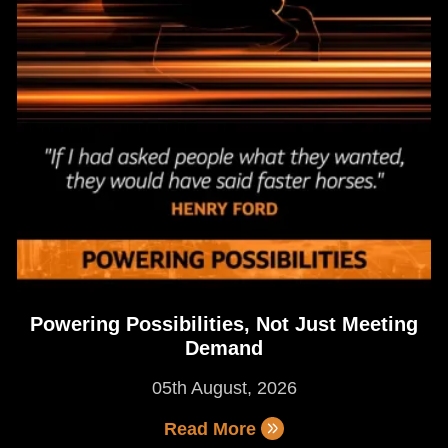
Powering Possibilities, Not Just Meeting
Demand
05th August, 2026
Read More