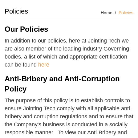
Policies
Home
Policies
Our Policies
In addition to our policies, here at Jointing Tech we
are also member of the leading industry Governing
bodies, a list of which and appropriate certification
can be found
here
Anti-Bribery and Anti-Corruption
Policy
The purpose of this policy is to establish controls to
ensure Jointing Tech comply with all applicable anti-
bribery and corruption regulations and to ensure that
the Company's business is conducted in a socially
responsible manner. To view our Anti-Bribery and