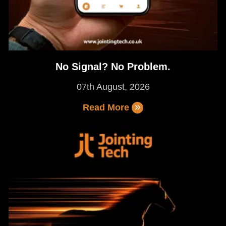
No Signal? No Problem.
07th August, 2026
Read More