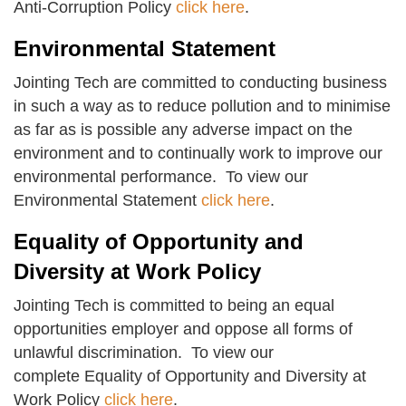
Anti-Corruption Policy
click here
.
Environmental Statement
Jointing Tech are committed to conducting business
in such a way as to reduce pollution and to minimise
as far as is possible any adverse impact on the
environment and to continually work to improve our
environmental performance. To view our
Environmental Statement
click here
.
Equality of Opportunity and
Diversity at Work Policy
Jointing Tech is committed to being an equal
opportunities employer and oppose all forms of
unlawful discrimination. To view our
complete Equality of Opportunity and Diversity at
Work Policy
click here
.