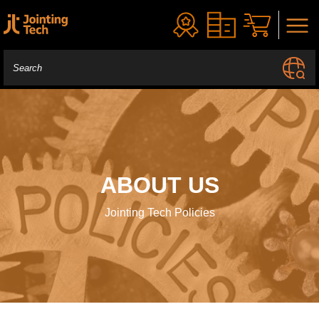
ABOUT US
Jointing Tech Policies