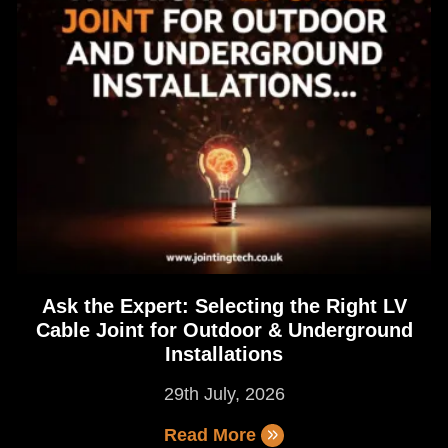
Ask the Expert: Selecting the Right LV
Cable Joint for Outdoor & Underground
Installations
29th July, 2026
Read More