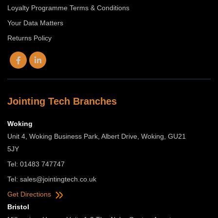
Loyalty Programme Terms & Conditions
Your Data Matters
Returns Policy
Jointing Tech Branches
Woking
Unit 4, Woking Business Park, Albert Drive, Woking, GU21
5JY
Tel: 01483 747747
Tel:
sales@jointingtech.co.uk
Get Directions
Bristol