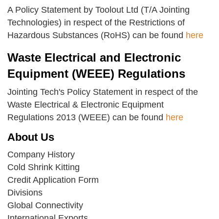
A Policy Statement by Toolout Ltd (T/A Jointing
Technologies) in respect of the Restrictions of
Hazardous Substances (RoHS) can be found
here
Waste Electrical and Electronic
Equipment (WEEE) Regulations
Jointing Tech's Policy Statement in respect of the
Waste Electrical & Electronic Equipment
Regulations 2013 (WEEE) can be found
here
About Us
Company History
Cold Shrink Kitting
Credit Application Form
Divisions
Global Connectivity
International Exports