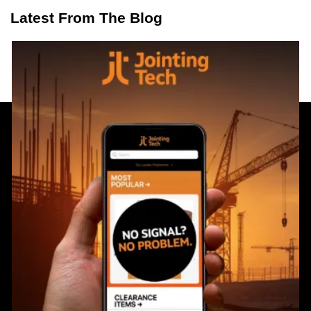
Latest From The Blog