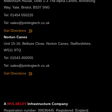
Millennium House, Units 1-3 The Alpha Centre, Armstrong
Way, Yate, Bristol, BS37 5NG
Tel: 01454 550220
Tel:
sales@jointingtech.co.uk
Get Directions
Norton Canes
Unit 15-16, Bellsize Close, Norton Canes, Staffordshire,
WS11 9TQ
Tel: 01543 450555
Tel:
sales@jointingtech.co.uk
Get Directions
A
WOLSELEY
Infrastructure Company
Registration number: 00636445. Registered: England.