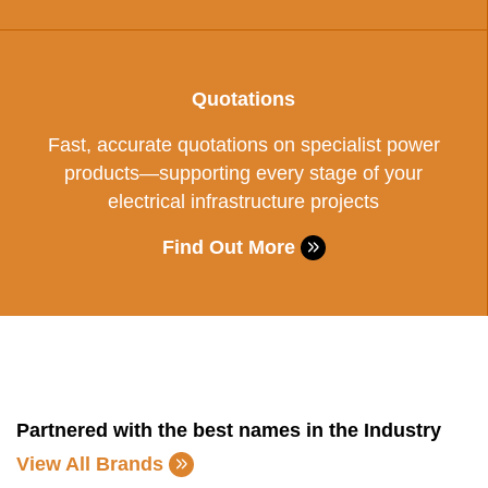
Quotations
Fast, accurate quotations on specialist power
products—supporting every stage of your
electrical infrastructure projects
Find Out More
Partnered with the best names in the Industry
View All Brands