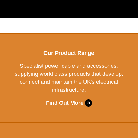
Our Product Range
Specialist power cable and accessories,
supplying world class products that develop,
connect and maintain the UK's electrical
infrastructure.
Find Out More