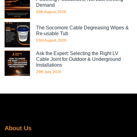
Demand
05th August, 2026
The Socomore Cable Degreasing Wipes &
Re-usable Tub
03rd August, 2026
Ask the Expert: Selecting the Right LV
Cable Joint for Outdoor & Underground
Installations
29th July, 2026
About Us