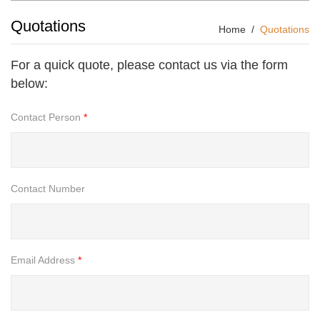
Quotations
Home
Quotations
For a quick quote, please contact us via the form
below:
Contact Person
*
Contact Number
Email Address
*