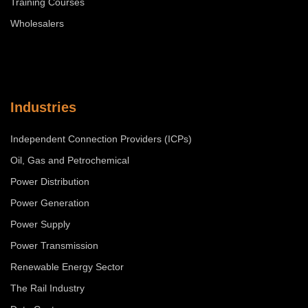
Training Courses
Wholesalers
Industries
Independent Connection Providers (ICPs)
Oil, Gas and Petrochemical
Power Distribution
Power Generation
Power Supply
Power Transmission
Renewable Energy Sector
The Rail Industry