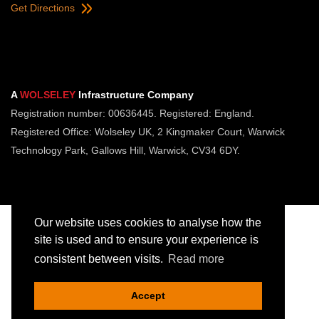
Get Directions
A
WOLSELEY
Infrastructure Company
Registration number: 00636445. Registered: England.
Registered Office: Wolseley UK, 2 Kingmaker Court, Warwick
Technology Park, Gallows Hill, Warwick, CV34 6DY.
Our website uses cookies to analyse how the
site is used and to ensure your experience is
consistent between visits.
Read more
Copyright © Jointing Tech. All rights reserved.
Registered in England. Company Number 00636445
Accept