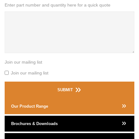
Enter part number and quantity here for a quick quote
Join our mailing list
Join our mailing list
SUBMIT
Our Product Range
Brochures & Downloads