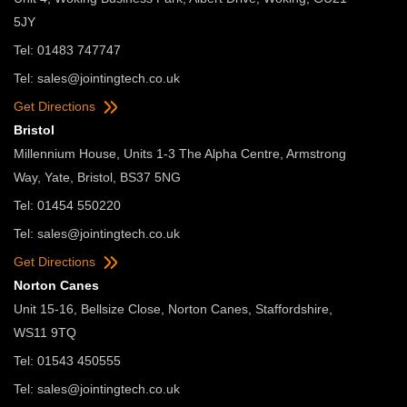
5JY
Tel: 01483 747747
Tel:
sales@jointingtech.co.uk
Get Directions
Bristol
Millennium House, Units 1-3 The Alpha Centre, Armstrong
Way, Yate, Bristol, BS37 5NG
Tel: 01454 550220
Tel:
sales@jointingtech.co.uk
Get Directions
Norton Canes
Unit 15-16, Bellsize Close, Norton Canes, Staffordshire,
WS11 9TQ
Tel: 01543 450555
Tel:
sales@jointingtech.co.uk