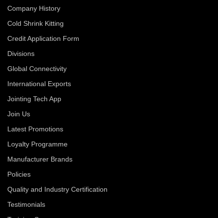
Company History
Cold Shrink Kitting
Credit Application Form
Divisions
Global Connectivity
International Exports
Jointing Tech App
Join Us
Latest Promotions
Loyalty Programme
Manufacturer Brands
Policies
Quality and Industry Certification
Testimonials