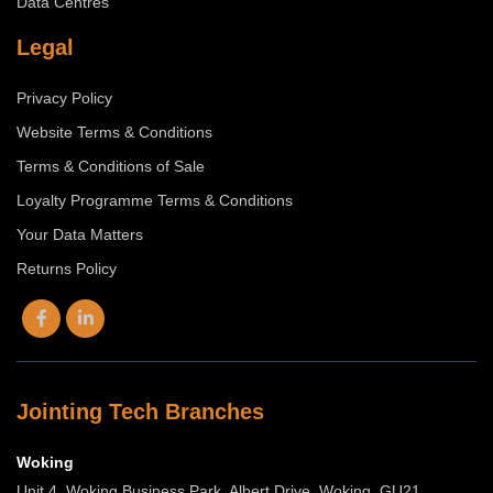
Data Centres
Legal
Privacy Policy
Website Terms & Conditions
Terms & Conditions of Sale
Loyalty Programme Terms & Conditions
Your Data Matters
Returns Policy
Jointing Tech Branches
Woking
Unit 4, Woking Business Park, Albert Drive, Woking, GU21