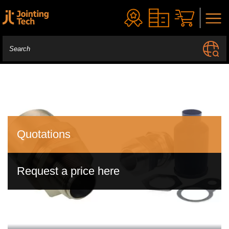
Quotations
Request a price here