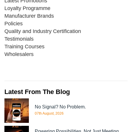
Latest Promotions
Loyalty Programme
Manufacturer Brands
Policies
Quality and Industry Certification
Testimonials
Training Courses
Wholesalers
Latest From The Blog
No Signal? No Problem.
07th August, 2026
Powering Possibilities, Not Just Meeting