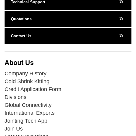
Technical Support
Quotations
Contact Us
About Us
Company History
Cold Shrink Kitting
Credit Application Form
Divisions
Global Connectivity
International Exports
Jointing Tech App
Join Us