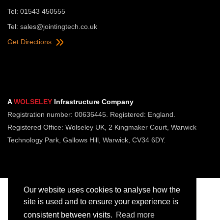
Tel: 01543 450555
Tel:
sales@jointingtech.co.uk
Get Directions
A
WOLSELEY
Infrastructure Company
Registration number: 00636445. Registered: England.
Registered Office: Wolseley UK, 2 Kingmaker Court, Warwick
Technology Park, Gallows Hill, Warwick, CV34 6DY.
Our website uses cookies to analyse how the
site is used and to ensure your experience is
consistent between visits.
Read more
Copyright © Jointing Tech. All rights reserved.