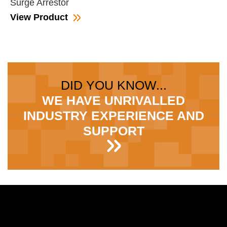
Surge Arrestor
View Product
DID YOU KNOW...
WE HAVE UNRIVALLED
INDUSTRY EXPERIENCE AND
SUPPORT