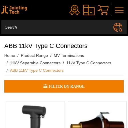
ABB 11kV Type C Connectors
Home
Product Range
MV Terminations
11kV Separable Connectors
11kV Type C Connectors
ABB 11kV Type C Connectors
FILTER BY RANGE