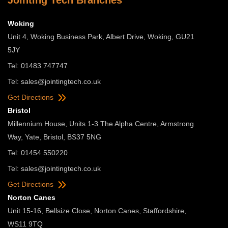
Jointing Tech Branches
Woking
Unit 4, Woking Business Park, Albert Drive, Woking, GU21
5JY
Tel: 01483 747747
Tel:
sales@jointingtech.co.uk
Get Directions
Bristol
Millennium House, Units 1-3 The Alpha Centre, Armstrong
Way, Yate, Bristol, BS37 5NG
Tel: 01454 550220
Tel:
sales@jointingtech.co.uk
Get Directions
Norton Canes
Unit 15-16, Bellsize Close, Norton Canes, Staffordshire,
WS11 9TQ