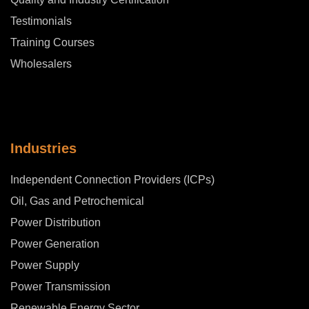
Testimonials
Training Courses
Wholesalers
Industries
Independent Connection Providers (ICPs)
Oil, Gas and Petrochemical
Power Distribution
Power Generation
Power Supply
Power Transmission
Renewable Energy Sector