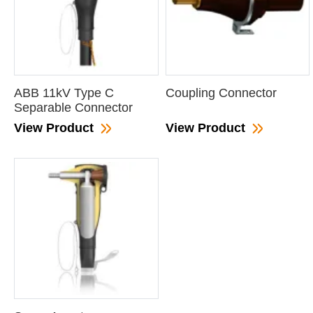
ABB 11kV Type C
Coupling Connector
Separable Connector
View Product
View Product