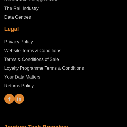
The Rail Industry
Data Centres
Legal
Privacy Policy
Website Terms & Conditions
Terms & Conditions of Sale
Loyalty Programme Terms & Conditions
Your Data Matters
Returns Policy