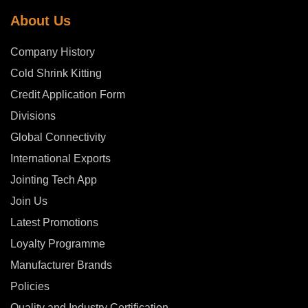
About Us
Company History
Cold Shrink Kitting
Credit Application Form
Divisions
Global Connectivity
International Exports
Jointing Tech App
Join Us
Latest Promotions
Loyalty Programme
Manufacturer Brands
Policies
Quality and Industry Certification