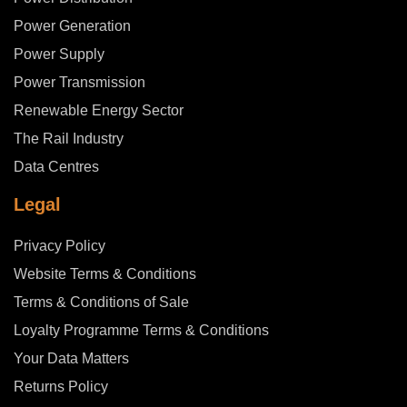
Power Generation
Power Supply
Power Transmission
Renewable Energy Sector
The Rail Industry
Data Centres
Legal
Privacy Policy
Website Terms & Conditions
Terms & Conditions of Sale
Loyalty Programme Terms & Conditions
Your Data Matters
Returns Policy