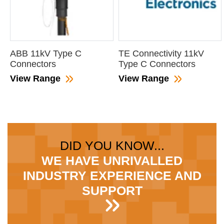
ABB 11kV Type C
TE Connectivity 11kV
Connectors
Type C Connectors
View Range
View Range
DID YOU KNOW...
WE HAVE UNRIVALLED
INDUSTRY EXPERIENCE AND
SUPPORT