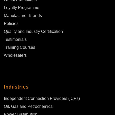
Loyalty Programme
Manufacturer Brands
Policies
Quality and Industry Certification
Testimonials
Training Courses
Wholesalers
Industries
Independent Connection Providers (ICPs)
Oil, Gas and Petrochemical
Power Distribution