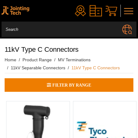
11kV Type C Connectors
Home
Product Range
MV Terminations
11kV Separable Connectors
11kV Type C Connectors
FILTER BY RANGE