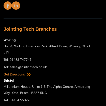
Jointing Tech Branches
Woking
Unit 4, Woking Business Park, Albert Drive, Woking, GU21
5JY
Tel: 01483 747747
Tel:
sales@jointingtech.co.uk
Get Directions
Bristol
Millennium House, Units 1-3 The Alpha Centre, Armstrong
Way, Yate, Bristol, BS37 5NG
Tel: 01454 550220