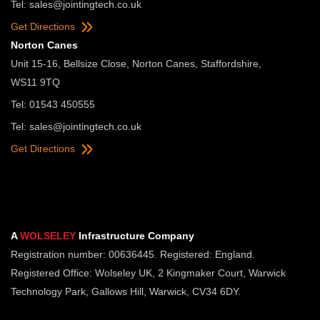
Tel:
sales@jointingtech.co.uk
Get Directions
Norton Canes
Unit 15-16, Bellsize Close, Norton Canes, Staffordshire,
WS11 9TQ
Tel: 01543 450555
Tel:
sales@jointingtech.co.uk
Get Directions
A
WOLSELEY
Infrastructure Company
Registration number: 00636445. Registered: England.
Registered Office: Wolseley UK, 2 Kingmaker Court, Warwick
Technology Park, Gallows Hill, Warwick, CV34 6DY.