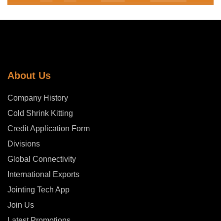
About Us
Company History
Cold Shrink Kitting
Credit Application Form
Divisions
Global Connectivity
International Exports
Jointing Tech App
Join Us
Latest Promotions