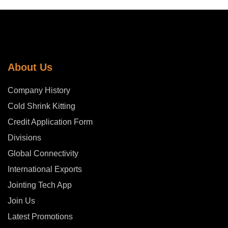
About Us
Company History
Cold Shrink Kitting
Credit Application Form
Divisions
Global Connectivity
International Exports
Jointing Tech App
Join Us
Latest Promotions