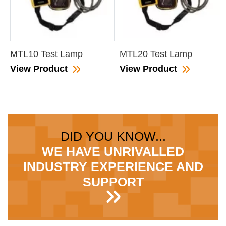
MTL10 Test Lamp
MTL20 Test Lamp
View Product
View Product
DID YOU KNOW...
WE HAVE UNRIVALLED
INDUSTRY EXPERIENCE AND
SUPPORT