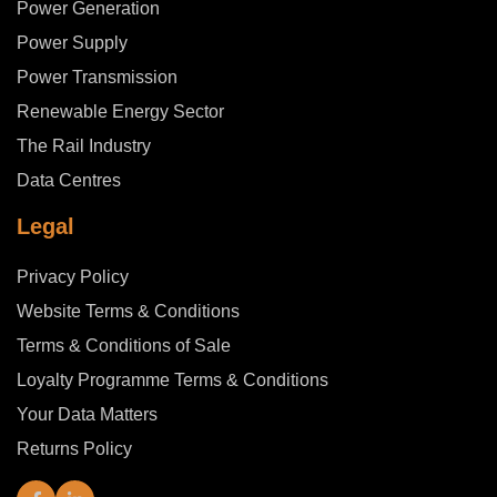
Power Generation
Power Supply
Power Transmission
Renewable Energy Sector
The Rail Industry
Data Centres
Legal
Privacy Policy
Website Terms & Conditions
Terms & Conditions of Sale
Loyalty Programme Terms & Conditions
Your Data Matters
Returns Policy