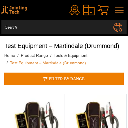
Test Equipment – Martindale (Drummond)
Home
Product Range
Tools & Equipment
Test Equipment – Martindale (Drummond)
FILTER BY RANGE