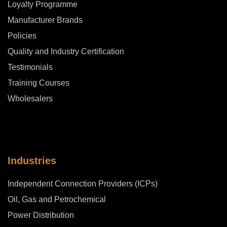
Loyalty Programme
Manufacturer Brands
Policies
Quality and Industry Certification
Testimonials
Training Courses
Wholesalers
Industries
Independent Connection Providers (ICPs)
Oil, Gas and Petrochemical
Power Distribution