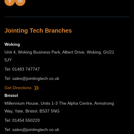
Jointing Tech Branches
Woking
Unit 4, Woking Business Park, Albert Drive, Woking, GU21
5JY
Tel: 01483 747747
Tel:
sales@jointingtech.co.uk
Get Directions
Bristol
Millennium House, Units 1-3 The Alpha Centre, Armstrong
Way, Yate, Bristol, BS37 5NG
Tel: 01454 550220
Tel:
sales@jointingtech.co.uk