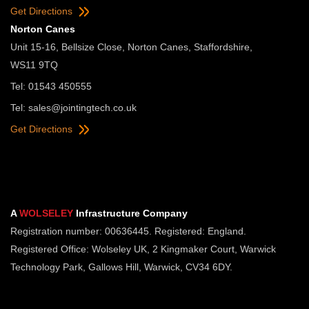
Get Directions
Norton Canes
Unit 15-16, Bellsize Close, Norton Canes, Staffordshire,
WS11 9TQ
Tel: 01543 450555
Tel:
sales@jointingtech.co.uk
Get Directions
A
WOLSELEY
Infrastructure Company
Registration number: 00636445. Registered: England.
Registered Office: Wolseley UK, 2 Kingmaker Court, Warwick
Technology Park, Gallows Hill, Warwick, CV34 6DY.