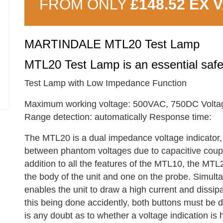
FROM ONLY
£148.52 EX 
MARTINDALE MTL20 Test Lamp
MTL20 Test Lamp is an essential safety
Test Lamp with Low Impedance Function
Maximum working voltage: 500VAC, 750DC Voltag
Range detection: automatically Response time:
The MTL20 is a dual impedance voltage indicator, 
between phantom voltages due to capacitive coupl
addition to all the features of the MTL10, the MTL
the body of the unit and one on the probe. Simult
enables the unit to draw a high current and dissip
this being done accidently, both buttons must be de
is any doubt as to whether a voltage indication is