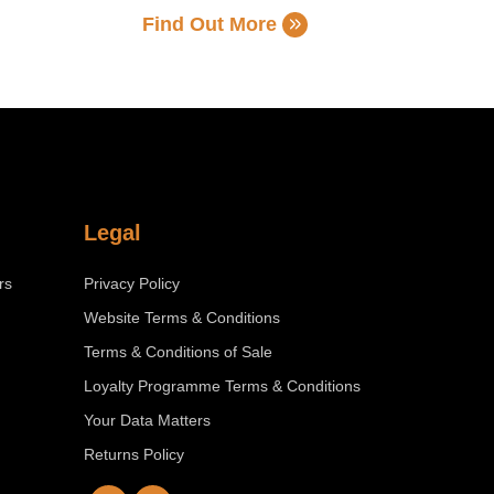
Find Out More
Legal
rs
Privacy Policy
Website Terms & Conditions
Terms & Conditions of Sale
Loyalty Programme Terms & Conditions
Your Data Matters
Returns Policy