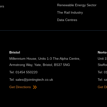
Renewable Energy Sector
ers
The Rail Industry
Data Centres
Bristol
Nort
Millennium House, Units 1-3 The Alpha Centre,
Unit 1
Armstrong Way, Yate, Bristol, BS37 5NG
Staff
Tel: 01454 550220
Tel: 
Tel:
sales@jointingtech.co.uk
Tel:
s
Get Directions
Get D