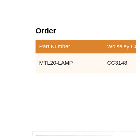
Order
Part Number
Wolseley C
MTL20-LAMP
CC3148