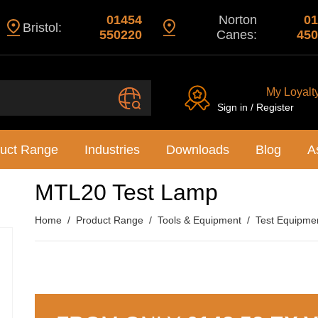
01454
Norton
01
Bristol:
550220
Canes:
450
My Loyalt
Sign in / Register
uct Range
Industries
Downloads
Blog
A
MTL20 Test Lamp
Home
Product Range
Tools & Equipment
Test Equipme