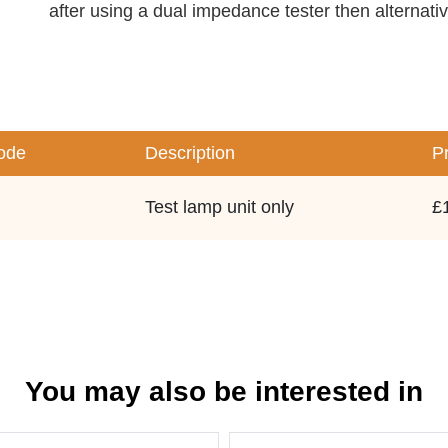
after using a dual impedance tester then alternati
ode
Description
P
Test lamp unit only
£
You may also be interested in