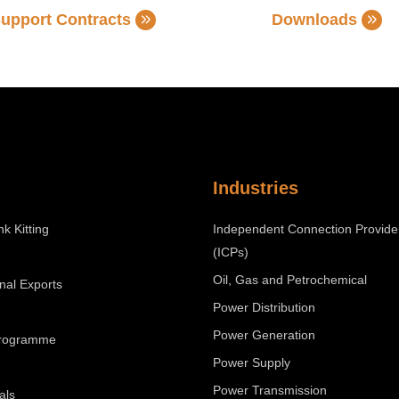
upport Contracts
Downloads
Industries
nk Kitting
Independent Connection Provide
(ICPs)
Oil, Gas and Petrochemical
onal Exports
Power Distribution
Power Generation
Programme
Power Supply
Power Transmission
als