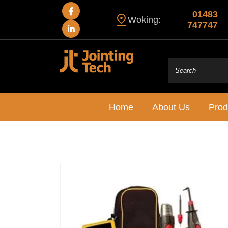
01483
Woking:
747747
Home
About Us
Prod