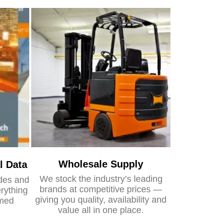
Wholesale Supply
l Data
We stock the industry’s leading
ides and
brands at competitive prices —
rything
giving you quality, availability and
rmed
value all in one place.