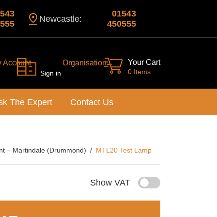
543
01543
Newcastle:
555
450555
Your Cart
y Account
Organisation
0 Items
Sign in
sk The Expert
Contact Us
nt – Martindale (Drummond)
MTL20 Test Lamp
Show VAT