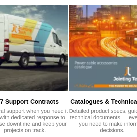
/7 Support Contracts
Catalogues & Technica
al support when you need it
Detailed product specs, gu
with dedicated response to
technical documents — eve
se downtime and keep your
you need to make info
projects on track.
decisions.