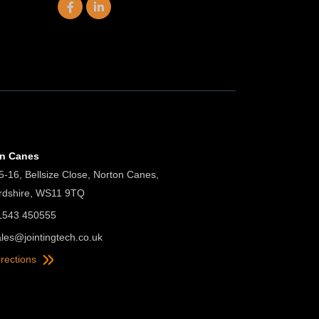
on Canes
5-16, Bellsize Close, Norton Canes,
ordshire, WS11 9TQ
01543 450555
ales@jointingtech.co.uk
irections