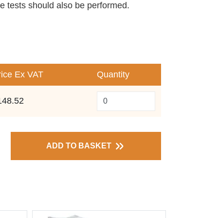
ve tests should also be performed.
rice
Ex VAT
Quantity
148.52
ADD TO BASKET