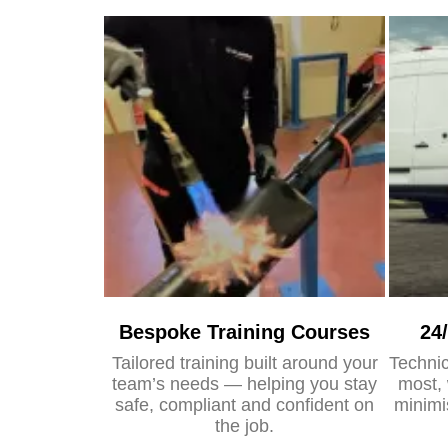
Bespoke Training Courses
24
Tailored training built around your
Technic
team’s needs — helping you stay
most, 
safe, compliant and confident on
minimi
the job.