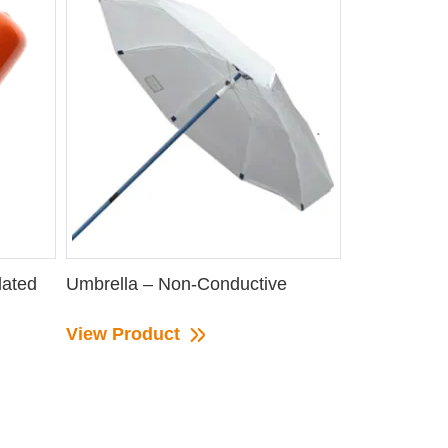
lated
Umbrella – Non-Conductive
View Product