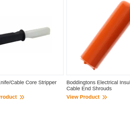
nife/Cable Core Stripper
Boddingtons Electrical Insu
Cable End Shrouds
Product
View Product