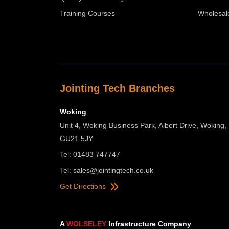
Training Courses
Wholesal
Jointing Tech Branches
Woking
Unit 4, Woking Business Park, Albert Drive, Woking,
GU21 5JY
Tel: 01483 747747
Tel:
sales@jointingtech.co.uk
Get Directions
A
WOLSELEY
Infrastructure Company