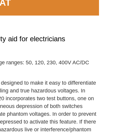
VAT
 aid for electricians
e ranges: 50, 120, 230, 400V AC/DC
designed to make it easy to differentiate
ing and true hazardous voltages. In
20 incorporates two test buttons, one on
aneous depression of both switches
ate phantom voltages. In order to prevent
pressed to activate this feature. If there
 hazardous live or interference/phantom