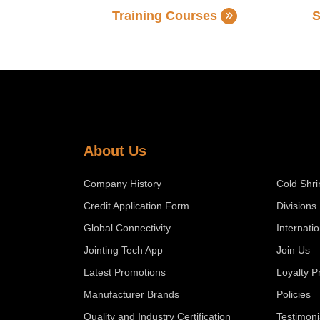
Training Courses
S
About Us
Company History
Cold Shri
Credit Application Form
Divisions
Global Connectivity
Internati
Jointing Tech App
Join Us
Latest Promotions
Loyalty 
Manufacturer Brands
Policies
Quality and Industry Certification
Testimoni