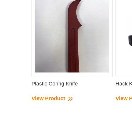
Plastic Coring Knife
Hack K
View Product
View 