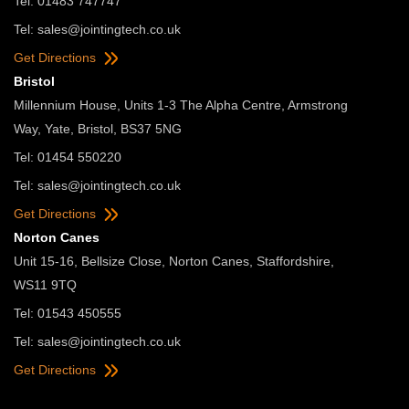
Tel: 01483 747747
Tel:
sales@jointingtech.co.uk
Get Directions
Bristol
Millennium House, Units 1-3 The Alpha Centre, Armstrong
Way, Yate, Bristol, BS37 5NG
Tel: 01454 550220
Tel:
sales@jointingtech.co.uk
Get Directions
Norton Canes
Unit 15-16, Bellsize Close, Norton Canes, Staffordshire,
WS11 9TQ
Tel: 01543 450555
Tel:
sales@jointingtech.co.uk
Get Directions