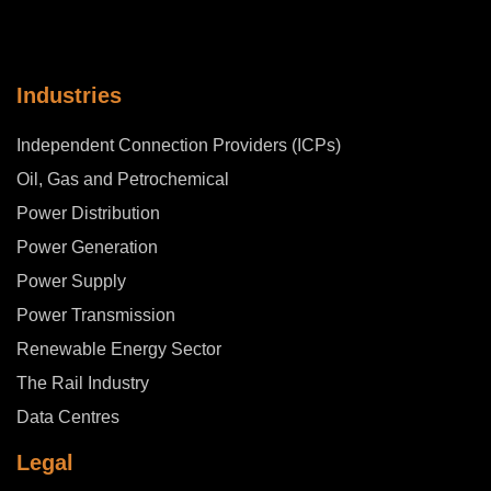
Industries
Independent Connection Providers (ICPs)
Oil, Gas and Petrochemical
Power Distribution
Power Generation
Power Supply
Power Transmission
Renewable Energy Sector
The Rail Industry
Data Centres
Legal