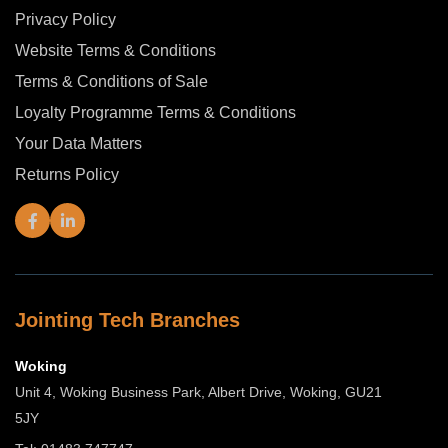
Privacy Policy
Website Terms & Conditions
Terms & Conditions of Sale
Loyalty Programme Terms & Conditions
Your Data Matters
Returns Policy
Jointing Tech Branches
Woking
Unit 4, Woking Business Park, Albert Drive, Woking, GU21
5JY