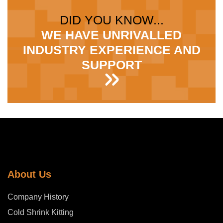
DID YOU KNOW...
WE HAVE UNRIVALLED
INDUSTRY EXPERIENCE AND
SUPPORT
About Us
Company History
Cold Shrink Kitting