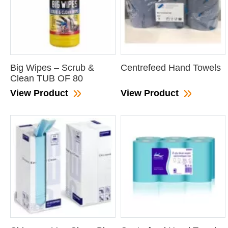
Big Wipes – Scrub &
Centrefeed Hand Towels
Clean TUB OF 80
View Product
View Product