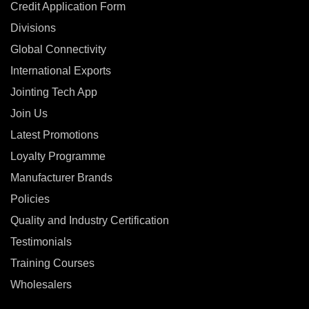
Credit Application Form
Divisions
Global Connectivity
International Exports
Jointing Tech App
Join Us
Latest Promotions
Loyalty Programme
Manufacturer Brands
Policies
Quality and Industry Certification
Testimonials
Training Courses
Wholesalers