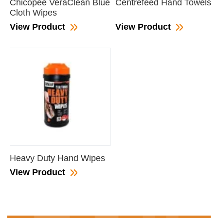
Chicopee VeraClean Blue
Centrefeed Hand Towels
Cloth Wipes
View Product
View Product
Heavy Duty Hand Wipes
View Product