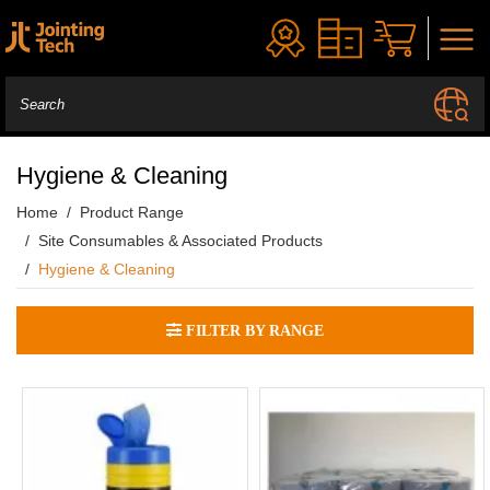
Hygiene & Cleaning
Home
Product Range
Site Consumables & Associated Products
Hygiene & Cleaning
FILTER BY RANGE