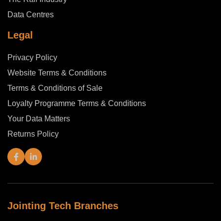
Data Centres
Legal
Privacy Policy
Website Terms & Conditions
Terms & Conditions of Sale
Loyalty Programme Terms & Conditions
Your Data Matters
Returns Policy
Jointing Tech Branches