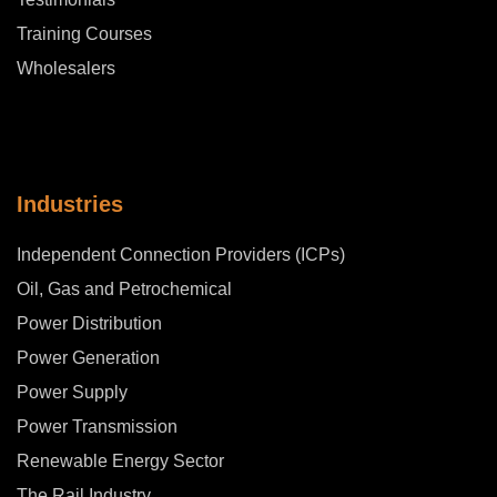
Training Courses
Wholesalers
Industries
Independent Connection Providers (ICPs)
Oil, Gas and Petrochemical
Power Distribution
Power Generation
Power Supply
Power Transmission
Renewable Energy Sector
The Rail Industry