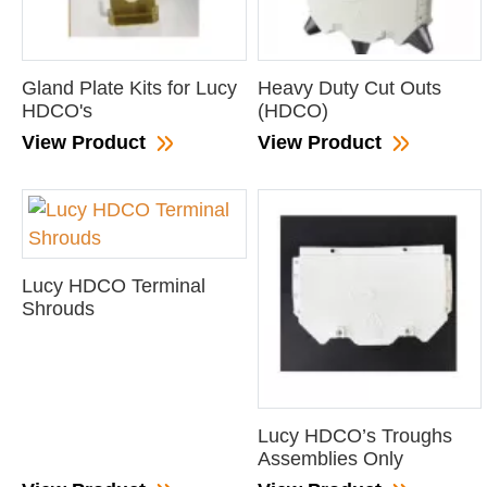
Gland Plate Kits for Lucy
Heavy Duty Cut Outs
HDCO's
(HDCO)
View Product
View Product
Lucy HDCO Terminal
Shrouds
Lucy HDCO’s Troughs
Assemblies Only