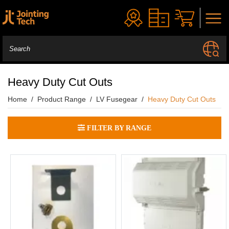
Heavy Duty Cut Outs
Home
Product Range
LV Fusegear
Heavy Duty Cut Outs
FILTER BY RANGE