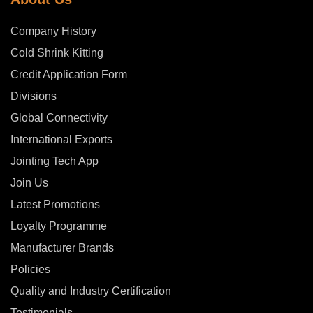
Company History
Cold Shrink Kitting
Credit Application Form
Divisions
Global Connectivity
International Exports
Jointing Tech App
Join Us
Latest Promotions
Loyalty Programme
Manufacturer Brands
Policies
Quality and Industry Certification
Testimonials