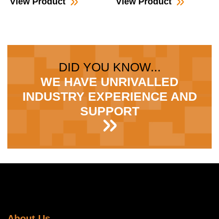
View Product
View Product
DID YOU KNOW...
WE HAVE UNRIVALLED
INDUSTRY EXPERIENCE AND
SUPPORT
About Us