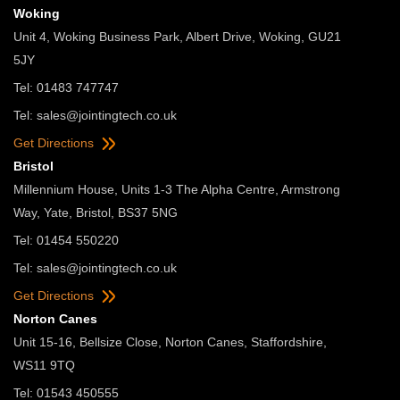
Woking
Unit 4, Woking Business Park, Albert Drive, Woking, GU21
5JY
Tel: 01483 747747
Tel:
sales@jointingtech.co.uk
Get Directions
Bristol
Millennium House, Units 1-3 The Alpha Centre, Armstrong
Way, Yate, Bristol, BS37 5NG
Tel: 01454 550220
Tel:
sales@jointingtech.co.uk
Get Directions
Norton Canes
Unit 15-16, Bellsize Close, Norton Canes, Staffordshire,
WS11 9TQ
Tel: 01543 450555