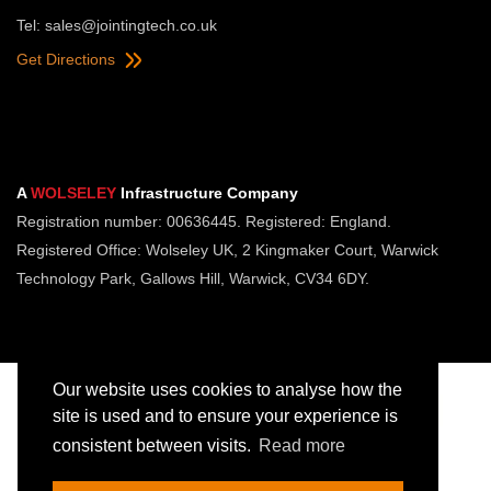
Tel:
sales@jointingtech.co.uk
Get Directions
A
WOLSELEY
Infrastructure Company
Registration number: 00636445. Registered: England.
Registered Office: Wolseley UK, 2 Kingmaker Court, Warwick
Technology Park, Gallows Hill, Warwick, CV34 6DY.
Our website uses cookies to analyse how the
site is used and to ensure your experience is
consistent between visits.
Read more
Copyright © Jointing Tech. All rights reserved.
Registered in England. Company Number 00636445