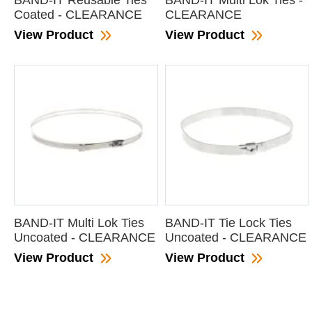
BAND-IT Reusable Ties
BAND-IT Multi Lok Ties -
Coated - CLEARANCE
CLEARANCE
View Product
View Product
BAND-IT Multi Lok Ties
BAND-IT Tie Lock Ties
Uncoated - CLEARANCE
Uncoated - CLEARANCE
View Product
View Product