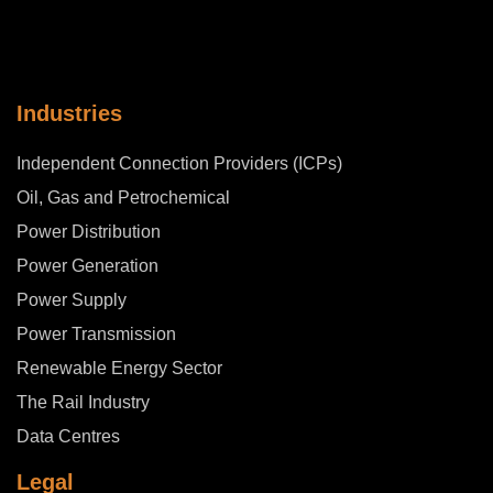
Industries
Independent Connection Providers (ICPs)
Oil, Gas and Petrochemical
Power Distribution
Power Generation
Power Supply
Power Transmission
Renewable Energy Sector
The Rail Industry
Data Centres
Legal