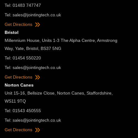
Tel: 01483 747747
Tel:
sales@jointingtech.co.uk
Get Directions
Bristol
Millennium House, Units 1-3 The Alpha Centre, Armstrong
Way, Yate, Bristol, BS37 5NG
Tel: 01454 550220
Tel:
sales@jointingtech.co.uk
Get Directions
Norton Canes
Unit 15-16, Bellsize Close, Norton Canes, Staffordshire,
WS11 9TQ
Tel: 01543 450555
Tel:
sales@jointingtech.co.uk
Get Directions