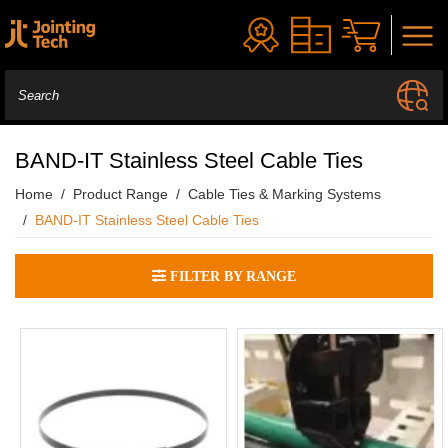
BAND-IT Stainless Steel Cable Ties
Home
Product Range
Cable Ties & Marking Systems
BAND-IT Stainless Steel Cable Ties
FILTER BY RANGE