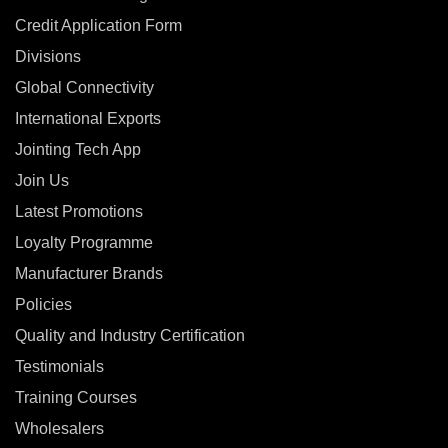
Credit Application Form
Divisions
Global Connectivity
International Exports
Jointing Tech App
Join Us
Latest Promotions
Loyalty Programme
Manufacturer Brands
Policies
Quality and Industry Certification
Testimonials
Training Courses
Wholesalers