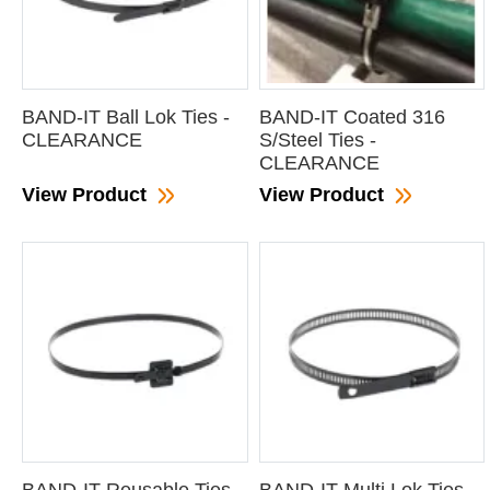
BAND-IT Ball Lok Ties -
BAND-IT Coated 316
CLEARANCE
S/Steel Ties -
CLEARANCE
View Product
View Product