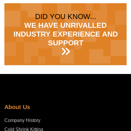
DID YOU KNOW...
WE HAVE UNRIVALLED
INDUSTRY EXPERIENCE AND
SUPPORT
About Us
Company History
Cold Shrink Kitting