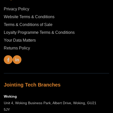
Privacy Policy
Website Terms & Conditions
Terms & Conditions of Sale
Loyalty Programme Terms & Conditions
Your Data Matters
Returns Policy
Jointing Tech Branches
Woking
Unit 4, Woking Business Park, Albert Drive, Woking, GU21
5JY