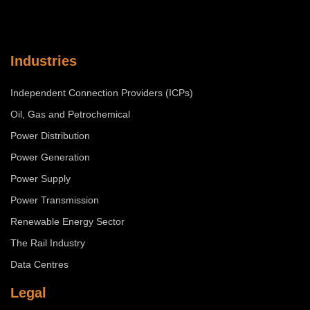
Industries
Independent Connection Providers (ICPs)
Oil, Gas and Petrochemical
Power Distribution
Power Generation
Power Supply
Power Transmission
Renewable Energy Sector
The Rail Industry
Data Centres
Legal