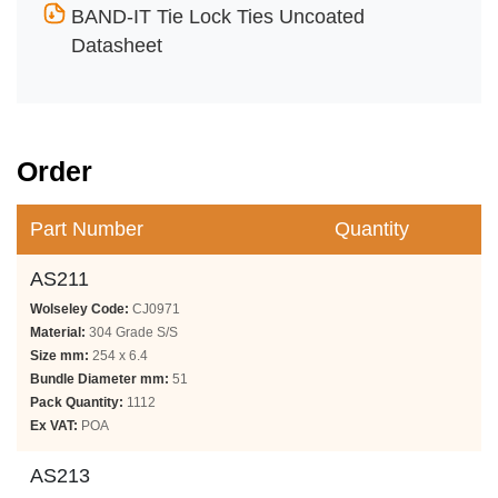
BAND-IT Tie Lock Ties Uncoated
Datasheet
Order
Part Number
Quantity
AS211
Wolseley Code:
CJ0971
Material:
304 Grade S/S
Size mm:
254 x 6.4
Bundle Diameter mm:
51
Pack Quantity:
1112
Ex VAT:
POA
AS213