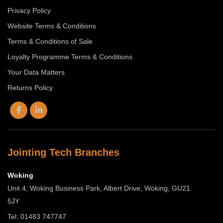
Privacy Policy
Website Terms & Conditions
Terms & Conditions of Sale
Loyalty Programme Terms & Conditions
Your Data Matters
Returns Policy
Jointing Tech Branches
Woking
Unit 4, Woking Business Park, Albert Drive, Woking, GU21
5JY
Tel: 01483 747747