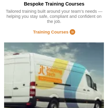
Bespoke Training Courses
Tailored training built around your team’s needs —
helping you stay safe, compliant and confident on
the job.
Training Courses