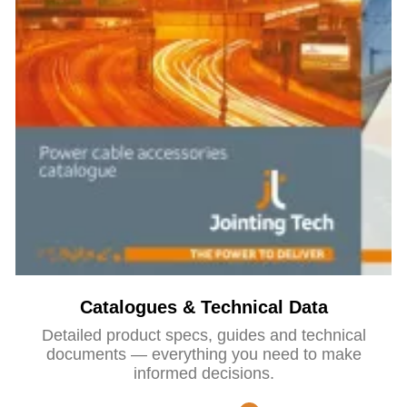
Catalogues & Technical Data
Detailed product specs, guides and technical
documents — everything you need to make
informed decisions.