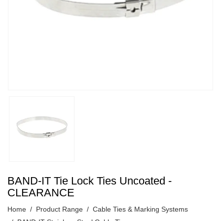
BAND-IT Tie Lock Ties Uncoated -
CLEARANCE
Home
Product Range
Cable Ties & Marking Systems