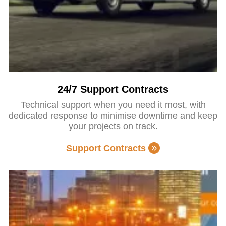
24/7 Support Contracts
Technical support when you need it most, with
dedicated response to minimise downtime and keep
your projects on track.
Support Contracts