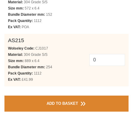
Material:
304 Grade S/S
Size mm:
572 x 6.4
Bundle Diameter mm:
152
Pack Quantity:
1112
Ex VAT:
POA
AS215
Wolseley Code:
CJ1017
Material:
304 Grade S/S
Size mm:
889 x 6.4
Bundle Diameter mm:
254
Pack Quantity:
1112
Ex VAT:
£41.99
ADD TO BASKET