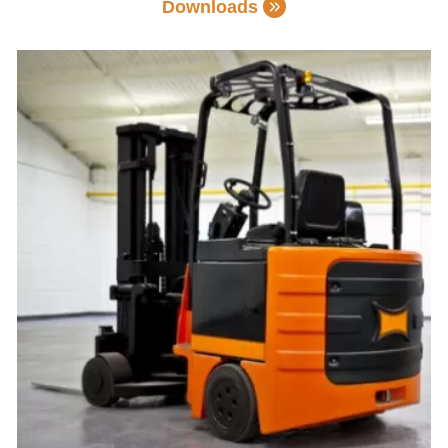
Downloads