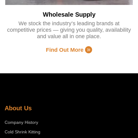
Wholesale Supply
We stock the industry’s leading brands at
competitive prices — giving you quality, availability
and value all in one place.
Find Out More
About Us
Company History
Cold Shrink Kitting