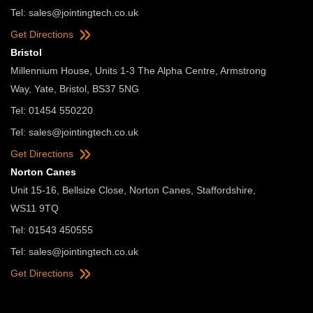
Tel:
sales@jointingtech.co.uk
Get Directions
Bristol
Millennium House, Units 1-3 The Alpha Centre, Armstrong
Way, Yate, Bristol, BS37 5NG
Tel: 01454 550220
Tel:
sales@jointingtech.co.uk
Get Directions
Norton Canes
Unit 15-16, Bellsize Close, Norton Canes, Staffordshire,
WS11 9TQ
Tel: 01543 450555
Tel:
sales@jointingtech.co.uk
Get Directions