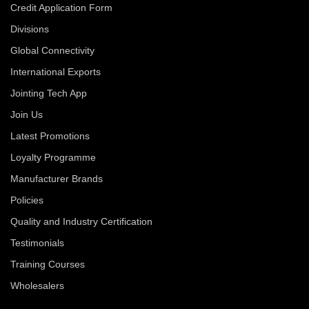
Credit Application Form
Divisions
Global Connectivity
International Exports
Jointing Tech App
Join Us
Latest Promotions
Loyalty Programme
Manufacturer Brands
Policies
Quality and Industry Certification
Testimonials
Training Courses
Wholesalers