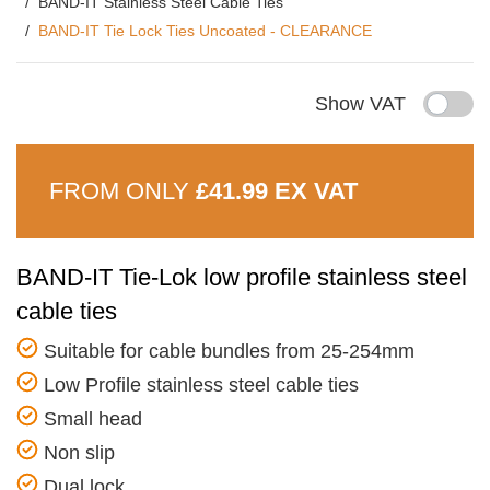
BAND-IT Stainless Steel Cable Ties
BAND-IT Tie Lock Ties Uncoated - CLEARANCE
Show VAT
FROM ONLY
£41.99 EX VAT
BAND-IT Tie-Lok low profile stainless steel
cable ties
Suitable for cable bundles from 25-254mm
Low Profile stainless steel cable ties
Small head
Non slip
Dual lock