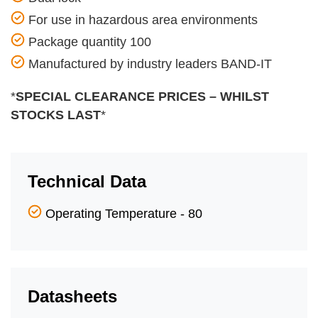
For use in hazardous area environments
Package quantity 100
Manufactured by industry leaders BAND-IT
*
SPECIAL CLEARANCE PRICES – WHILST
STOCKS LAST
*
Technical Data
Operating Temperature - 80
Datasheets