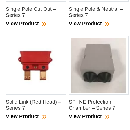
Single Pole Cut Out –
Single Pole & Neutral –
Series 7
Series 7
View Product
View Product
Solid Link (Red Head) –
SP+NE Protection
Series 7
Chamber – Series 7
View Product
View Product