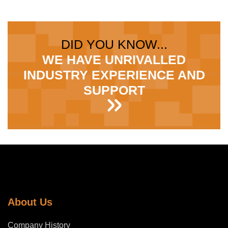
DID YOU KNOW...
WE HAVE UNRIVALLED
INDUSTRY EXPERIENCE AND
SUPPORT
About Us
Company History