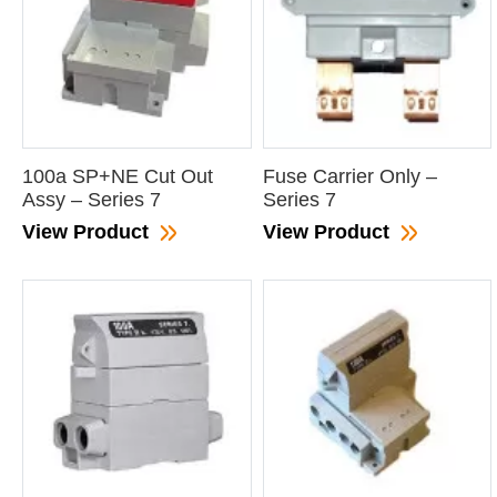
100a SP+NE Cut Out
Fuse Carrier Only –
Assy – Series 7
Series 7
View Product
View Product