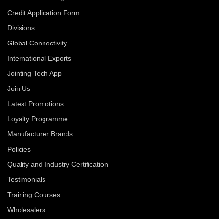
Credit Application Form
Divisions
Global Connectivity
International Exports
Jointing Tech App
Join Us
Latest Promotions
Loyalty Programme
Manufacturer Brands
Policies
Quality and Industry Certification
Testimonials
Training Courses
Wholesalers