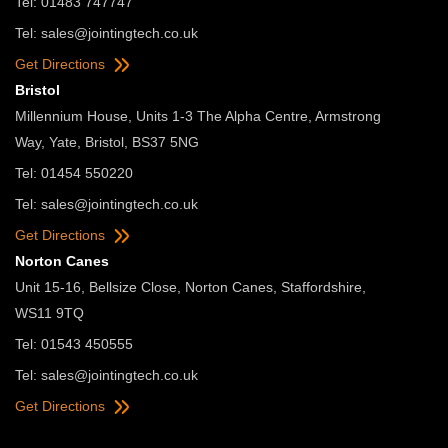
Tel: 01483 747747
Tel:
sales@jointingtech.co.uk
Get Directions
Bristol
Millennium House, Units 1-3 The Alpha Centre, Armstrong
Way, Yate, Bristol, BS37 5NG
Tel: 01454 550220
Tel:
sales@jointingtech.co.uk
Get Directions
Norton Canes
Unit 15-16, Bellsize Close, Norton Canes, Staffordshire,
WS11 9TQ
Tel: 01543 450555
Tel:
sales@jointingtech.co.uk
Get Directions