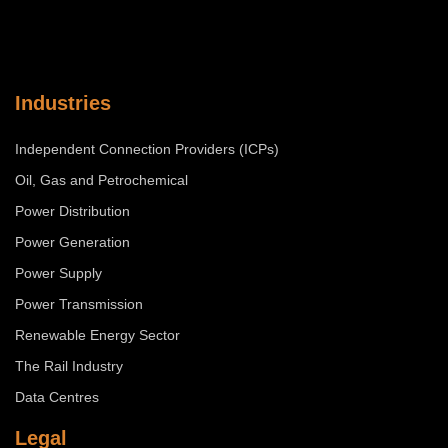
Industries
Independent Connection Providers (ICPs)
Oil, Gas and Petrochemical
Power Distribution
Power Generation
Power Supply
Power Transmission
Renewable Energy Sector
The Rail Industry
Data Centres
Legal