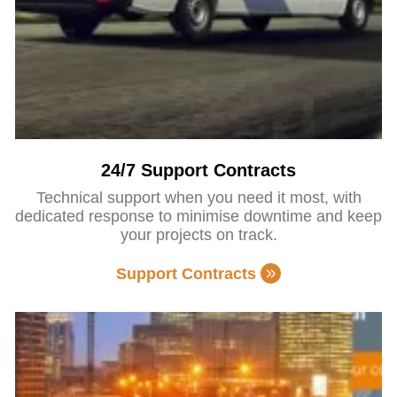
24/7 Support Contracts
Technical support when you need it most, with
dedicated response to minimise downtime and keep
your projects on track.
Support Contracts