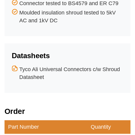
Connector tested to BS4579 and ER C79
Moulded insulation shroud tested to 5kV
AC and 1kV DC
Datasheets
Tyco Ali Universal Connectors c/w Shroud
Datasheet
Order
Part Number
Quantity