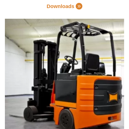
Downloads