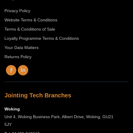
Privacy Policy
Website Terms & Conditions
Terms & Conditions of Sale
Loyalty Programme Terms & Conditions
Your Data Matters
Returns Policy
Jointing Tech Branches
Woking
Unit 4, Woking Business Park, Albert Drive, Woking, GU21
5JY