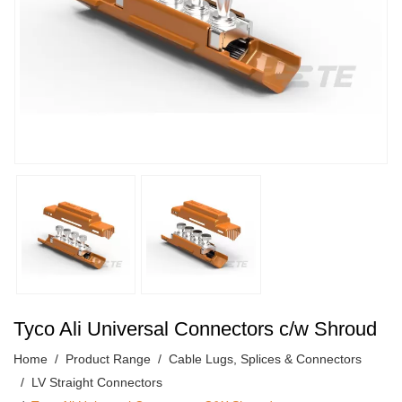
Tyco Ali Universal Connectors c/w Shroud
Home
Product Range
Cable Lugs, Splices & Connectors
LV Straight Connectors