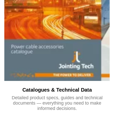
Catalogues & Technical Data
Detailed product specs, guides and technical
documents — everything you need to make
informed decisions.