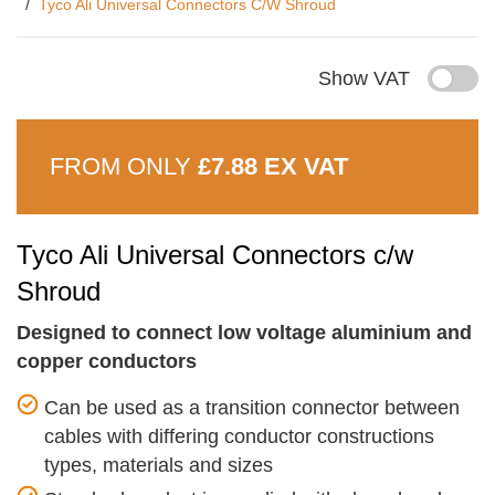
Tyco Ali Universal Connectors C/w Shroud
Show VAT
FROM ONLY
£7.88 EX VAT
Tyco Ali Universal Connectors c/w
Shroud
Designed to connect low voltage aluminium and
copper conductors
Can be used as a transition connector between
cables with differing conductor constructions
types, materials and sizes