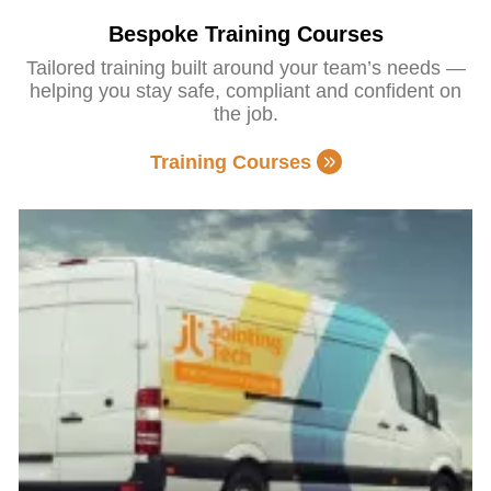
Bespoke Training Courses
Tailored training built around your team’s needs —
helping you stay safe, compliant and confident on
the job.
Training Courses