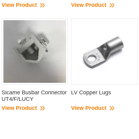
View Product
View Product
Sicame Busbar Connector
LV Copper Lugs
UT4/F/LUCY
View Product
View Product