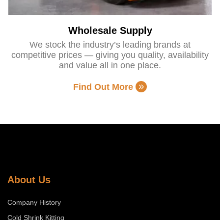
Wholesale Supply
We stock the industry’s leading brands at
competitive prices — giving you quality, availability
and value all in one place.
Find Out More
About Us
Company History
Cold Shrink Kitting