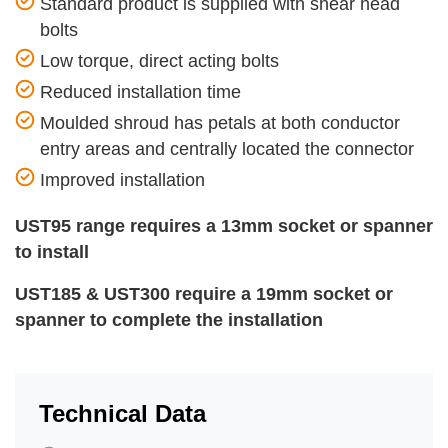
Standard product is supplied with shear head
bolts
Low torque, direct acting bolts
Reduced installation time
Moulded shroud has petals at both conductor
entry areas and centrally located the connector
Improved installation
UST95
range requires a 13mm socket or spanner
to install
UST185 & UST300 require a 19mm socket or
spanner to complete the installation
Technical Data