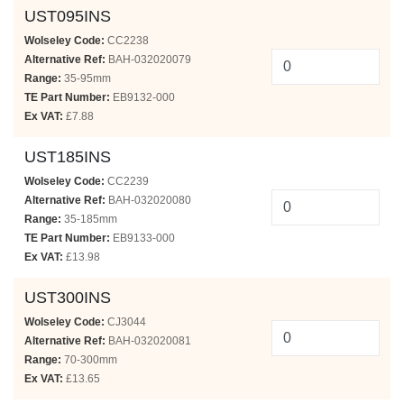
UST095INS
Wolseley Code:
CC2238
Alternative Ref:
BAH-032020079
Range:
35-95mm
TE Part Number:
EB9132-000
Ex VAT:
£7.88
UST185INS
Wolseley Code:
CC2239
Alternative Ref:
BAH-032020080
Range:
35-185mm
TE Part Number:
EB9133-000
Ex VAT:
£13.98
UST300INS
Wolseley Code:
CJ3044
Alternative Ref:
BAH-032020081
Range:
70-300mm
Ex VAT:
£13.65