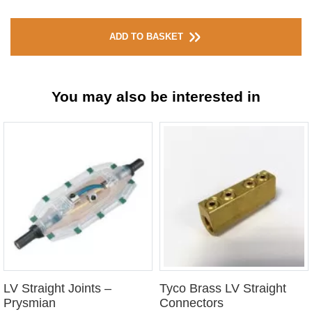
ADD TO BASKET
You may also be interested in
LV Straight Joints –
Tyco Brass LV Straight
Prysmian
Connectors