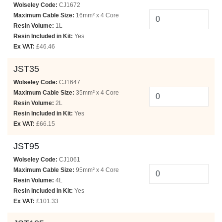
Wolseley Code:
CJ1672
Maximum Cable Size:
16mm² x 4 Core
Resin Volume:
1L
Resin Included in Kit:
Yes
Ex VAT:
£46.46
JST35
Wolseley Code:
CJ1647
Maximum Cable Size:
35mm² x 4 Core
Resin Volume:
2L
Resin Included in Kit:
Yes
Ex VAT:
£66.15
JST95
Wolseley Code:
CJ1061
Maximum Cable Size:
95mm² x 4 Core
Resin Volume:
4L
Resin Included in Kit:
Yes
Ex VAT:
£101.33