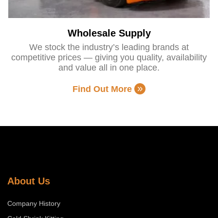
Wholesale Supply
We stock the industry’s leading brands at
competitive prices — giving you quality, availability
and value all in one place.
Find Out More
About Us
Company History