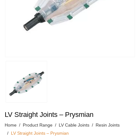
LV Straight Joints – Prysmian
Home
Product Range
LV Cable Joints
Resin Joints
LV Straight Joints – Prysmian