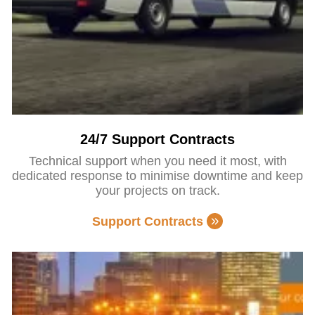
24/7 Support Contracts
Technical support when you need it most, with
dedicated response to minimise downtime and keep
your projects on track.
Support Contracts