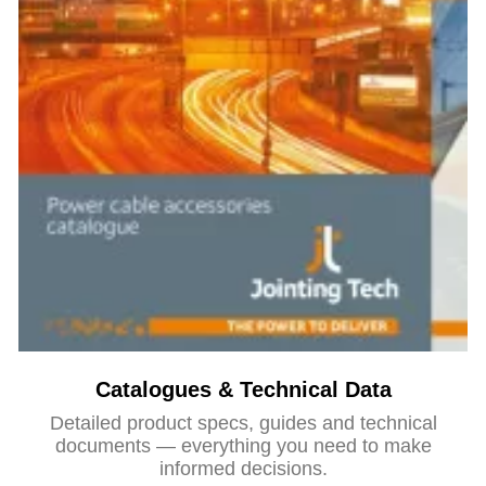
Catalogues & Technical Data
Detailed product specs, guides and technical
documents — everything you need to make
informed decisions.