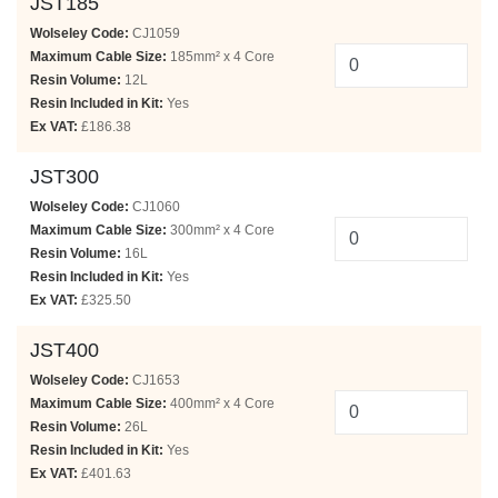
JST185
Wolseley Code:
CJ1059
Maximum Cable Size:
185mm² x 4 Core
Resin Volume:
12L
Resin Included in Kit:
Yes
Ex VAT:
£186.38
JST300
Wolseley Code:
CJ1060
Maximum Cable Size:
300mm² x 4 Core
Resin Volume:
16L
Resin Included in Kit:
Yes
Ex VAT:
£325.50
JST400
Wolseley Code:
CJ1653
Maximum Cable Size:
400mm² x 4 Core
Resin Volume:
26L
Resin Included in Kit:
Yes
Ex VAT:
£401.63