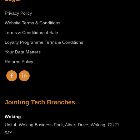
Privacy Policy
Website Terms & Conditions
Terms & Conditions of Sale
Loyalty Programme Terms & Conditions
Your Data Matters
Returns Policy
Jointing Tech Branches
Woking
Unit 4, Woking Business Park, Albert Drive, Woking, GU21
5JY