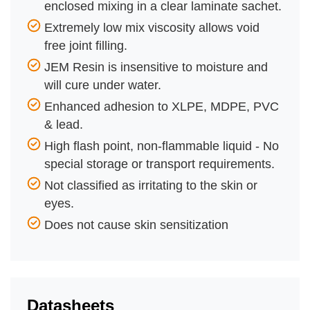
enclosed mixing in a clear laminate sachet.
Extremely low mix viscosity allows void
free joint filling.
JEM Resin is insensitive to moisture and
will cure under water.
Enhanced adhesion to XLPE, MDPE, PVC
& lead.
High flash point, non-flammable liquid - No
special storage or transport requirements.
Not classified as irritating to the skin or
eyes.
Does not cause skin sensitization
Datasheets