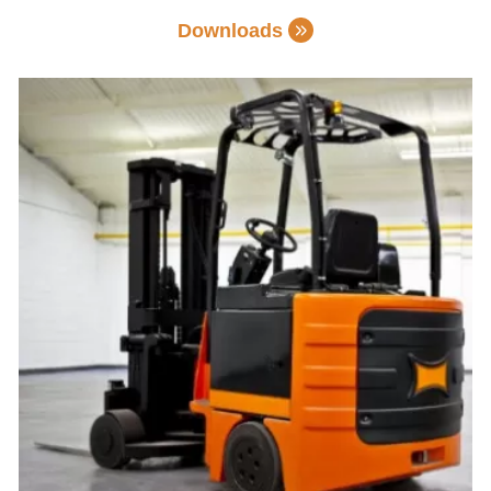
Downloads