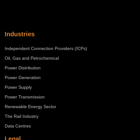
Industries
Independent Connection Providers (ICPs)
Oil, Gas and Petrochemical
Power Distribution
Power Generation
Power Supply
Power Transmission
Renewable Energy Sector
The Rail Industry
Data Centres
Legal