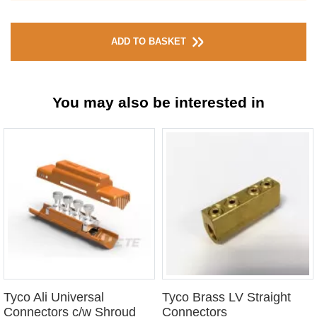
ADD TO BASKET
You may also be interested in
Tyco Ali Universal
Tyco Brass LV Straight
Connectors c/w Shroud
Connectors