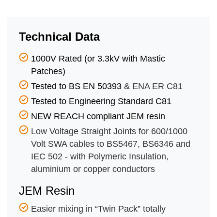
Technical Data
1000V Rated (or 3.3kV with Mastic
Patches)
Tested to BS EN 50393
& ENA ER C81
Tested to Engineering Standard C81
NEW REACH compliant JEM resin
Low Voltage Straight Joints for 600/1000
Volt SWA cables to BS5467, BS6346 and
IEC 502 - with Polymeric Insulation,
aluminium or copper conductors
JEM Resin
Easier mixing in “Twin Pack” totally