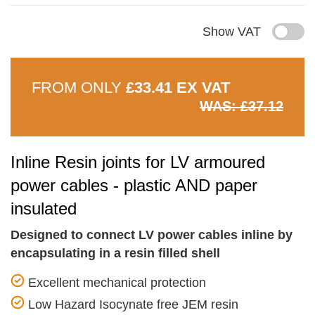
Show VAT
FROM ONLY
£33.41 EX VAT
WAS: £37.12
Inline Resin joints for LV armoured
power cables - plastic AND paper
insulated
Designed to connect LV power cables inline by
encapsulating in a resin filled shell
Excellent mechanical protection
Low Hazard Isocynate free JEM resin