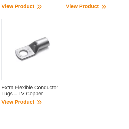
View Product
View Product
Extra Flexible Conductor
Lugs – LV Copper
View Product