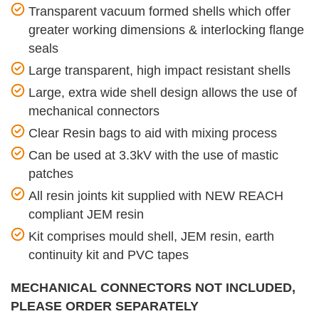
Transparent vacuum formed shells which offer
greater working dimensions & interlocking flange
seals
Large transparent, high impact resistant shells
Large, extra wide shell design allows the use of
mechanical connectors
Clear Resin bags to aid with mixing process
Can be used at 3.3kV with the use of mastic
patches
All resin joints kit supplied with NEW REACH
compliant JEM resin
Kit comprises mould shell, JEM resin, earth
continuity kit and PVC tapes
MECHANICAL CONNECTORS NOT INCLUDED,
PLEASE ORDER SEPARATELY