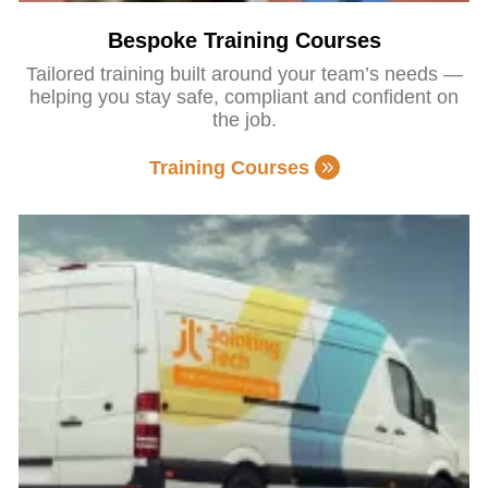
Bespoke Training Courses
Tailored training built around your team’s needs —
helping you stay safe, compliant and confident on
the job.
Training Courses