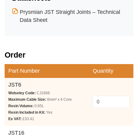
Prysmian JST Straight Joints – Technical
Data Sheet
Order
Part Number
Quantity
JST6
Wolseley Code:
CJ1666
Maximum Cable Size:
6mm² x 4 Core
Resin Volume:
0.65L
Resin Included in Kit:
Yes
Ex VAT:
£33.41
JST16