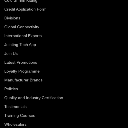
Cold Shrink Kitting
Credit Application Form
Divisions
Global Connectivity
International Exports
Jointing Tech App
Join Us
Latest Promotions
Loyalty Programme
Manufacturer Brands
Policies
Quality and Industry Certification
Testimonials
Training Courses
Wholesalers