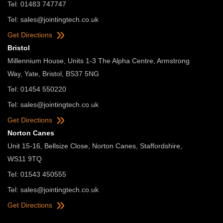
Tel: 01483 747747
Tel:
sales@jointingtech.co.uk
Get Directions
Bristol
Millennium House, Units 1-3 The Alpha Centre, Armstrong
Way, Yate, Bristol, BS37 5NG
Tel: 01454 550220
Tel:
sales@jointingtech.co.uk
Get Directions
Norton Canes
Unit 15-16, Bellsize Close, Norton Canes, Staffordshire,
WS11 9TQ
Tel: 01543 450555
Tel:
sales@jointingtech.co.uk
Get Directions