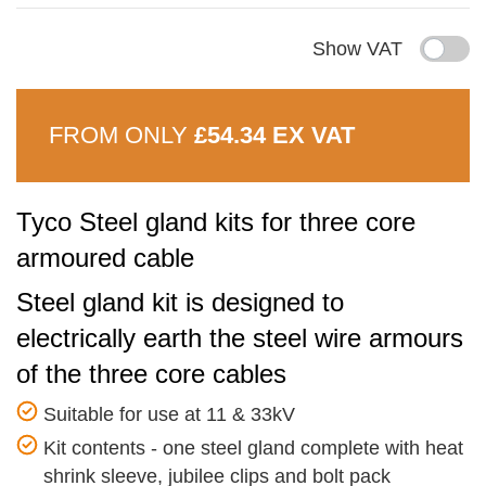
Show VAT
FROM ONLY
£54.34 EX VAT
Tyco Steel gland kits for three core
armoured cable
Steel gland kit is designed to
electrically earth the steel wire armours
of the three core cables
Suitable for use at 11 & 33kV
Kit contents - one steel gland complete with heat
shrink sleeve, jubilee clips and bolt pack