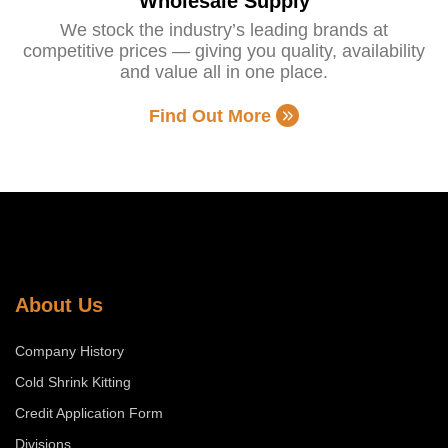
Wholesale Supply
We stock the industry’s leading brands at
competitive prices — giving you quality, availability
and value all in one place.
Find Out More
About Us
Company History
Cold Shrink Kitting
Credit Application Form
Divisions