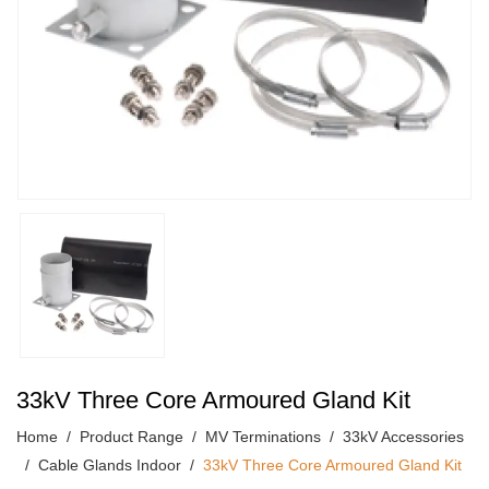
33kV Three Core Armoured Gland Kit
Home
Product Range
MV Terminations
33kV Accessories
Cable Glands Indoor
33kV Three Core Armoured Gland Kit