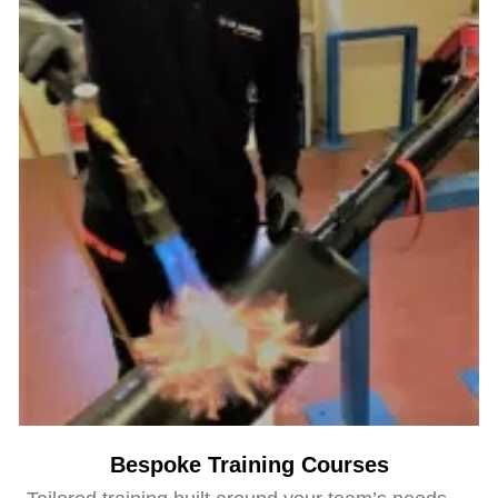
Bespoke Training Courses