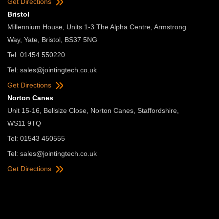
Get Directions
Bristol
Millennium House, Units 1-3 The Alpha Centre, Armstrong
Way, Yate, Bristol, BS37 5NG
Tel: 01454 550220
Tel:
sales@jointingtech.co.uk
Get Directions
Norton Canes
Unit 15-16, Bellsize Close, Norton Canes, Staffordshire,
WS11 9TQ
Tel: 01543 450555
Tel:
sales@jointingtech.co.uk
Get Directions