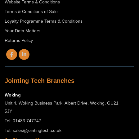
Website Terms & Conditions
Terms & Conditions of Sale
Loyalty Programme Terms & Conditions
Your Data Matters
Returns Policy
Jointing Tech Branches
Woking
Unit 4, Woking Business Park, Albert Drive, Woking, GU21
5JY
Tel: 01483 747747
Tel:
sales@jointingtech.co.uk