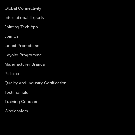
Global Connectivity
International Exports
Jointing Tech App
Join Us
Latest Promotions
Loyalty Programme
Manufacturer Brands
Policies
Quality and Industry Certification
Testimonials
Training Courses
Wholesalers