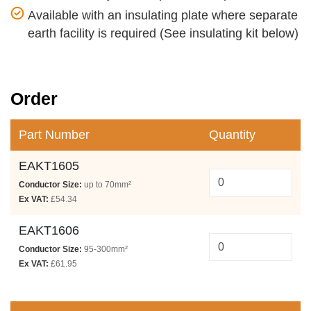
Available with an insulating plate where separate
earth facility is required (See insulating kit below)
Order
Part Number
Quantity
EAKT1605
Conductor Size:
up to 70mm²
Ex VAT:
£54.34
EAKT1606
Conductor Size:
95-300mm²
Ex VAT:
£61.95