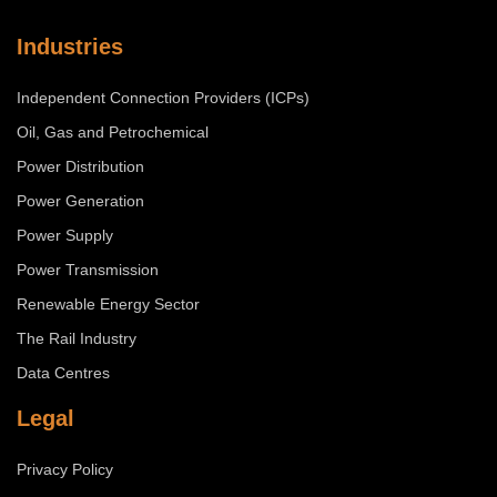
Industries
Independent Connection Providers (ICPs)
Oil, Gas and Petrochemical
Power Distribution
Power Generation
Power Supply
Power Transmission
Renewable Energy Sector
The Rail Industry
Data Centres
Legal
Privacy Policy