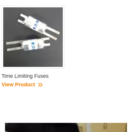
Time Limiting Fuses
View Product