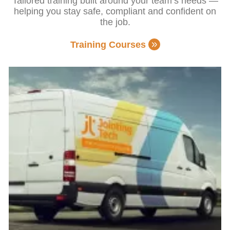
Tailored training built around your team’s needs —
helping you stay safe, compliant and confident on
the job.
Training Courses