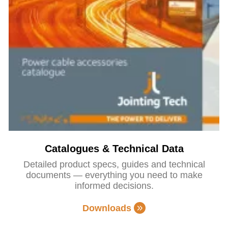
Catalogues & Technical Data
Detailed product specs, guides and technical
documents — everything you need to make
informed decisions.
Downloads