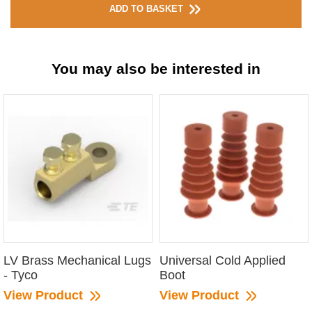
ADD TO BASKET
You may also be interested in
LV Brass Mechanical Lugs
Universal Cold Applied
- Tyco
Boot
View Product
View Product