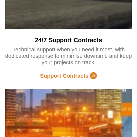
24/7 Support Contracts
Technical support when you need it most, with
dedicated response to minimise downtime and keep
your projects on track.
Support Contracts