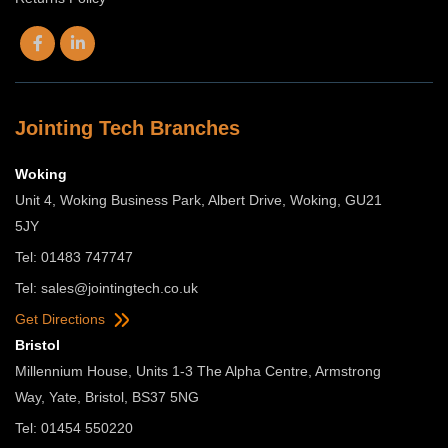
Jointing Tech Branches
Woking
Unit 4, Woking Business Park, Albert Drive, Woking, GU21
5JY
Tel: 01483 747747
Tel:
sales@jointingtech.co.uk
Get Directions
Bristol
Millennium House, Units 1-3 The Alpha Centre, Armstrong
Way, Yate, Bristol, BS37 5NG
Tel: 01454 550220