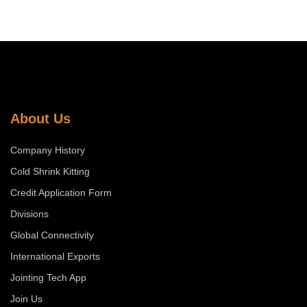
About Us
Company History
Cold Shrink Kitting
Credit Application Form
Divisions
Global Connectivity
International Exports
Jointing Tech App
Join Us