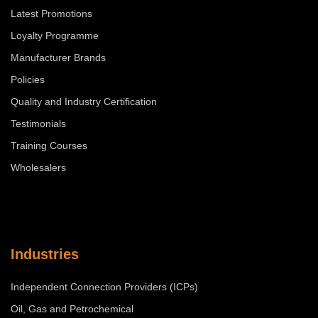
Latest Promotions
Loyalty Programme
Manufacturer Brands
Policies
Quality and Industry Certification
Testimonials
Training Courses
Wholesalers
Industries
Independent Connection Providers (ICPs)
Oil, Gas and Petrochemical