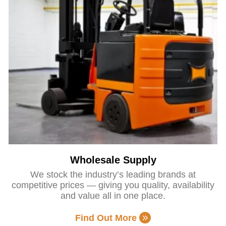
Wholesale Supply
We stock the industry’s leading brands at
competitive prices — giving you quality, availability
and value all in one place.
Find Out More