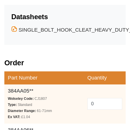
Datasheets
SINGLE_BOLT_HOOK_CLEAT_HEAVY_DUTY_
Order
Part Number
Quantity
384AA05**
Wolseley Code:
CJ1807
Type:
Standard
Diameter Range:
61-71mm
Ex VAT:
£1.04