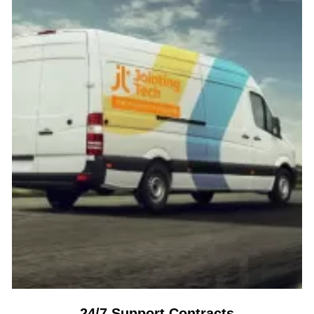
24/7 Support Contracts