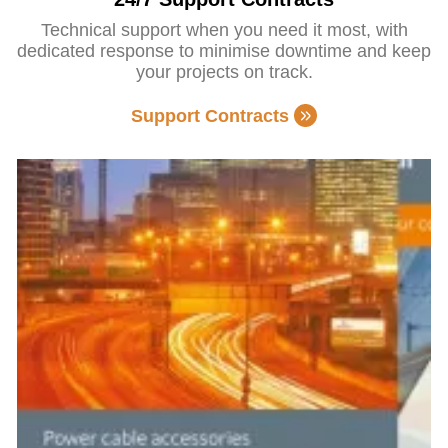
Technical support when you need it most, with
dedicated response to minimise downtime and keep
your projects on track.
Support Contracts