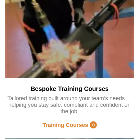
Bespoke Training Courses
Tailored training built around your team’s needs —
helping you stay safe, compliant and confident on
the job.
Training Courses