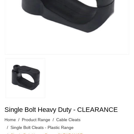
Single Bolt Heavy Duty - CLEARANCE
Home
Product Range
Cable Cleats
Single Bolt Cleats - Plastic Range