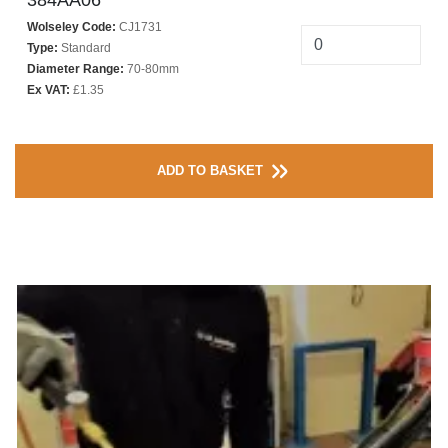
384AA06**
Wolseley Code:
CJ1731
Type:
Standard
Diameter Range:
70-80mm
Ex VAT:
£1.35
ADD TO BASKET