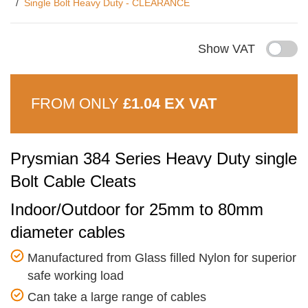
Single Bolt Heavy Duty - CLEARANCE
Show VAT
FROM ONLY
£1.04 EX VAT
Prysmian 384 Series Heavy Duty single
Bolt Cable Cleats
Indoor/Outdoor for 25mm to 80mm
diameter cables
Manufactured from Glass filled Nylon for superior
safe working load
Can take a large range of cables