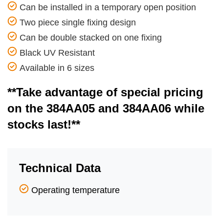
Can be installed in a temporary open position
Two piece single fixing design
Can be double stacked on one fixing
Black UV Resistant
Available in 6 sizes
**Take advantage of special pricing
on the 384AA05 and 384AA06 while
stocks last!**
Technical Data
Operating temperature