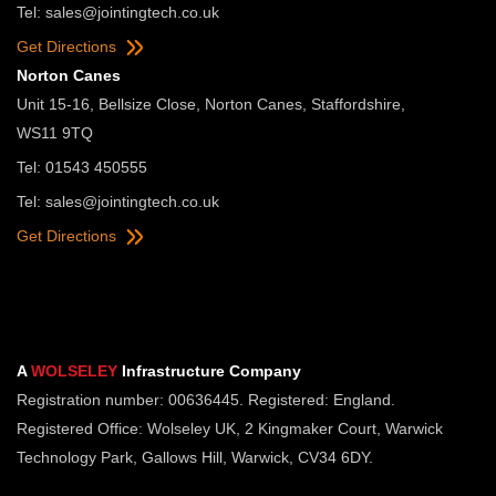
Tel:
sales@jointingtech.co.uk
Get Directions
Norton Canes
Unit 15-16, Bellsize Close, Norton Canes, Staffordshire,
WS11 9TQ
Tel: 01543 450555
Tel:
sales@jointingtech.co.uk
Get Directions
A
WOLSELEY
Infrastructure Company
Registration number: 00636445. Registered: England.
Registered Office: Wolseley UK, 2 Kingmaker Court, Warwick
Technology Park, Gallows Hill, Warwick, CV34 6DY.