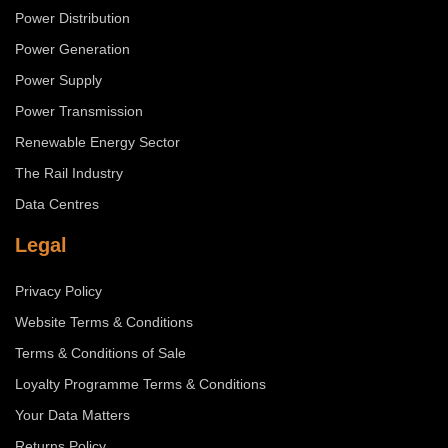
Power Distribution
Power Generation
Power Supply
Power Transmission
Renewable Energy Sector
The Rail Industry
Data Centres
Legal
Privacy Policy
Website Terms & Conditions
Terms & Conditions of Sale
Loyalty Programme Terms & Conditions
Your Data Matters
Returns Policy