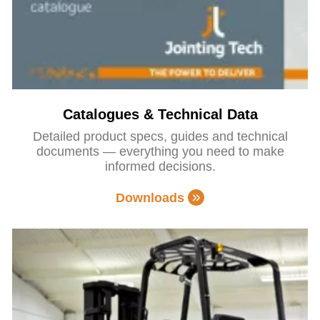
Catalogues & Technical Data
Detailed product specs, guides and technical
documents — everything you need to make
informed decisions.
Downloads