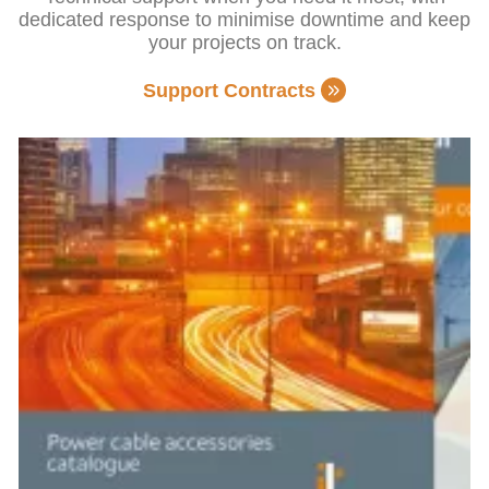
dedicated response to minimise downtime and keep
your projects on track.
Support Contracts