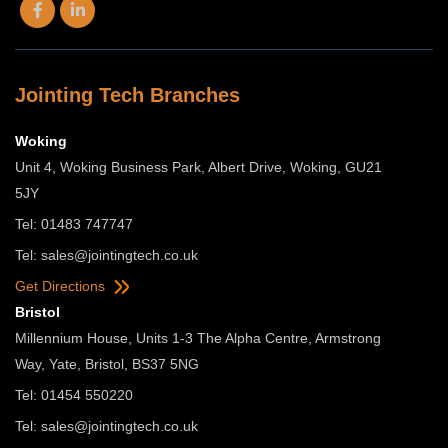
Jointing Tech Branches
Woking
Unit 4, Woking Business Park, Albert Drive, Woking, GU21
5JY
Tel: 01483 747747
Tel:
sales@jointingtech.co.uk
Get Directions
Bristol
Millennium House, Units 1-3 The Alpha Centre, Armstrong
Way, Yate, Bristol, BS37 5NG
Tel: 01454 550220
Tel:
sales@jointingtech.co.uk