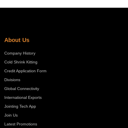
About Us
Company History
Cold Shrink Kitting
Credit Application Form
Divisions
Global Connectivity
International Exports
Jointing Tech App
Join Us
Latest Promotions