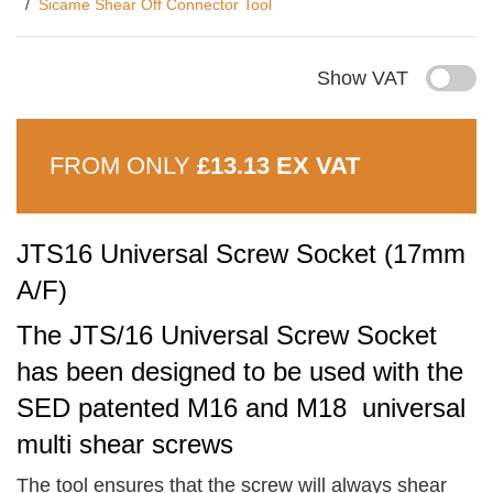
Sicame Shear Off Connector Tool
Show VAT
FROM ONLY
£13.13 EX VAT
JTS16 Universal Screw Socket (17mm
A/F)
The JTS/16 Universal Screw Socket
has been designed to be used with the
SED patented M16 and M18 universal
multi shear screws
The tool ensures that the screw will always shear