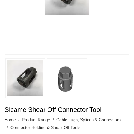
Sicame Shear Off Connector Tool
Home
Product Range
Cable Lugs, Splices & Connectors
Connector Holding & Shear-Off Tools