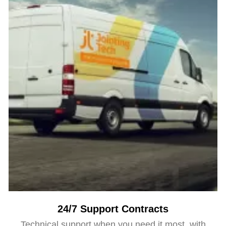
24/7 Support Contracts
Technical support when you need it most, with