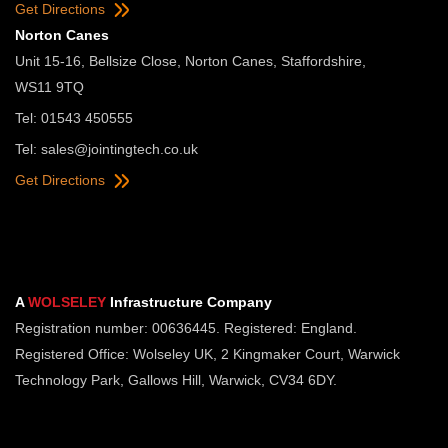
Get Directions
Norton Canes
Unit 15-16, Bellsize Close, Norton Canes, Staffordshire,
WS11 9TQ
Tel: 01543 450555
Tel:
sales@jointingtech.co.uk
Get Directions
A
WOLSELEY
Infrastructure Company
Registration number: 00636445. Registered: England.
Registered Office: Wolseley UK, 2 Kingmaker Court, Warwick
Technology Park, Gallows Hill, Warwick, CV34 6DY.