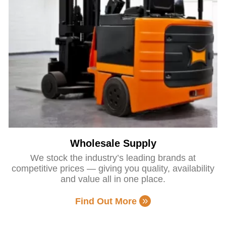
Wholesale Supply
We stock the industry’s leading brands at
competitive prices — giving you quality, availability
and value all in one place.
Find Out More