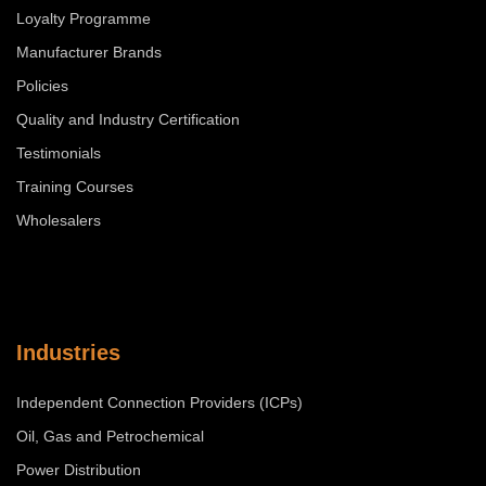
Loyalty Programme
Manufacturer Brands
Policies
Quality and Industry Certification
Testimonials
Training Courses
Wholesalers
Industries
Independent Connection Providers (ICPs)
Oil, Gas and Petrochemical
Power Distribution