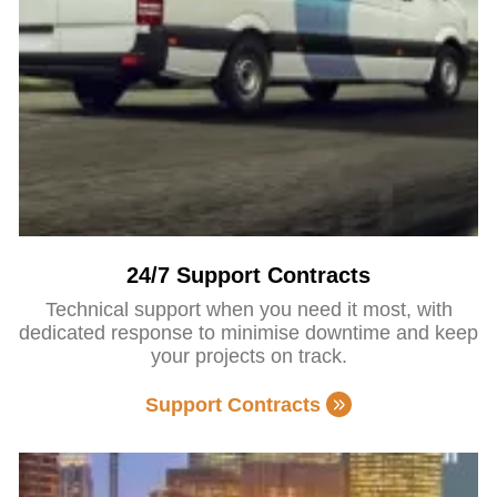
24/7 Support Contracts
Technical support when you need it most, with
dedicated response to minimise downtime and keep
your projects on track.
Support Contracts