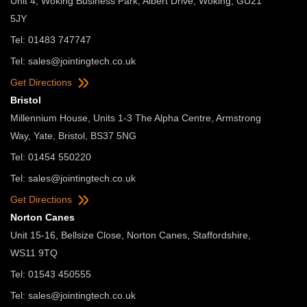
Unit 4, Woking Business Park, Albert Drive, Woking, GU21
5JY
Tel: 01483 747747
Tel:
sales@jointingtech.co.uk
Get Directions
Bristol
Millennium House, Units 1-3 The Alpha Centre, Armstrong
Way, Yate, Bristol, BS37 5NG
Tel: 01454 550220
Tel:
sales@jointingtech.co.uk
Get Directions
Norton Canes
Unit 15-16, Bellsize Close, Norton Canes, Staffordshire,
WS11 9TQ
Tel: 01543 450555
Tel:
sales@jointingtech.co.uk