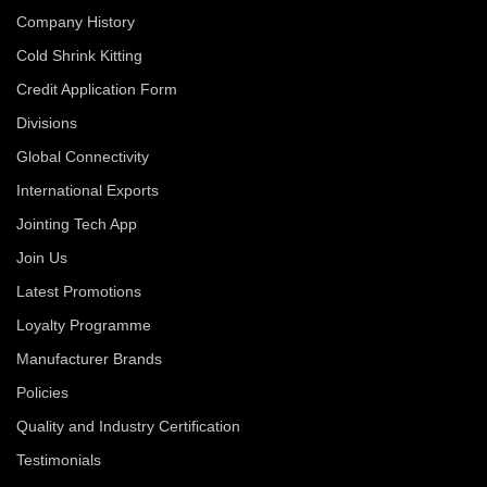
Company History
Cold Shrink Kitting
Credit Application Form
Divisions
Global Connectivity
International Exports
Jointing Tech App
Join Us
Latest Promotions
Loyalty Programme
Manufacturer Brands
Policies
Quality and Industry Certification
Testimonials