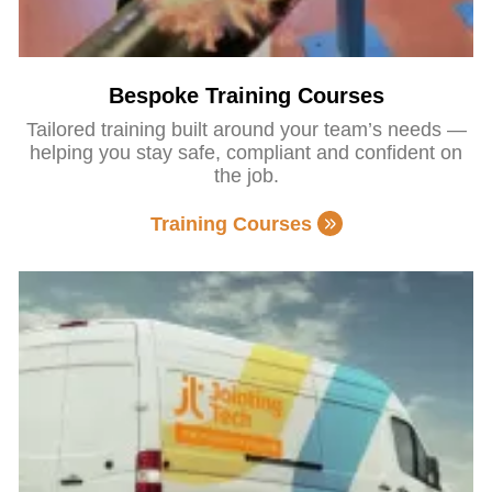
Bespoke Training Courses
Tailored training built around your team’s needs —
helping you stay safe, compliant and confident on
the job.
Training Courses