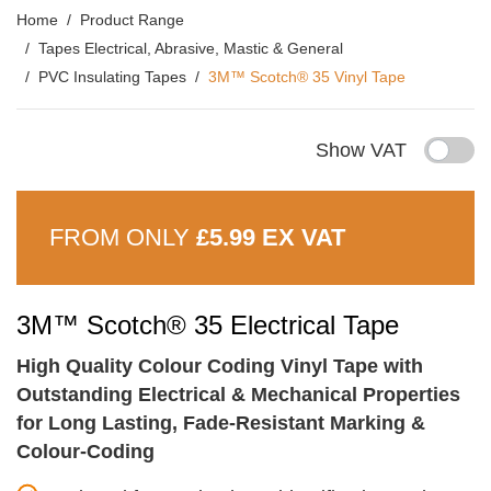
Home
Product Range
Tapes Electrical, Abrasive, Mastic & General
PVC Insulating Tapes
3M™ Scotch® 35 Vinyl Tape
Show VAT
FROM ONLY
£5.99 EX VAT
3M™ Scotch® 35 Electrical Tape
High Quality Colour Coding Vinyl Tape with
Outstanding Electrical & Mechanical Properties
for Long Lasting, Fade-Resistant Marking &
Colour-Coding