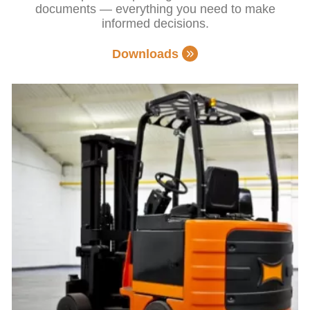
documents — everything you need to make
informed decisions.
Downloads