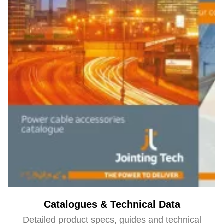
Catalogues & Technical Data
Detailed product specs, guides and technical