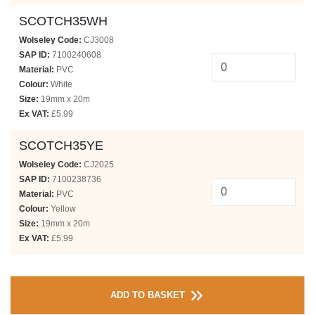
SCOTCH35WH
Wolseley Code:
CJ3008
SAP ID:
7100240608
Material:
PVC
Colour:
White
Size:
19mm x 20m
Ex VAT:
£5.99
SCOTCH35YE
Wolseley Code:
CJ2025
SAP ID:
7100238736
Material:
PVC
Colour:
Yellow
Size:
19mm x 20m
Ex VAT:
£5.99
ADD TO BASKET