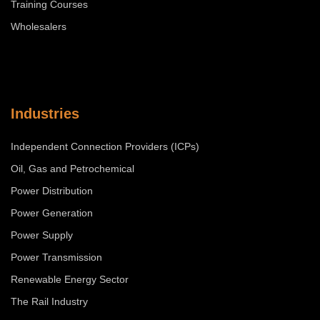
Training Courses
Wholesalers
Industries
Independent Connection Providers (ICPs)
Oil, Gas and Petrochemical
Power Distribution
Power Generation
Power Supply
Power Transmission
Renewable Energy Sector
The Rail Industry