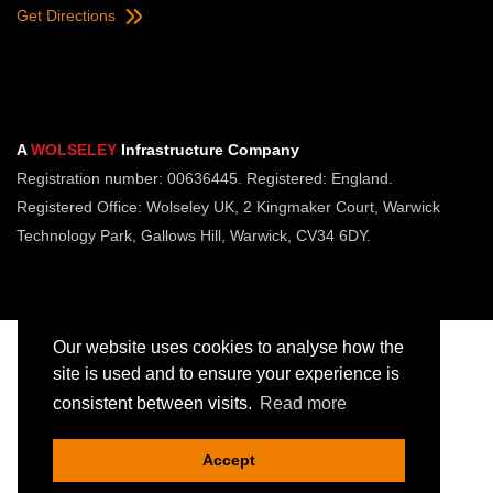
Get Directions
A
WOLSELEY
Infrastructure Company
Registration number: 00636445. Registered: England.
Registered Office: Wolseley UK, 2 Kingmaker Court, Warwick
Technology Park, Gallows Hill, Warwick, CV34 6DY.
Our website uses cookies to analyse how the
site is used and to ensure your experience is
consistent between visits.
Read more
Copyright © Jointing Tech. All rights reserved.
Registered in England. Company Number 00636445
Accept