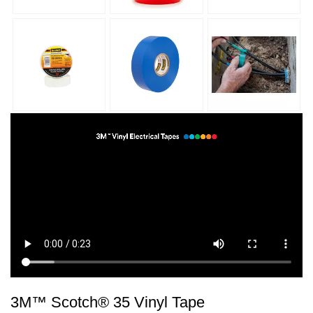
3M™ Scotch® 35 Vinyl Tape