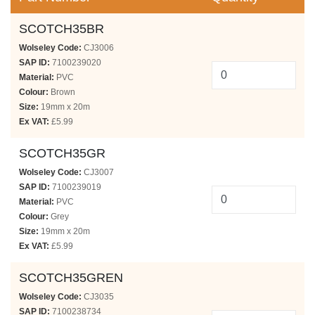
SCOTCH35BR
Wolseley Code:
CJ3006
SAP ID:
7100239020
Material:
PVC
Colour:
Brown
Size:
19mm x 20m
Ex VAT:
£5.99
SCOTCH35GR
Wolseley Code:
CJ3007
SAP ID:
7100239019
Material:
PVC
Colour:
Grey
Size:
19mm x 20m
Ex VAT:
£5.99
SCOTCH35GREN
Wolseley Code:
CJ3035
SAP ID:
7100238734