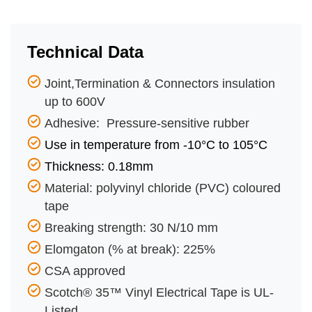
Technical Data
Joint,Termination & Connectors insulation
up to 600V
Adhesive: Pressure-sensitive rubber
Use in temperature from -10°C to 105°C
Thickness: 0.18mm
Material: polyvinyl chloride (PVC) coloured
tape
Breaking strength: 30 N/10 mm
Elomgaton (% at break): 225%
CSA approved
Scotch® 35™ Vinyl Electrical Tape is UL-
Listed