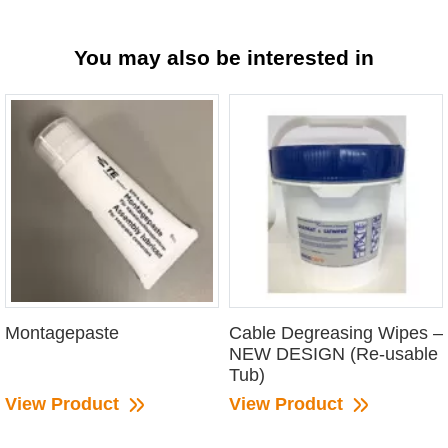
You may also be interested in
Montagepaste
Cable Degreasing Wipes –
NEW DESIGN (Re-usable
Tub)
View Product
View Product