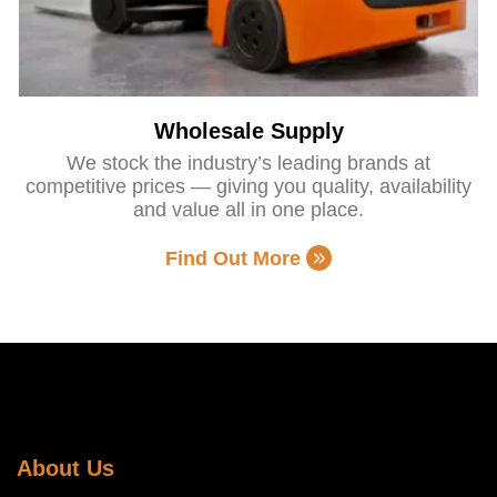
Wholesale Supply
We stock the industry’s leading brands at
competitive prices — giving you quality, availability
and value all in one place.
Find Out More
About Us