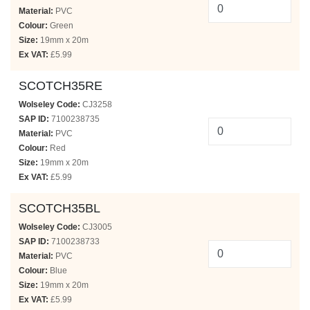
Material:
PVC
Colour:
Green
Size:
19mm x 20m
Ex VAT:
£5.99
SCOTCH35RE
Wolseley Code:
CJ3258
SAP ID:
7100238735
Material:
PVC
Colour:
Red
Size:
19mm x 20m
Ex VAT:
£5.99
SCOTCH35BL
Wolseley Code:
CJ3005
SAP ID:
7100238733
Material:
PVC
Colour:
Blue
Size:
19mm x 20m
Ex VAT:
£5.99