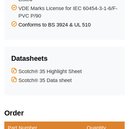
VDE Marks License for IEC 60454-3-1-6/F-
PVC P/90
Conforms to BS 3924 & UL 510
Datasheets
Scotch® 35 Highlight Sheet
Scotch® 35 Data sheet
Order
Part Number
Quantity