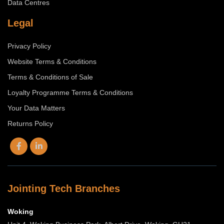
Data Centres
Legal
Privacy Policy
Website Terms & Conditions
Terms & Conditions of Sale
Loyalty Programme Terms & Conditions
Your Data Matters
Returns Policy
Jointing Tech Branches
Woking