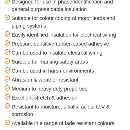
Designed for use in phase identification and
general purpose cable insulation
Suitable for colour coding of motor leads and
piping systems
Easily identified insulation for electrical wiring
Pressure sensitive rubber-based adhesive
Can be used to insulate electrcal wiring
Suitable for marking safety areas
Can be used in harsh environments
Abrasion & weather resistant
Medium to heavy duty properties
Excellent stretch & adhesion
Resistant to moisture, alkalis, acids, U.V &
corrosion
Available in a range of fade resistant colours