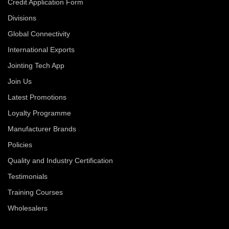
Credit Application Form
Divisions
Global Connectivity
International Exports
Jointing Tech App
Join Us
Latest Promotions
Loyalty Programme
Manufacturer Brands
Policies
Quality and Industry Certification
Testimonials
Training Courses
Wholesalers