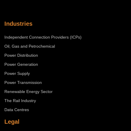
Industries
Independent Connection Providers (ICPs)
Oil, Gas and Petrochemical
Power Distribution
Power Generation
Power Supply
Power Transmission
Renewable Energy Sector
The Rail Industry
Data Centres
Legal