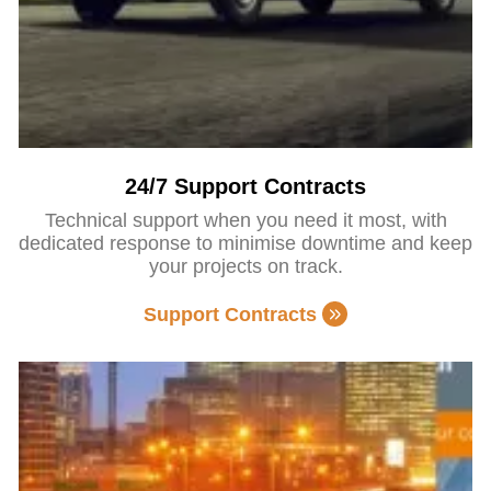
24/7 Support Contracts
Technical support when you need it most, with
dedicated response to minimise downtime and keep
your projects on track.
Support Contracts