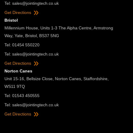
Tel:
sales@jointingtech.co.uk
Get Directions
Bristol
Millennium House, Units 1-3 The Alpha Centre, Armstrong
Way, Yate, Bristol, BS37 5NG
Tel: 01454 550220
Tel:
sales@jointingtech.co.uk
Get Directions
Norton Canes
Unit 15-16, Bellsize Close, Norton Canes, Staffordshire,
WS11 9TQ
Tel: 01543 450555
Tel:
sales@jointingtech.co.uk
Get Directions