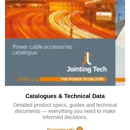
Catalogues & Technical Data
Detailed product specs, guides and technical
documents — everything you need to make
informed decisions.
Downloads