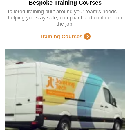
Bespoke Training Courses
Tailored training built around your team’s needs —
helping you stay safe, compliant and confident on
the job.
Training Courses