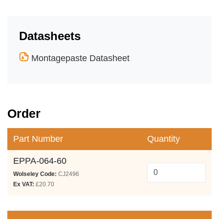
Datasheets
Montagepaste Datasheet
Order
Part Number
Quantity
EPPA-064-60
Wolseley Code:
CJ2496
Ex VAT:
£20.70