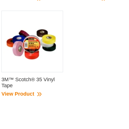
3M™ Scotch® 35 Vinyl
Tape
View Product