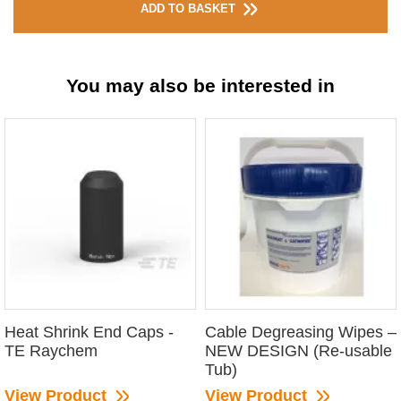
ADD TO BASKET
You may also be interested in
Heat Shrink End Caps -
Cable Degreasing Wipes –
TE Raychem
NEW DESIGN (Re-usable
Tub)
View Product
View Product