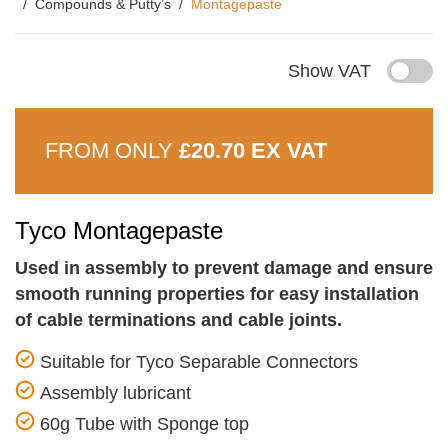
Compounds & Putty’s
Montagepaste
Show VAT
FROM ONLY
£20.70 EX VAT
Tyco Montagepaste
Used in assembly to prevent damage and ensure
smooth running properties for easy installation
of cable terminations and cable joints.
Suitable for Tyco Separable Connectors
Assembly lubricant
60g Tube with Sponge top