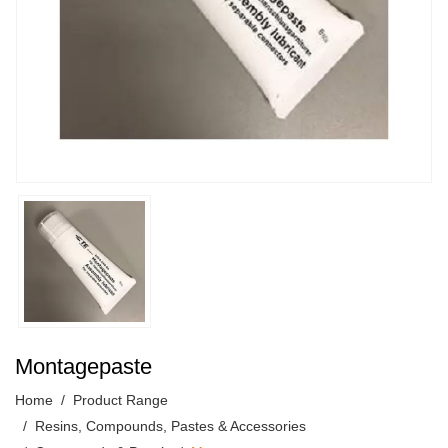
Montagepaste
Home
Product Range
Resins, Compounds, Pastes & Accessories