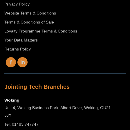
Privacy Policy
Website Terms & Conditions
Terms & Conditions of Sale
Loyalty Programme Terms & Conditions
Your Data Matters
Returns Policy
Jointing Tech Branches
Woking
Unit 4, Woking Business Park, Albert Drive, Woking, GU21
5JY
Tel: 01483 747747