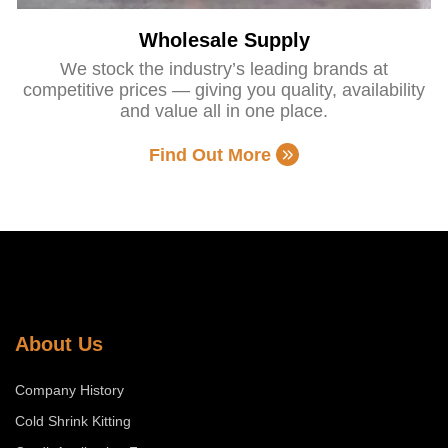
Wholesale Supply
We stock the industry’s leading brands at
competitive prices — giving you quality, availability
and value all in one place.
Find Out More
About Us
Company History
Cold Shrink Kitting