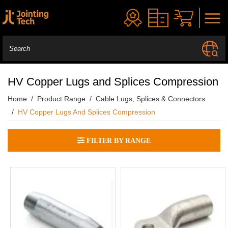
HV Copper Lugs and Splices Compression
Home
Product Range
Cable Lugs, Splices & Connectors
HV Copper Lugs And Splices Compression
FILTER BY RANGE