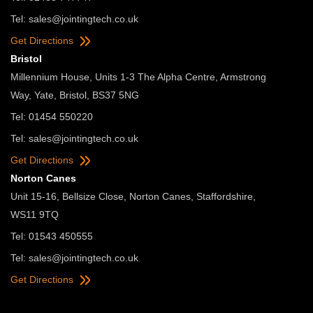
Tel:
sales@jointingtech.co.uk
Get Directions
Bristol
Millennium House, Units 1-3 The Alpha Centre, Armstrong
Way, Yate, Bristol, BS37 5NG
Tel: 01454 550220
Tel:
sales@jointingtech.co.uk
Get Directions
Norton Canes
Unit 15-16, Bellsize Close, Norton Canes, Staffordshire,
WS11 9TQ
Tel: 01543 450555
Tel:
sales@jointingtech.co.uk
Get Directions