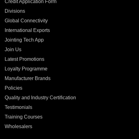
Credit Application Form
Divisions
Global Connectivity
International Exports
Jointing Tech App
Join Us
Latest Promotions
Loyalty Programme
Manufacturer Brands
Policies
Quality and Industry Certification
Testimonials
Training Courses
Wholesalers