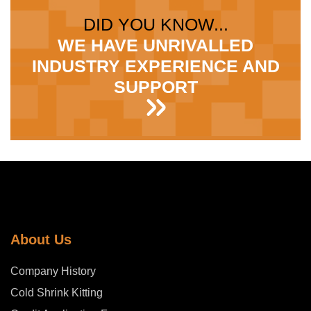
DID YOU KNOW...
WE HAVE UNRIVALLED
INDUSTRY EXPERIENCE AND
SUPPORT
About Us
Company History
Cold Shrink Kitting