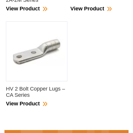
2A-2M Series
View Product
View Product
HV 2 Bolt Copper Lugs –
CA Series
View Product