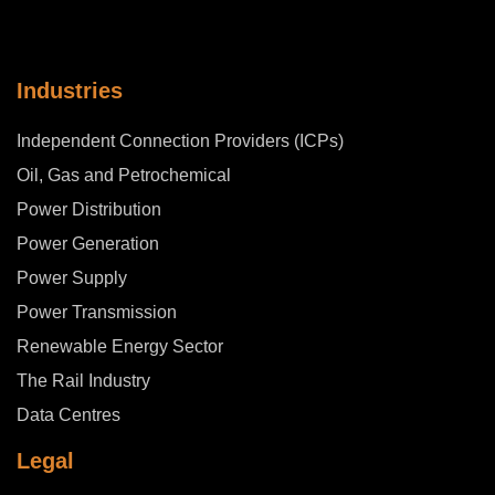
Industries
Independent Connection Providers (ICPs)
Oil, Gas and Petrochemical
Power Distribution
Power Generation
Power Supply
Power Transmission
Renewable Energy Sector
The Rail Industry
Data Centres
Legal