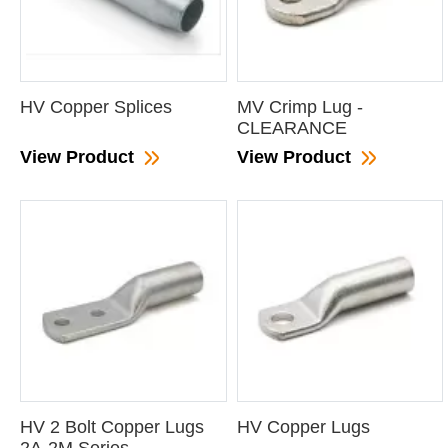
HV Copper Splices
MV Crimp Lug -
CLEARANCE
View Product
View Product
HV 2 Bolt Copper Lugs
HV Copper Lugs