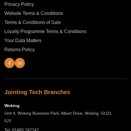
Privacy Policy
Website Terms & Conditions
Terms & Conditions of Sale
Loyalty Programme Terms & Conditions
Your Data Matters
Returns Policy
Jointing Tech Branches
Woking
Unit 4, Woking Business Park, Albert Drive, Woking, GU21
5JY
Tel: 01483 747747