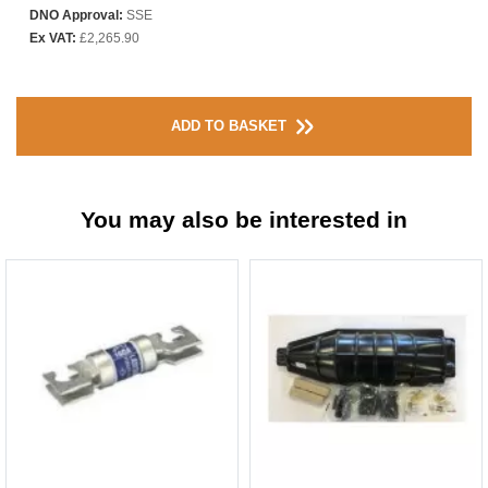
DNO Approval:
SSE
Ex VAT:
£2,265.90
ADD TO BASKET
You may also be interested in