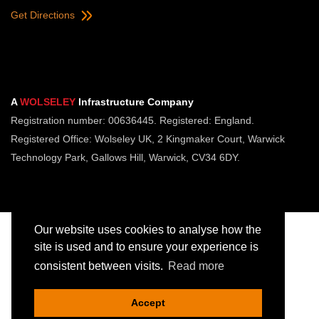
Get Directions
A
WOLSELEY
Infrastructure Company
Registration number: 00636445. Registered: England.
Registered Office: Wolseley UK, 2 Kingmaker Court, Warwick
Technology Park, Gallows Hill, Warwick, CV34 6DY.
Our website uses cookies to analyse how the
site is used and to ensure your experience is
consistent between visits.
Read more
Copyright © Jointing Tech. All rights reserved.
Registered in England. Company Number 00636445
Accept