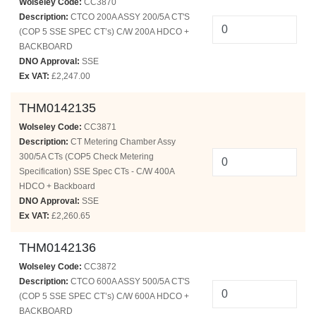
Wolseley Code:
CC3870
Description:
CTCO 200A ASSY 200/5A CT'S
(COP 5 SSE SPEC CT’s) C/W 200A HDCO +
BACKBOARD
DNO Approval:
SSE
Ex VAT:
£2,247.00
THM0142135
Wolseley Code:
CC3871
Description:
CT Metering Chamber Assy
300/5A CTs (COP5 Check Metering
Specification) SSE Spec CTs - C/W 400A
HDCO + Backboard
DNO Approval:
SSE
Ex VAT:
£2,260.65
THM0142136
Wolseley Code:
CC3872
Description:
CTCO 600A ASSY 500/5A CT'S
(COP 5 SSE SPEC CT’s) C/W 600A HDCO +
BACKBOARD