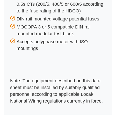
0.5s CTs (200/5, 400/5 or 600/5 according
to the fuse rating of the HDCO)
DIN rail mounted voltage potential fuses
MOCOPA 3 or 5 compatible DIN rail
mounted modular test block
Accepts polyphase meter with ISO
mountings
Note: The equipment described on this data
sheet must be installed by suitably qualified
personnel according to applicable Local/
National Wiring regulations currently in force.