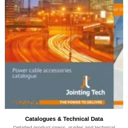
Catalogues & Technical Data
Detailed product specs, guides and technical