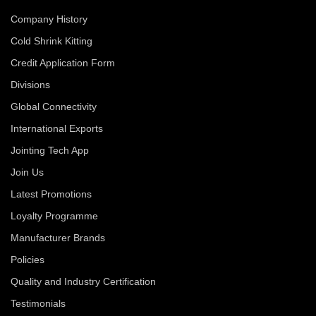
Company History
Cold Shrink Kitting
Credit Application Form
Divisions
Global Connectivity
International Exports
Jointing Tech App
Join Us
Latest Promotions
Loyalty Programme
Manufacturer Brands
Policies
Quality and Industry Certification
Testimonials