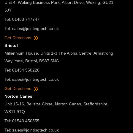
Unit 4, Woking Business Park, Albert Drive, Woking, GU21
5JY
Tel: 01483 747747
Tel:
sales@jointingtech.co.uk
Get Directions
Bristol
Millennium House, Units 1-3 The Alpha Centre, Armstrong
Way, Yate, Bristol, BS37 5NG
Tel: 01454 550220
Tel:
sales@jointingtech.co.uk
Get Directions
Norton Canes
Unit 15-16, Bellsize Close, Norton Canes, Staffordshire,
WS11 9TQ
Tel: 01543 450555
Tel:
sales@jointingtech.co.uk