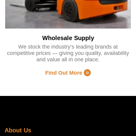
Wholesale Supply
We stock the industry’s leading brands at
competitive prices — giving you quality, availability
and value all in one place.
Find Out More
About Us