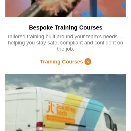
Bespoke Training Courses
Tailored training built around your team’s needs —
helping you stay safe, compliant and confident on
the job.
Training Courses