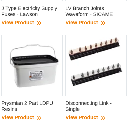
J Type Electricity Supply
LV Branch Joints
Fuses - Lawson
Waveform - SICAME
View Product
View Product
Prysmian 2 Part LDPU
Disconnecting Link -
Resins
Single
View Product
View Product