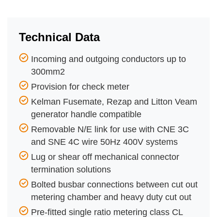
Technical Data
Incoming and outgoing conductors up to
300mm2
Provision for check meter
Kelman Fusemate, Rezap and Litton Veam
generator handle compatible
Removable N/E link for use with CNE 3C
and SNE 4C wire 50Hz 400V systems
Lug or shear off mechanical connector
termination solutions
Bolted busbar connections between cut out
metering chamber and heavy duty cut out
Pre-fitted single ratio metering class CL