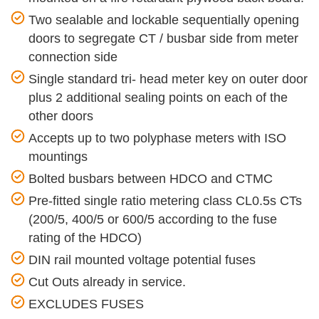
Two sealable and lockable sequentially opening
doors to segregate CT / busbar side from meter
connection side
Single standard tri- head meter key on outer door
plus 2 additional sealing points on each of the
other doors
Accepts up to two polyphase meters with ISO
mountings
Bolted busbars between HDCO and CTMC
Pre-fitted single ratio metering class CL0.5s CTs
(200/5, 400/5 or 600/5 according to the fuse
rating of the HDCO)
DIN rail mounted voltage potential fuses
Cut Outs already in service.
EXCLUDES FUSES