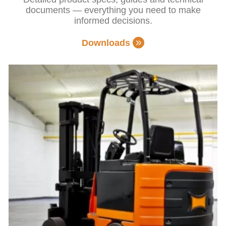
documents — everything you need to make
informed decisions.
Downloads