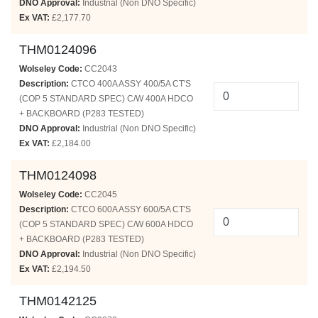
DNO Approval:
Industrial (Non DNO Specific)
Ex VAT:
£2,177.70
THM0124096
Wolseley Code:
CC2043
Description:
CTCO 400A ASSY 400/5A CT'S
(COP 5 STANDARD SPEC) C/W 400A HDCO
+ BACKBOARD (P283 TESTED)
DNO Approval:
Industrial (Non DNO Specific)
Ex VAT:
£2,184.00
THM0124098
Wolseley Code:
CC2045
Description:
CTCO 600A ASSY 600/5A CT'S
(COP 5 STANDARD SPEC) C/W 600A HDCO
+ BACKBOARD (P283 TESTED)
DNO Approval:
Industrial (Non DNO Specific)
Ex VAT:
£2,194.50
THM0142125