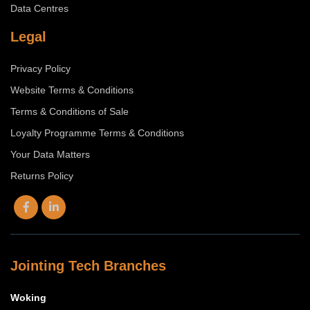
Data Centres
Legal
Privacy Policy
Website Terms & Conditions
Terms & Conditions of Sale
Loyalty Programme Terms & Conditions
Your Data Matters
Returns Policy
Jointing Tech Branches
Woking