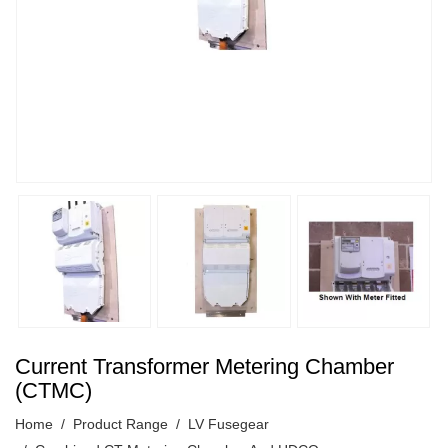
Current Transformer Metering Chamber
(CTMC)
Home
Product Range
LV Fusegear