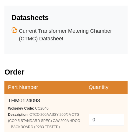
Datasheets
Current Transformer Metering Chamber
(CTMC) Datasheet
Order
Part Number
Quantity
THM0124093
Wolseley Code:
CC2040
Description:
CTCO 200A ASSY 200/5A CT'S
(COP 5 STANDARD SPEC) C/W 200A HDCO
+ BACKBOARD (P283 TESTED)