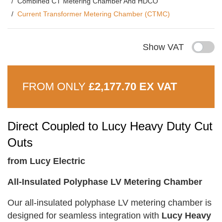
Combined CT Metering Chamber And HDCO
Current Transformer Metering Chamber (CTMC)
Show VAT
FROM ONLY
£2,177.70 EX VAT
Direct Coupled to Lucy Heavy Duty Cut
Outs
from Lucy Electric
All-Insulated Polyphase LV Metering Chamber
Our all-insulated polyphase LV metering chamber is
designed for seamless integration with
Lucy Heavy