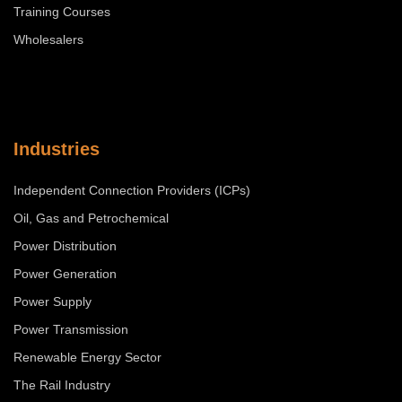
Training Courses
Wholesalers
Industries
Independent Connection Providers (ICPs)
Oil, Gas and Petrochemical
Power Distribution
Power Generation
Power Supply
Power Transmission
Renewable Energy Sector
The Rail Industry