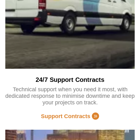
24/7 Support Contracts
Technical support when you need it most, with
dedicated response to minimise downtime and keep
your projects on track.
Support Contracts