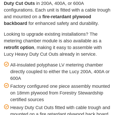
Duty Cut Outs
in 200A, 400A, or 600A
configurations. Each unit is fitted with a cable trough
and mounted on a
fire-retardant plywood
backboard
for enhanced safety and durability.
Looking to upgrade existing installations? The
metering chamber module is also available as a
retrofit option
, making it easy to assemble with
Lucy Heavy Duty Cut Outs already in service.
All-insulated polyphase LV metering chamber
directly coupled to either the Lucy 200A, 400A or
600A
Factory configured one piece assembly mounted
on 18mm plywood from Forestry Stewardship
certified sources
Heavy Duty Cut Outs fitted with cable trough and
mounted on a fire retardant plywood back board.