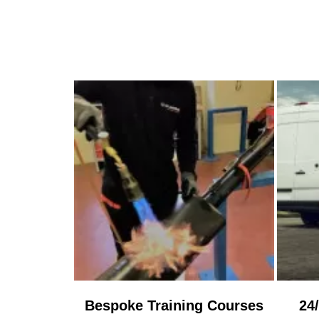
Bespoke Training Courses
24