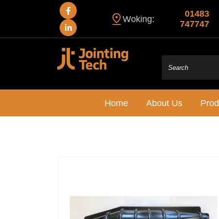
01483
Woking:
747747
Home
About Us
Prod