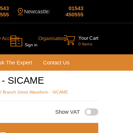
543
01543
Newcastle:
555
450555
Your Cart
y Account
Organisation
0 Items
Sign in
sk The Expert
Contact Us
m - SICAME
V Branch Joints Waveform - SICAME
Show VAT