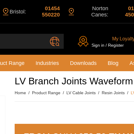
01454
Norton
01
Bristol:
550220
Canes:
450
My Loyalt
Sign in / Register
uct Range
Industries
Downloads
Blog
A
LV Branch Joints Wavefor
Home
Product Range
LV Cable Joints
Resin Joints
L