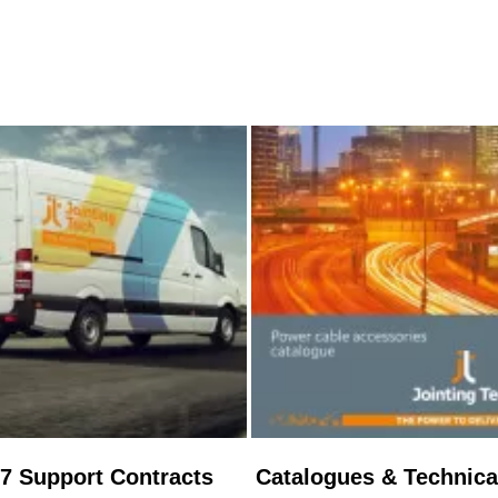
/7 Support Contracts
Catalogues & Technica