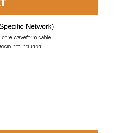
AT
Specific Network)
 core waveform cable
esin not included