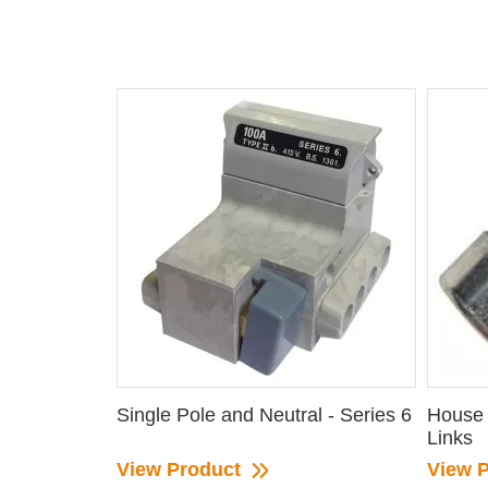
Single Pole and Neutral - Series 6
House 
Links
View Product
View 