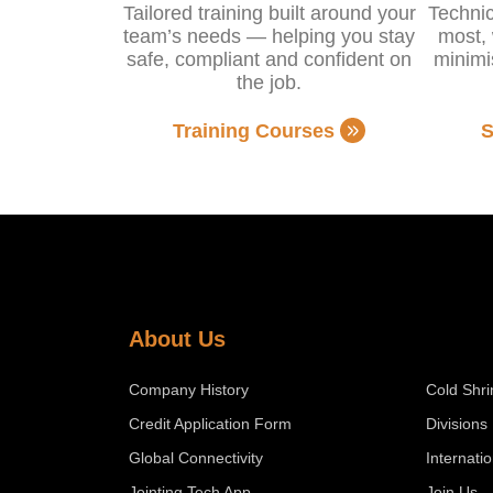
Tailored training built around your
Technic
team’s needs — helping you stay
most, 
safe, compliant and confident on
minimi
the job.
Training Courses
S
About Us
Company History
Cold Shri
Credit Application Form
Divisions
Global Connectivity
Internati
Jointing Tech App
Join Us