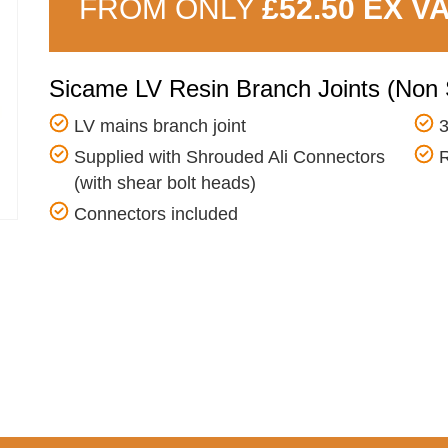
FROM ONLY
£52.50 EX V
Sicame LV Resin Branch Joints (Non 
LV mains branch joint
3
Supplied with Shrouded Ali Connectors
R
(with shear bolt heads)
Connectors included