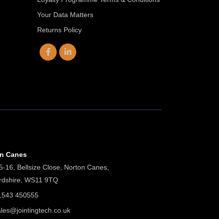
Your Data Matters
Returns Policy
on Canes
5-16, Bellsize Close, Norton Canes,
ordshire, WS11 9TQ
01543 450555
ales@jointingtech.co.uk