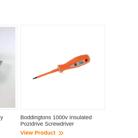
ly
Boddingtons 1000v Insulated
Pozidrive Screwdriver
View Product