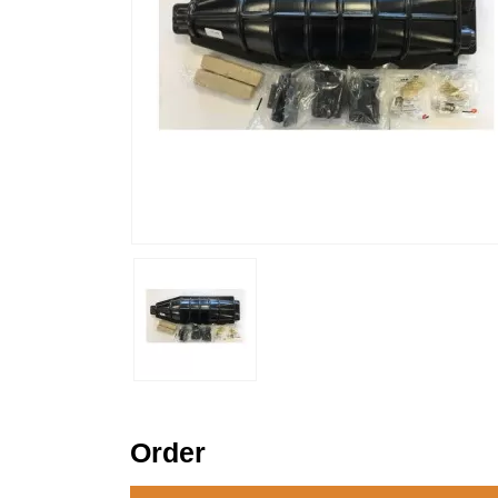
Order