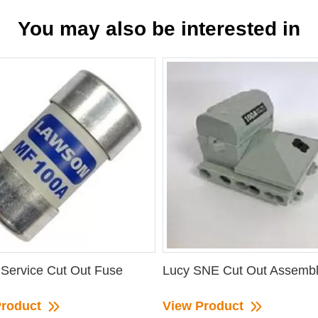
You may also be interested in
Service Cut Out Fuse
Lucy SNE Cut Out Assemb
Product
View Product