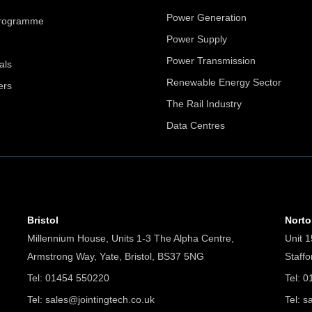
Power Generation
Programme
Power Supply
Power Transmission
als
Renewable Energy Sector
ers
The Rail Industry
Data Centres
Bristol
Nort
Millennium House, Units 1-3 The Alpha Centre,
Unit 1
Armstrong Way, Yate, Bristol, BS37 5NG
Staff
Tel: 01454 550220
Tel: 
Tel:
sales@jointingtech.co.uk
Tel:
s