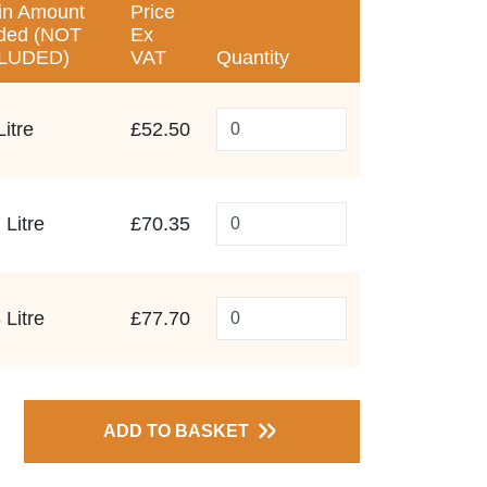
in Amount
Price
ded (NOT
Ex
LUDED)
VAT
Quantity
Litre
£52.50
 Litre
£70.35
 Litre
£77.70
ADD TO BASKET