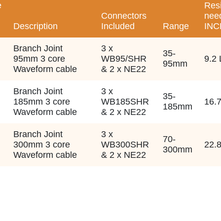
e
Res
Connectors
nee
Description
Included
Range
INC
Branch Joint
3 x
35-
95mm 3 core
WB95/SHR
9.2 
95mm
Waveform cable
& 2 x NE22
Branch Joint
3 x
35-
185mm 3 core
WB185SHR
16.7
185mm
Waveform cable
& 2 x NE22
Branch Joint
3 x
70-
300mm 3 core
WB300SHR
22.8
300mm
Waveform cable
& 2 x NE22