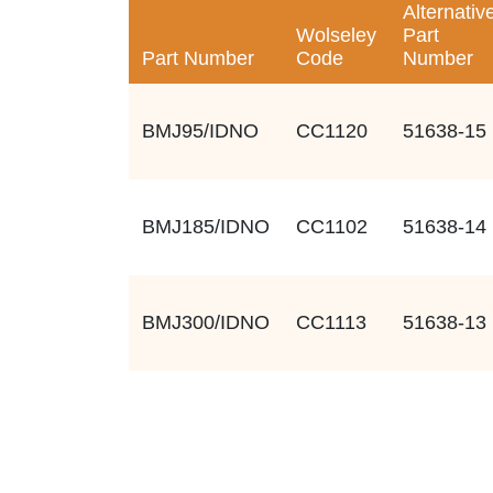
Alternativ
Wolseley
Part
Part Number
Code
Number
BMJ95/IDNO
CC1120
51638-15
BMJ185/IDNO
CC1102
51638-14
BMJ300/IDNO
CC1113
51638-13