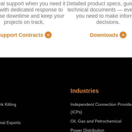
al support when you need it
Detailed product specs, gu
with dedicated response to
technical documents — eve
se downtime and keep your
you need to make info
projects on track.
decisions.
upport Contracts
Downloads
Industries
nk Kitting
Independent Connection Provide
(ICPs)
Oil, Gas and Petrochemical
onal Exports
Power Distribution