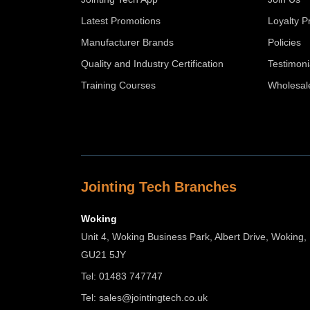
Latest Promotions
Loyalty 
Manufacturer Brands
Policies
Quality and Industry Certification
Testimoni
Training Courses
Wholesal
Jointing Tech Branches
Woking
Unit 4, Woking Business Park, Albert Drive, Woking,
GU21 5JY
Tel: 01483 747747
Tel:
sales@jointingtech.co.uk