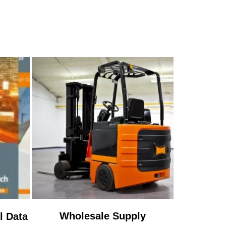
Wholesale Supply
l Data