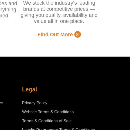
We stock the industry’s leading
ides and
brands at competitive prices —
rything
giving you quality, availability and
rmed
value all in one place.
Find Out More
Legal
rs
Privacy Policy
Website Terms & Conditions
Terms & Conditions of Sale
Loyalty Programme Terms & Conditions