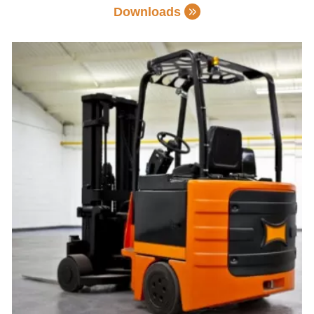
Downloads