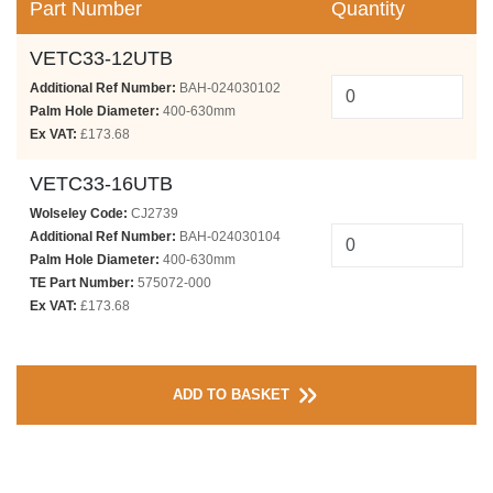
Part Number
Quantity
VETC33-12UTB
Additional Ref Number:
BAH-024030102
Palm Hole Diameter:
400-630mm
Ex VAT:
£173.68
VETC33-16UTB
Wolseley Code:
CJ2739
Additional Ref Number:
BAH-024030104
Palm Hole Diameter:
400-630mm
TE Part Number:
575072-000
Ex VAT:
£173.68
ADD TO BASKET