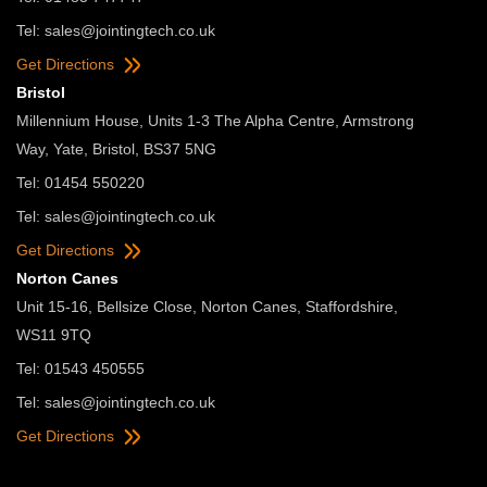
Tel:
sales@jointingtech.co.uk
Get Directions
Bristol
Millennium House, Units 1-3 The Alpha Centre, Armstrong
Way, Yate, Bristol, BS37 5NG
Tel: 01454 550220
Tel:
sales@jointingtech.co.uk
Get Directions
Norton Canes
Unit 15-16, Bellsize Close, Norton Canes, Staffordshire,
WS11 9TQ
Tel: 01543 450555
Tel:
sales@jointingtech.co.uk
Get Directions