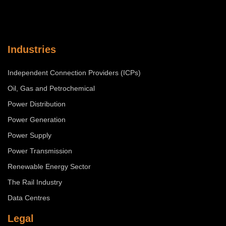
Industries
Independent Connection Providers (ICPs)
Oil, Gas and Petrochemical
Power Distribution
Power Generation
Power Supply
Power Transmission
Renewable Energy Sector
The Rail Industry
Data Centres
Legal