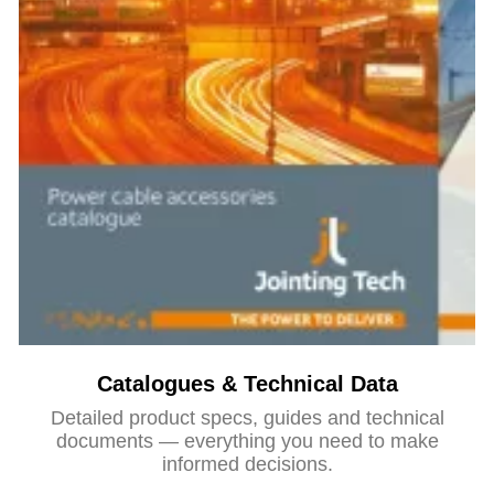
Catalogues & Technical Data
Detailed product specs, guides and technical
documents — everything you need to make
informed decisions.