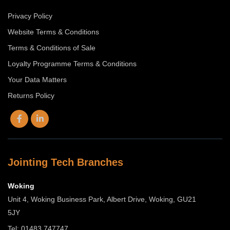
Privacy Policy
Website Terms & Conditions
Terms & Conditions of Sale
Loyalty Programme Terms & Conditions
Your Data Matters
Returns Policy
Jointing Tech Branches
Woking
Unit 4, Woking Business Park, Albert Drive, Woking, GU21
5JY
Tel: 01483 747747