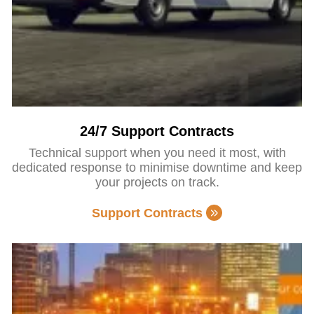
24/7 Support Contracts
Technical support when you need it most, with
dedicated response to minimise downtime and keep
your projects on track.
Support Contracts