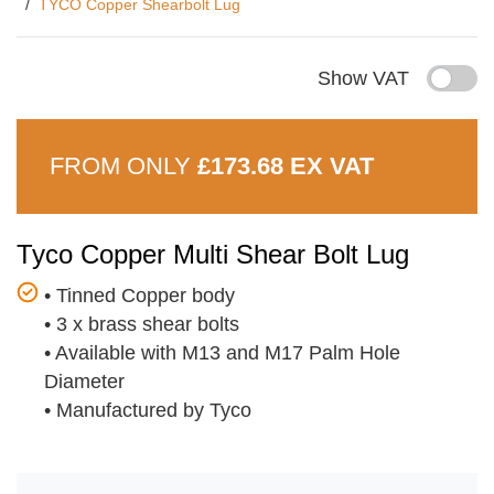
TYCO Copper Shearbolt Lug
Show VAT
FROM ONLY
£173.68 EX VAT
Tyco Copper Multi Shear Bolt Lug
•
Tinned Copper body
•
3 x brass shear bolts
•
Available with M13 and M17 Palm Hole
Diameter
•
Manufactured by Tyco