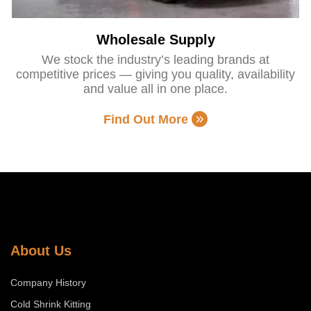
Wholesale Supply
We stock the industry’s leading brands at
competitive prices — giving you quality, availability
and value all in one place.
Find Out More
About Us
Company History
Cold Shrink Kitting