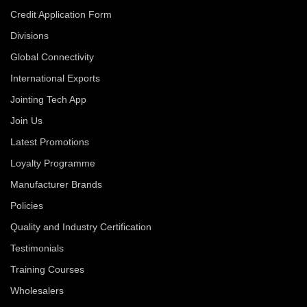
Credit Application Form
Divisions
Global Connectivity
International Exports
Jointing Tech App
Join Us
Latest Promotions
Loyalty Programme
Manufacturer Brands
Policies
Quality and Industry Certification
Testimonials
Training Courses
Wholesalers