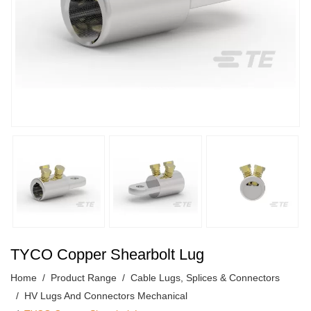
TYCO Copper Shearbolt Lug
Home
Product Range
Cable Lugs, Splices & Connectors
HV Lugs And Connectors Mechanical