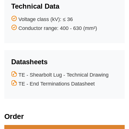
Technical Data
Voltage class (kV): ≤ 36
Conductor range: 400 - 630 (mm²)
Datasheets
TE - Shearbolt Lug - Technical Drawing
TE - End Terminations Datasheet
Order