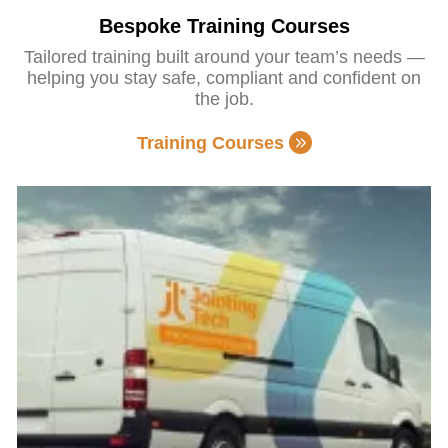
Bespoke Training Courses
Tailored training built around your team’s needs —
helping you stay safe, compliant and confident on
the job.
Training Courses