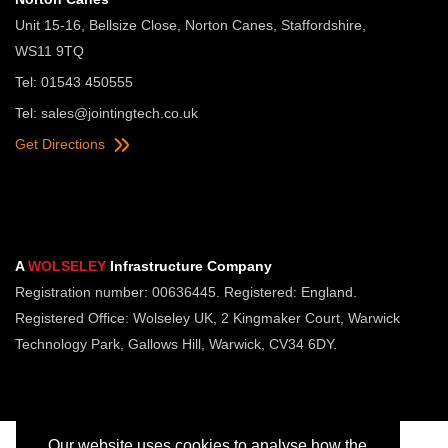
Unit 15-16, Bellsize Close, Norton Canes, Staffordshire,
WS11 9TQ
Tel: 01543 450555
Tel:
sales@jointingtech.co.uk
Get Directions
A
WOLSELEY
Infrastructure Company
Registration number: 00636445. Registered: England.
Registered Office: Wolseley UK, 2 Kingmaker Court, Warwick
Technology Park, Gallows Hill, Warwick, CV34 6DY.
Our website uses cookies to analyse how the