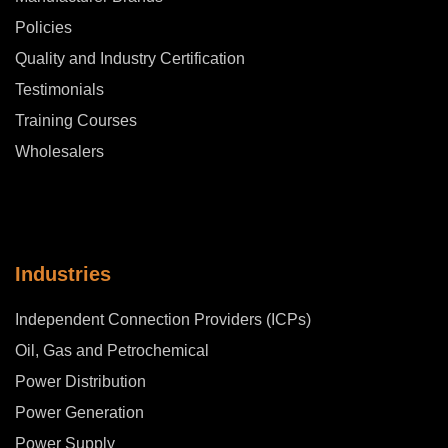
Policies
Quality and Industry Certification
Testimonials
Training Courses
Wholesalers
Industries
Independent Connection Providers (ICPs)
Oil, Gas and Petrochemical
Power Distribution
Power Generation
Power Supply