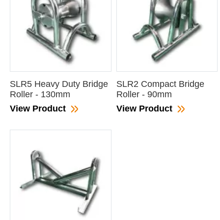
SLR5 Heavy Duty Bridge
SLR2 Compact Bridge
Roller - 130mm
Roller - 90mm
View Product
View Product