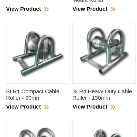
Mount Roller
View Product
View Product
SLR1 Compact Cable
SLR4 Heavy Duty Cable
Roller - 90mm
Roller - 130mm
View Product
View Product