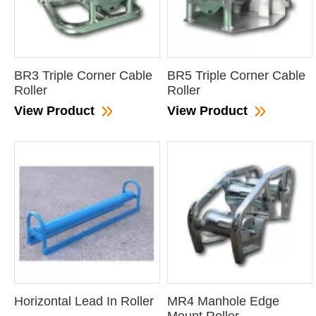
BR3 Triple Corner Cable
BR5 Triple Corner Cable
Roller
Roller
View Product
View Product
Horizontal Lead In Roller
MR4 Manhole Edge