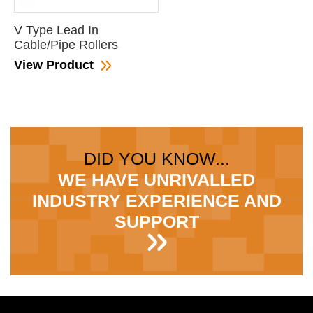
V Type Lead In
Cable/Pipe Rollers
View Product
DID YOU KNOW...
WE HAVE UNRIVALLED
INDUSTRY EXPERIENCE AND
SUPPORT