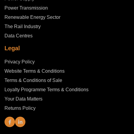
Power Transmission
Renewable Energy Sector
The Rail Industry
Data Centres
Legal
Privacy Policy
Website Terms & Conditions
Terms & Conditions of Sale
Loyalty Programme Terms & Conditions
Your Data Matters
Returns Policy