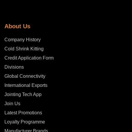
About Us
Company History
Cold Shrink Kitting
Credit Application Form
Divisions
Global Connectivity
International Exports
Jointing Tech App
Join Us
Latest Promotions
Loyalty Programme
Manufacturer Brands