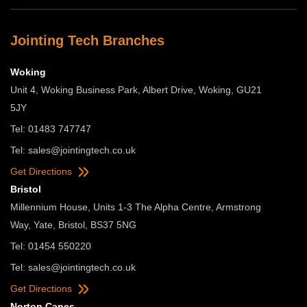
Jointing Tech Branches
Woking
Unit 4, Woking Business Park, Albert Drive, Woking, GU21
5JY
Tel: 01483 747747
Tel:
sales@jointingtech.co.uk
Get Directions
Bristol
Millennium House, Units 1-3 The Alpha Centre, Armstrong
Way, Yate, Bristol, BS37 5NG
Tel: 01454 550220
Tel:
sales@jointingtech.co.uk
Get Directions
Norton Canes