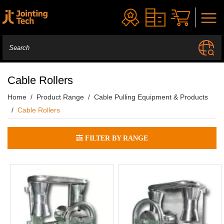
Cable Rollers
Home
Product Range
Cable Pulling Equipment & Products
Cable Rollers
FILTER BY RANGE