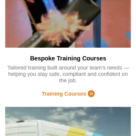
Bespoke Training Courses
Tailored training built around your team’s needs —
helping you stay safe, compliant and confident on
the job.
Training Courses