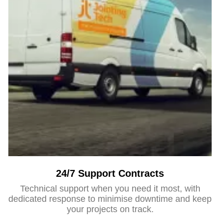
24/7 Support Contracts
Technical support when you need it most, with
dedicated response to minimise downtime and keep
your projects on track.