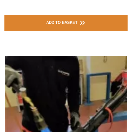
ADD TO BASKET