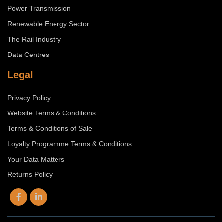
Power Transmission
Renewable Energy Sector
The Rail Industry
Data Centres
Legal
Privacy Policy
Website Terms & Conditions
Terms & Conditions of Sale
Loyalty Programme Terms & Conditions
Your Data Matters
Returns Policy