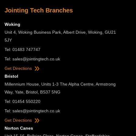
Jointing Tech Branches
Woking
Unit 4, Woking Business Park, Albert Drive, Woking, GU21
5JY
Tel: 01483 747747
Tel:
sales@jointingtech.co.uk
Get Directions
Bristol
Millennium House, Units 1-3 The Alpha Centre, Armstrong
Way, Yate, Bristol, BS37 5NG
Tel: 01454 550220
Tel:
sales@jointingtech.co.uk
Get Directions
Norton Canes
Unit 15-16, Bellsize Close, Norton Canes, Staffordshire,