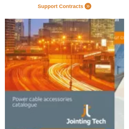
Support Contracts