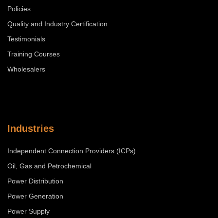
Policies
Quality and Industry Certification
Testimonials
Training Courses
Wholesalers
Industries
Independent Connection Providers (ICPs)
Oil, Gas and Petrochemical
Power Distribution
Power Generation
Power Supply