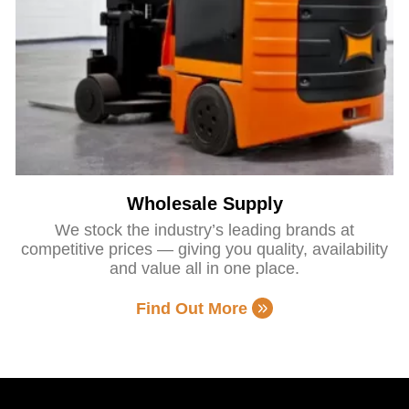
Wholesale Supply
We stock the industry’s leading brands at
competitive prices — giving you quality, availability
and value all in one place.
Find Out More