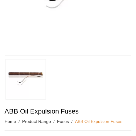
ABB Oil Expulsion Fuses
Home
Product Range
Fuses
ABB Oil Expulsion Fuses