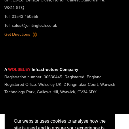
WS11 9TQ
Tel: 01543 450555
Tel:
sales@jointingtech.co.uk
Get Directions
A
WOLSELEY
Infrastructure Company
Registration number: 00636445. Registered: England.
Registered Office: Wolseley UK, 2 Kingmaker Court, Warwick
Technology Park, Gallows Hill, Warwick, CV34 6DY.
Our website uses cookies to analyse how the
site is used and to ensure your experience is