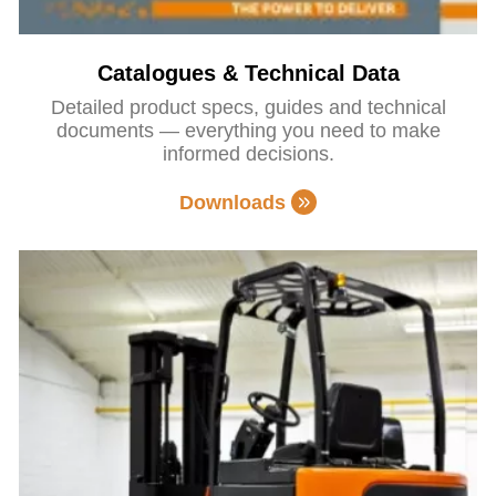
Catalogues & Technical Data
Detailed product specs, guides and technical
documents — everything you need to make
informed decisions.
Downloads