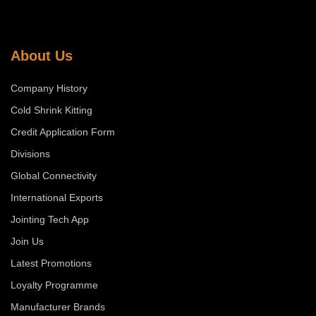
About Us
Company History
Cold Shrink Kitting
Credit Application Form
Divisions
Global Connectivity
International Exports
Jointing Tech App
Join Us
Latest Promotions
Loyalty Programme
Manufacturer Brands