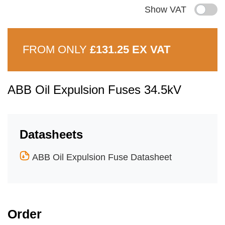
Show VAT
FROM ONLY
£131.25 EX VAT
ABB Oil Expulsion Fuses 34.5kV
Datasheets
ABB Oil Expulsion Fuse Datasheet
Order