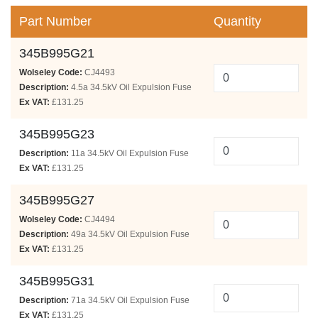
Part Number
Quantity
345B995G21
Wolseley Code:
CJ4493
Description:
4.5a 34.5kV Oil Expulsion Fuse
Ex VAT:
£131.25
345B995G23
Description:
11a 34.5kV Oil Expulsion Fuse
Ex VAT:
£131.25
345B995G27
Wolseley Code:
CJ4494
Description:
49a 34.5kV Oil Expulsion Fuse
Ex VAT:
£131.25
345B995G31
Description:
71a 34.5kV Oil Expulsion Fuse
Ex VAT:
£131.25