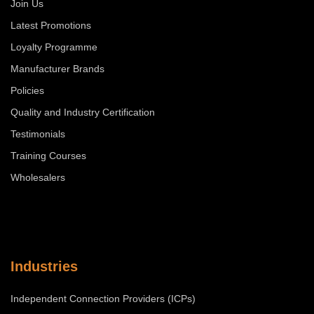
Join Us
Latest Promotions
Loyalty Programme
Manufacturer Brands
Policies
Quality and Industry Certification
Testimonials
Training Courses
Wholesalers
Industries
Independent Connection Providers (ICPs)