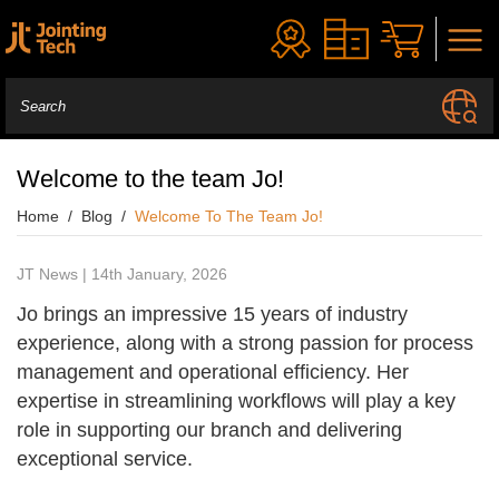
Welcome to the team Jo!
Home
Blog
Welcome To The Team Jo!
JT News | 14th January, 2026
Jo brings an impressive 15 years of industry
experience, along with a strong passion for process
management and operational efficiency. Her
expertise in streamlining workflows will play a key
role in supporting our branch and delivering
exceptional service.