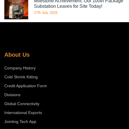
Milestone Achievement: Our 100th Package
Substation Leaves for Site Today!
27th July, 2026
About Us
Company History
Cold Shrink Kitting
Credit Application Form
Divisions
Global Connectivity
International Exports
Jointing Tech App