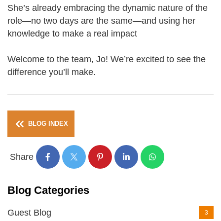
She’s already embracing the dynamic nature of the
role—no two days are the same—and using her
knowledge to make a real impact
Welcome to the team, Jo! We’re excited to see the
difference you’ll make.
BLOG INDEX
Share
Blog Categories
Guest Blog
3