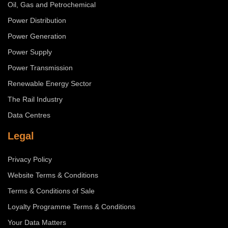
Oil, Gas and Petrochemical
Power Distribution
Power Generation
Power Supply
Power Transmission
Renewable Energy Sector
The Rail Industry
Data Centres
Legal
Privacy Policy
Website Terms & Conditions
Terms & Conditions of Sale
Loyalty Programme Terms & Conditions
Your Data Matters