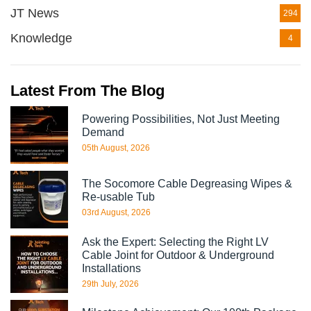
JT News
294
Knowledge
4
Latest From The Blog
Powering Possibilities, Not Just Meeting
Demand
05th August, 2026
The Socomore Cable Degreasing Wipes &
Re-usable Tub
03rd August, 2026
Ask the Expert: Selecting the Right LV
Cable Joint for Outdoor & Underground
Installations
29th July, 2026