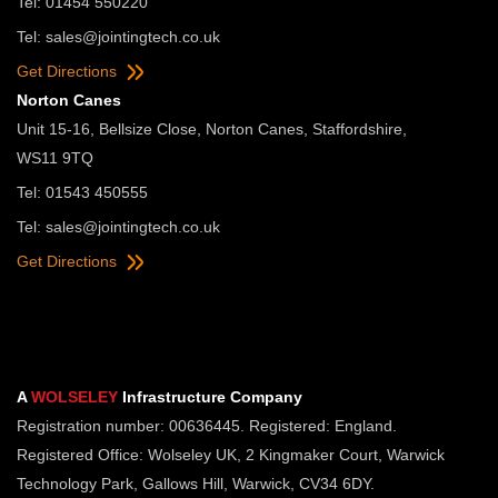
Tel: 01454 550220
Tel:
sales@jointingtech.co.uk
Get Directions
Norton Canes
Unit 15-16, Bellsize Close, Norton Canes, Staffordshire,
WS11 9TQ
Tel: 01543 450555
Tel:
sales@jointingtech.co.uk
Get Directions
A
WOLSELEY
Infrastructure Company
Registration number: 00636445. Registered: England.
Registered Office: Wolseley UK, 2 Kingmaker Court, Warwick
Technology Park, Gallows Hill, Warwick, CV34 6DY.