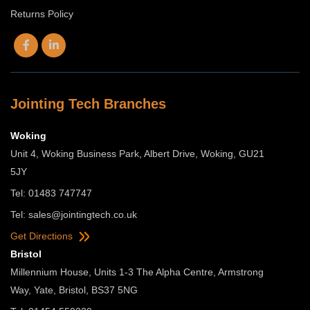
Returns Policy
Jointing Tech Branches
Woking
Unit 4, Woking Business Park, Albert Drive, Woking, GU21
5JY
Tel: 01483 747747
Tel:
sales@jointingtech.co.uk
Get Directions
Bristol
Millennium House, Units 1-3 The Alpha Centre, Armstrong
Way, Yate, Bristol, BS37 5NG