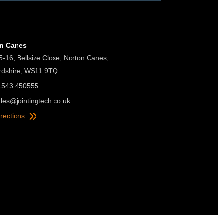
on Canes
5-16, Bellsize Close, Norton Canes,
ordshire, WS11 9TQ
01543 450555
ales@jointingtech.co.uk
irections