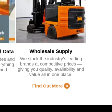
Wholesale Supply
l Data
We stock the industry’s leading
ides and
brands at competitive prices —
rything
giving you quality, availability and
rmed
value all in one place.
Find Out More