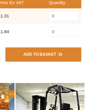
Price
Ex VAT
Quantity
£1.31
£1.84
ADD TO BASKET