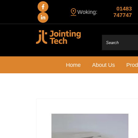
01483
Woking:
747747
Home
About Us
Prod