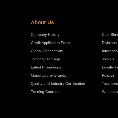
About Us
Company History
Cold Shri
Credit Application Form
Divisions
Global Connectivity
Internati
Jointing Tech App
Join Us
Latest Promotions
Loyalty 
Manufacturer Brands
Policies
Quality and Industry Certification
Testimoni
Training Courses
Wholesal