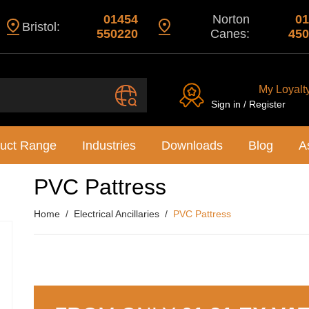
01454
Norton
01
Bristol:
550220
Canes:
450
My Loyalt
Sign in / Register
uct Range
Industries
Downloads
Blog
A
PVC Pattress
Home
Electrical Ancillaries
PVC Pattress