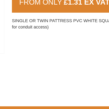
FROM ONLY
£1.31 EX VA
SINGLE OR TWIN PATTRESS PVC WHITE SQUARE
for conduit access)