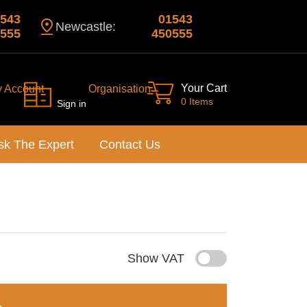
543
01543
Newcastle:
555
450555
Your Cart
y Account
Organisation
0 Items
Sign in
sk The Expert
Contact Us
Show VAT