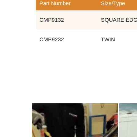
Part Number
Size/Type
CMP9132
SQUARE ED
CMP9232
TWIN