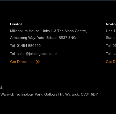
Bristol
Nort
Millennium House, Units 1-3 The Alpha Centre,
Unit 1
Armstrong Way, Yate, Bristol, BS37 5NG
Staff
Tel: 01454 550220
Tel: 
Tel:
sales@jointingtech.co.uk
Tel:
s
Get Directions
Get D
d.
 Warwick Technology Park, Gallows Hill, Warwick, CV34 6DY.