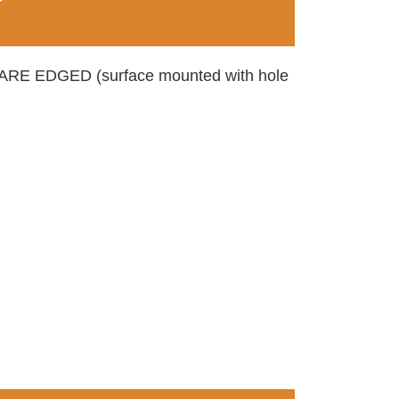
T
 EDGED (surface mounted with hole