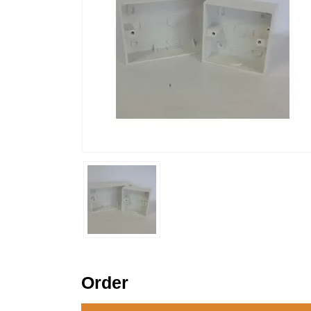
Order