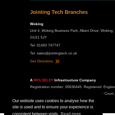
Jointing Tech Branches
Woking
Unit 4, Woking Business Park, Albert Drive, Woking,
GU21 5JY
Tel: 01483 747747
Tel:
sales@jointingtech.co.uk
Get Directions
A
WOLSELEY
Infrastructure Company
Registration number: 00636445. Registered: Englan
Registered Office: Wolseley UK, 2 Kingmaker Court,
Our website uses cookies to analyse how the
site is used and to ensure your experience is
consistent between visits.
Read more