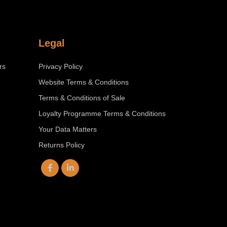
Legal
rs
Privacy Policy
Website Terms & Conditions
Terms & Conditions of Sale
Loyalty Programme Terms & Conditions
Your Data Matters
Returns Policy