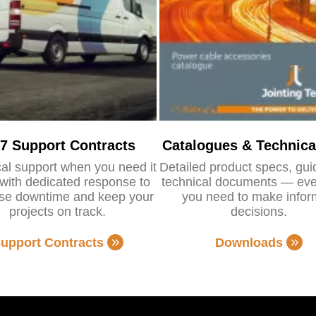
/7 Support Contracts
Catalogues & Technica
al support when you need it
Detailed product specs, gu
with dedicated response to
technical documents — eve
se downtime and keep your
you need to make info
projects on track.
decisions.
upport Contracts
Downloads