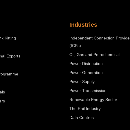
Industries
nk Kitting
Independent Connection Provide
(ICPs)
Oil, Gas and Petrochemical
onal Exports
Power Distribution
Power Generation
Programme
Power Supply
Power Transmission
als
Renewable Energy Sector
ers
The Rail Industry
Data Centres