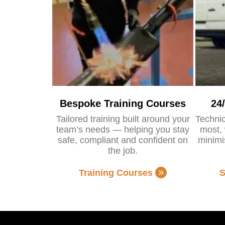
Bespoke Training Courses
24
Tailored training built around your
Technic
team’s needs — helping you stay
most, 
safe, compliant and confident on
minimi
the job.
Training Courses
S