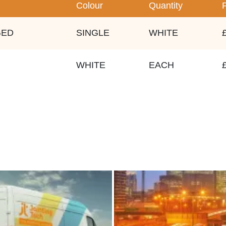
Colour
Quantity
GED
SINGLE
WHITE
WHITE
EACH