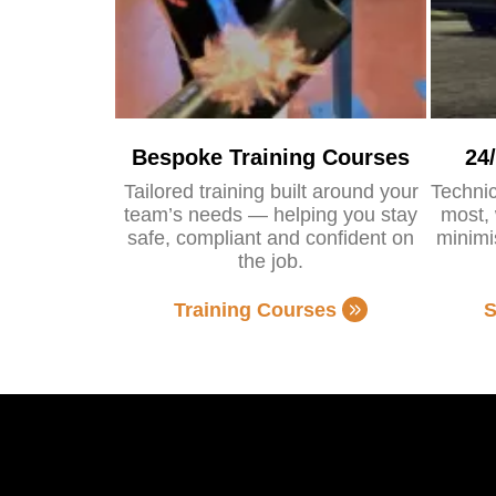
Bespoke Training Courses
24
Tailored training built around your
Technic
team’s needs — helping you stay
most, 
safe, compliant and confident on
minimi
the job.
Training Courses
S