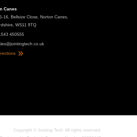
on Canes
5-16, Bellsize Close, Norton Canes,
ordshire, WS11 9TQ
01543 450555
ales@jointingtech.co.uk
irections
Copyright © Jointing Tech. All rights reserved.