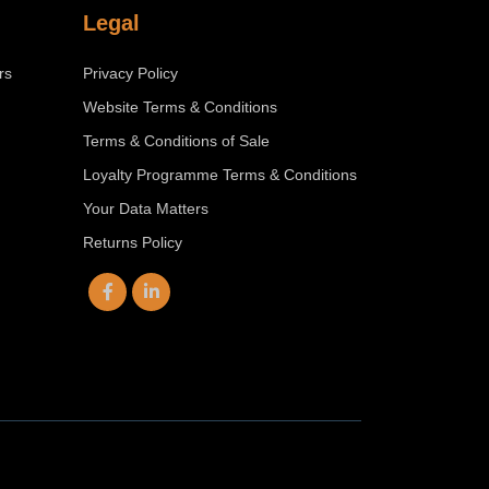
Legal
rs
Privacy Policy
Website Terms & Conditions
Terms & Conditions of Sale
Loyalty Programme Terms & Conditions
Your Data Matters
Returns Policy