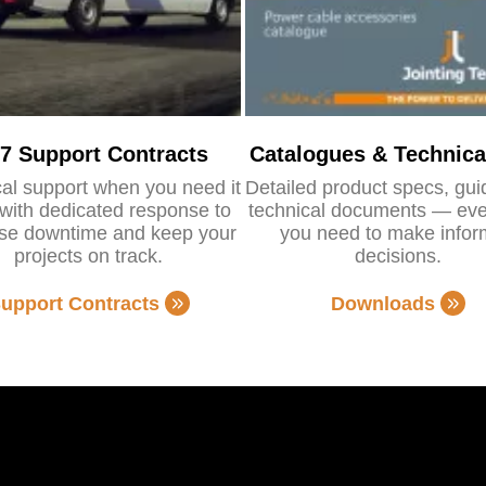
/7 Support Contracts
Catalogues & Technica
al support when you need it
Detailed product specs, gu
with dedicated response to
technical documents — eve
se downtime and keep your
you need to make info
projects on track.
decisions.
upport Contracts
Downloads