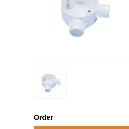
Order