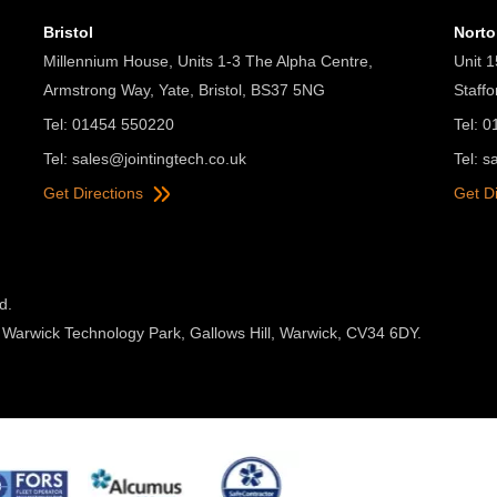
Bristol
Nort
Millennium House, Units 1-3 The Alpha Centre,
Unit 1
Armstrong Way, Yate, Bristol, BS37 5NG
Staff
Tel: 01454 550220
Tel: 
Tel:
sales@jointingtech.co.uk
Tel:
s
Get Directions
Get D
d.
 Warwick Technology Park, Gallows Hill, Warwick, CV34 6DY.