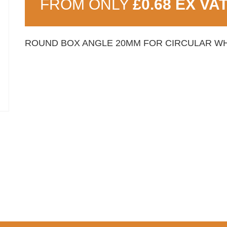
FROM ONLY
£0.68 EX VA
ROUND BOX ANGLE 20MM FOR CIRCULAR WH