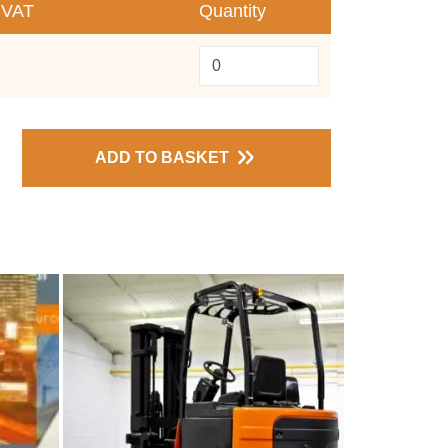
 VAT
Quantity
ADD TO BASKET