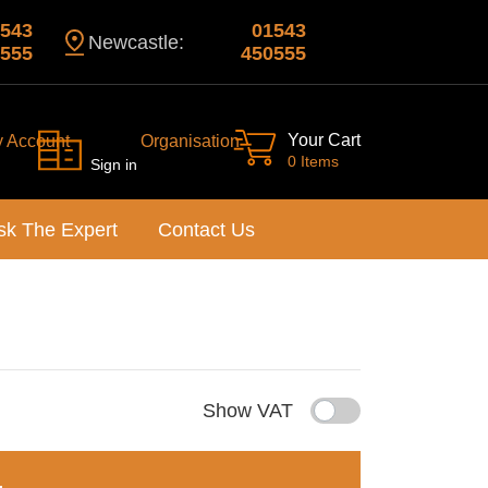
543
01543
Newcastle:
555
450555
Your Cart
y Account
Organisation
0 Items
Sign in
sk The Expert
Contact Us
Show VAT