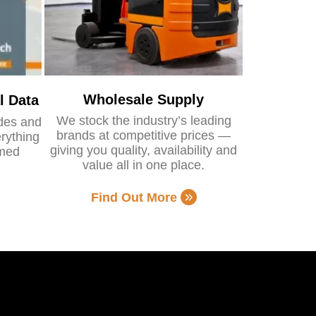
Wholesale Supply
l Data
We stock the industry’s leading
ides and
brands at competitive prices —
rything
giving you quality, availability and
rmed
value all in one place.
Find Out More