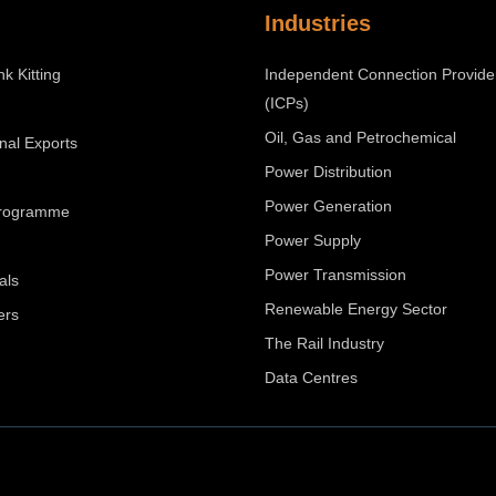
Industries
nk Kitting
Independent Connection Provide
(ICPs)
Oil, Gas and Petrochemical
onal Exports
Power Distribution
Power Generation
Programme
Power Supply
Power Transmission
als
Renewable Energy Sector
ers
The Rail Industry
Data Centres