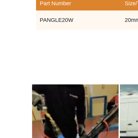
Part Number
Size
PANGLE20W
20m