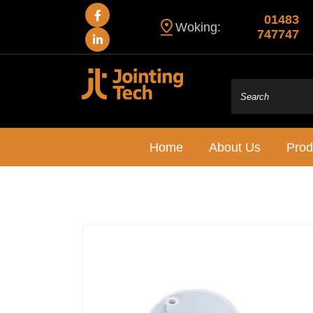
01483
Woking:
747747
Home
About Us
Prod