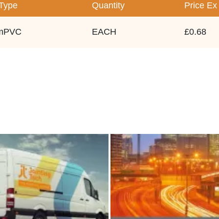
/Type
Quantity
Price
Ex
mPVC
EACH
£0.68