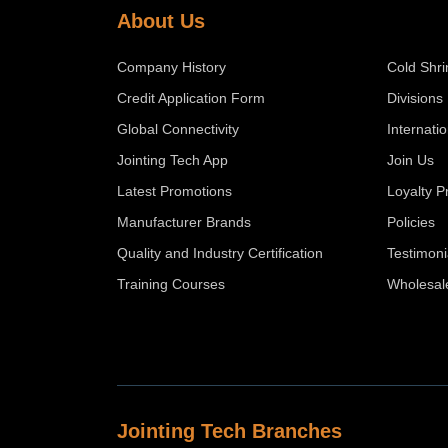
About Us
Company History
Cold Shri
Credit Application Form
Divisions
Global Connectivity
Internati
Jointing Tech App
Join Us
Latest Promotions
Loyalty 
Manufacturer Brands
Policies
Quality and Industry Certification
Testimoni
Training Courses
Wholesal
Jointing Tech Branches