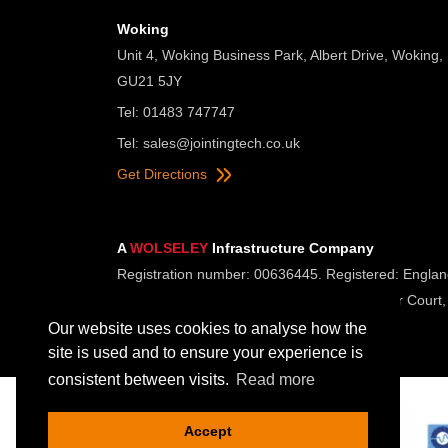
Woking
Unit 4, Woking Business Park, Albert Drive, Woking,
GU21 5JY
Tel: 01483 747747
Tel:
sales@jointingtech.co.uk
Get Directions
A
WOLSELEY
Infrastructure Company
Registration number: 00636445. Registered: Englan
Registered Office: Wolseley UK, 2 Kingmaker Court,
Our website uses cookies to analyse how the
site is used and to ensure your experience is
consistent between visits.
Read more
Accept