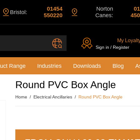
01454
Norton
01
Bristol:
550220
Canes:
450
My Loyalt
Sign in / Register
uct Range
Industries
Downloads
Blog
A
Round PVC Box Angle
Home
Electrical Ancillaries
Round PVC Box Angle