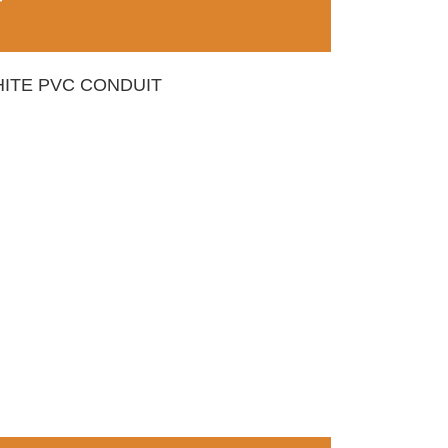
T
ITE PVC CONDUIT