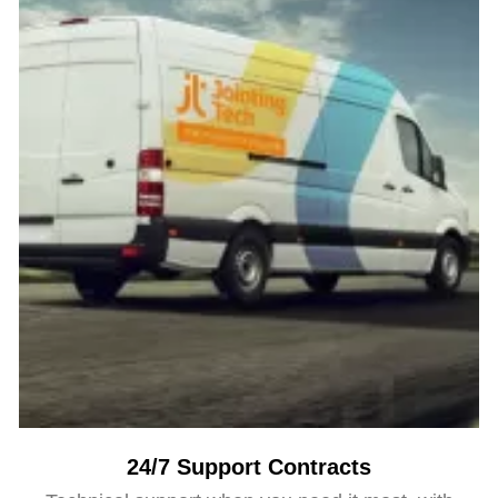
24/7 Support Contracts