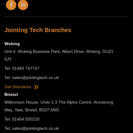
Jointing Tech Branches
Woking
Unit 4, Woking Business Park, Albert Drive, Woking, GU21
5JY
Tel: 01483 747747
Tel:
sales@jointingtech.co.uk
Get Directions
Bristol
Millennium House, Units 1-3 The Alpha Centre, Armstrong
Way, Yate, Bristol, BS37 5NG
Tel: 01454 550220
Tel:
sales@jointingtech.co.uk