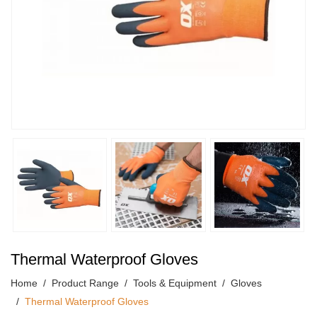
Thermal Waterproof Gloves
Home
Product Range
Tools & Equipment
Gloves
Thermal Waterproof Gloves