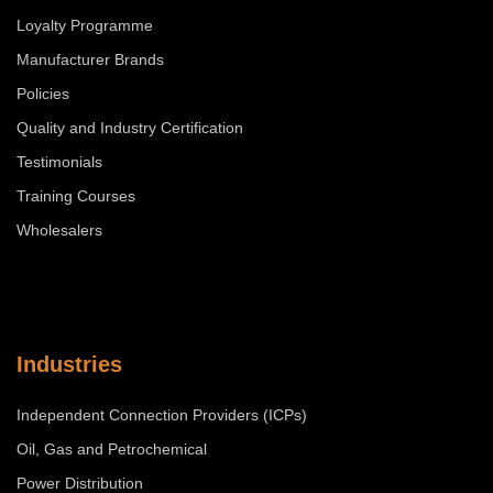
Loyalty Programme
Manufacturer Brands
Policies
Quality and Industry Certification
Testimonials
Training Courses
Wholesalers
Industries
Independent Connection Providers (ICPs)
Oil, Gas and Petrochemical
Power Distribution