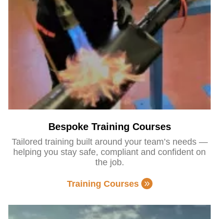
Bespoke Training Courses
Tailored training built around your team’s needs —
helping you stay safe, compliant and confident on
the job.
Training Courses