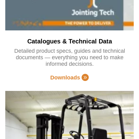
Catalogues & Technical Data
Detailed product specs, guides and technical
documents — everything you need to make
informed decisions.
Downloads