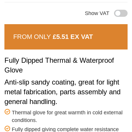
Show VAT
FROM ONLY
£5.51 EX VAT
Fully Dipped Thermal & Waterproof
Glove
Anti-slip sandy coating, great for light
metal fabrication, parts assembly and
general handling.
Thermal glove for great warmth in cold external
conditions.
Fully dipped giving complete water resistance