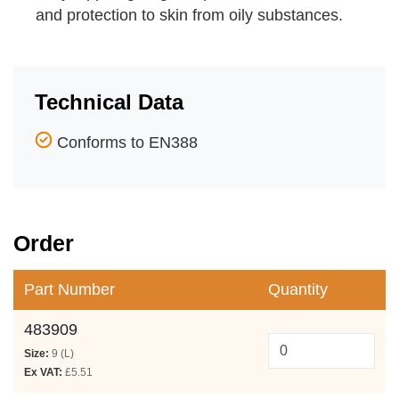
and protection to skin from oily substances.
Technical Data
Conforms to EN388
Order
Part Number
Quantity
483909
Size:
9 (L)
Ex VAT:
£5.51