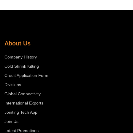
About Us
Company History
Cold Shrink Kitting
Credit Application Form
Divisions
Global Connectivity
International Exports
Jointing Tech App
Join Us
Latest Promotions