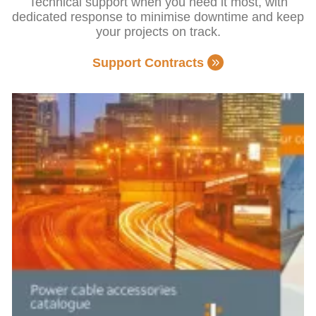
Technical support when you need it most, with
dedicated response to minimise downtime and keep
your projects on track.
Support Contracts