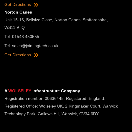
Get Directions
Norton Canes
Unit 15-16, Bellsize Close, Norton Canes, Staffordshire,
WS11 9TQ
Tel: 01543 450555
Tel:
sales@jointingtech.co.uk
Get Directions
A
WOLSELEY
Infrastructure Company
Registration number: 00636445. Registered: England.
Registered Office: Wolseley UK, 2 Kingmaker Court, Warwick
Technology Park, Gallows Hill, Warwick, CV34 6DY.