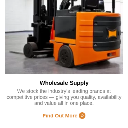
Wholesale Supply
We stock the industry’s leading brands at
competitive prices — giving you quality, availability
and value all in one place.
Find Out More