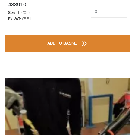
483910
Size:
10 (XL)
Ex VAT:
£5.51
ADD TO BASKET