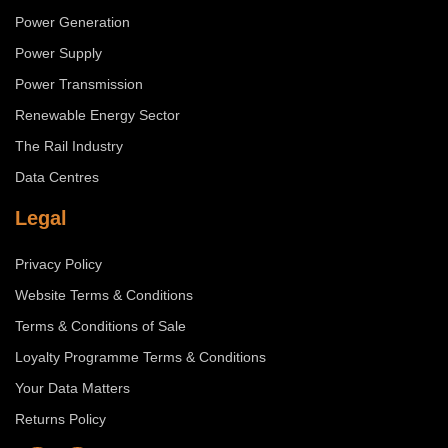
Power Generation
Power Supply
Power Transmission
Renewable Energy Sector
The Rail Industry
Data Centres
Legal
Privacy Policy
Website Terms & Conditions
Terms & Conditions of Sale
Loyalty Programme Terms & Conditions
Your Data Matters
Returns Policy