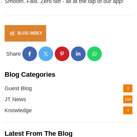
Smooth. Fast. Zero faff - all at the tap of our app!
BLOG INDEX
Share
Blog Categories
Guest Blog
3
JT News
294
Knowledge
4
Latest From The Blog