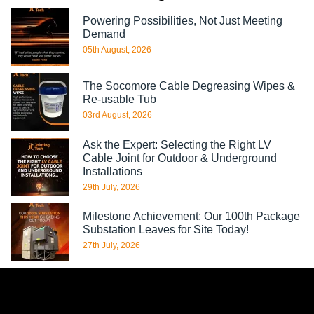
Powering Possibilities, Not Just Meeting
Demand
05th August, 2026
The Socomore Cable Degreasing Wipes &
Re-usable Tub
03rd August, 2026
Ask the Expert: Selecting the Right LV
Cable Joint for Outdoor & Underground
Installations
29th July, 2026
Milestone Achievement: Our 100th Package
Substation Leaves for Site Today!
27th July, 2026