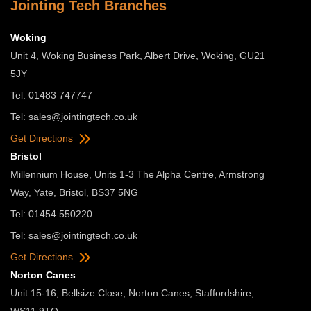
Jointing Tech Branches
Woking
Unit 4, Woking Business Park, Albert Drive, Woking, GU21
5JY
Tel: 01483 747747
Tel:
sales@jointingtech.co.uk
Get Directions
Bristol
Millennium House, Units 1-3 The Alpha Centre, Armstrong
Way, Yate, Bristol, BS37 5NG
Tel: 01454 550220
Tel:
sales@jointingtech.co.uk
Get Directions
Norton Canes
Unit 15-16, Bellsize Close, Norton Canes, Staffordshire,
WS11 9TQ