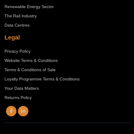
Renewable Energy Sector
The Rail Industry
Data Centres
Legal
Privacy Policy
Website Terms & Conditions
Terms & Conditions of Sale
Loyalty Programme Terms & Conditions
Your Data Matters
Returns Policy