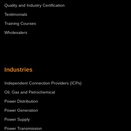
Quality and Industry Certification
Testimonials
Training Courses
Wholesalers
Industries
Independent Connection Providers (ICPs)
Oil, Gas and Petrochemical
Power Distribution
Power Generation
Power Supply
Power Transmission