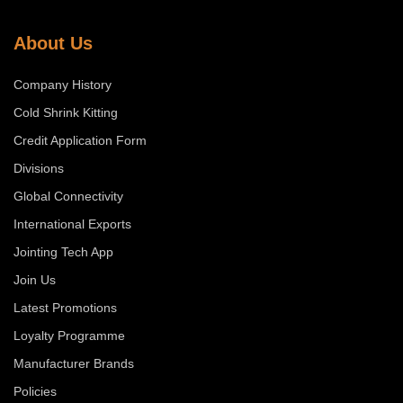
About Us
Company History
Cold Shrink Kitting
Credit Application Form
Divisions
Global Connectivity
International Exports
Jointing Tech App
Join Us
Latest Promotions
Loyalty Programme
Manufacturer Brands
Policies