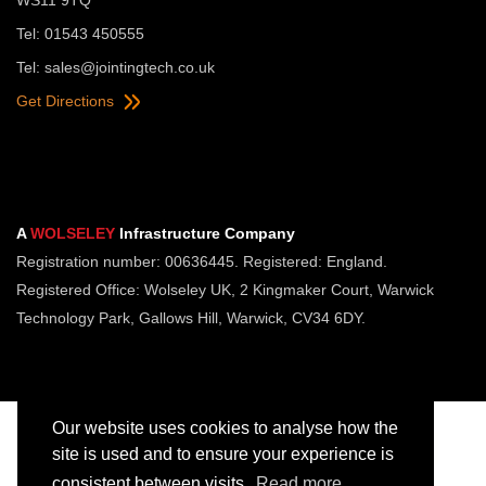
Tel: 01543 450555
Tel:
sales@jointingtech.co.uk
Get Directions
A
WOLSELEY
Infrastructure Company
Registration number: 00636445. Registered: England.
Registered Office: Wolseley UK, 2 Kingmaker Court, Warwick
Technology Park, Gallows Hill, Warwick, CV34 6DY.
Our website uses cookies to analyse how the
site is used and to ensure your experience is
consistent between visits.
Read more