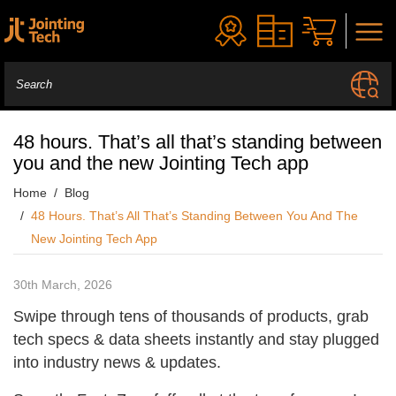
48 hours. That’s all that’s standing between
you and the new Jointing Tech app
Home
Blog
48 Hours. That’s All That’s Standing Between You And The
New Jointing Tech App
30th March, 2026
Swipe through tens of thousands of products, grab
tech specs & data sheets instantly and stay plugged
into industry news & updates.