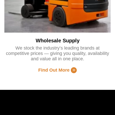
Wholesale Supply
We stock the industry’s leading brands at
competitive prices — giving you quality, availability
and value all in one place.
Find Out More