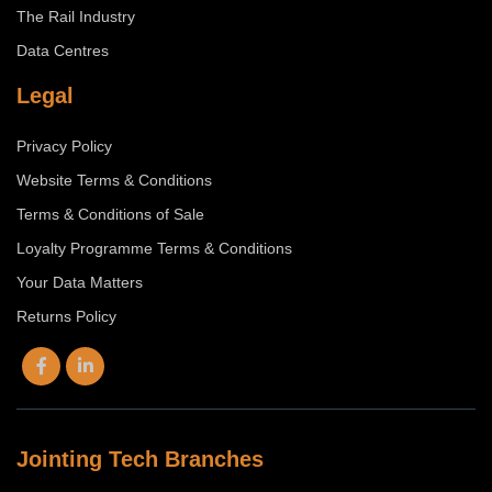
The Rail Industry
Data Centres
Legal
Privacy Policy
Website Terms & Conditions
Terms & Conditions of Sale
Loyalty Programme Terms & Conditions
Your Data Matters
Returns Policy
Jointing Tech Branches