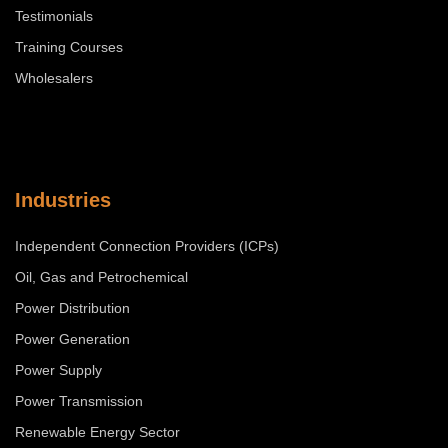
Testimonials
Training Courses
Wholesalers
Industries
Independent Connection Providers (ICPs)
Oil, Gas and Petrochemical
Power Distribution
Power Generation
Power Supply
Power Transmission
Renewable Energy Sector