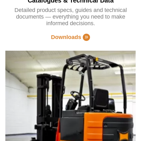
Catalogues & Technical Data
Detailed product specs, guides and technical
documents — everything you need to make
informed decisions.
Downloads