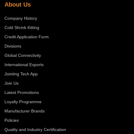
About Us
Company History
Cold Shrink Kitting
Credit Application Form
Divisions
Global Connectivity
International Exports
Jointing Tech App
Join Us
Latest Promotions
Loyalty Programme
Manufacturer Brands
Policies
Quality and Industry Certification