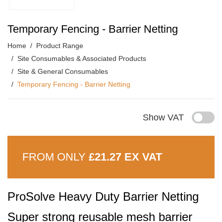
Temporary Fencing - Barrier Netting
Home
Product Range
Site Consumables & Associated Products
Site & General Consumables
Temporary Fencing - Barrier Netting
Show VAT
FROM ONLY
£21.27 EX VAT
ProSolve Heavy Duty Barrier Netting
Super strong reusable mesh barrier