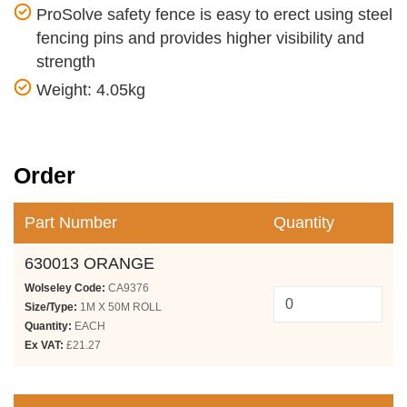
ProSolve safety fence is easy to erect using steel
fencing pins and provides higher visibility and
strength
Weight: 4.05kg
Order
Part Number
Quantity
630013 ORANGE
Wolseley Code:
CA9376
Size/Type:
1M X 50M ROLL
Quantity:
EACH
Ex VAT:
£21.27