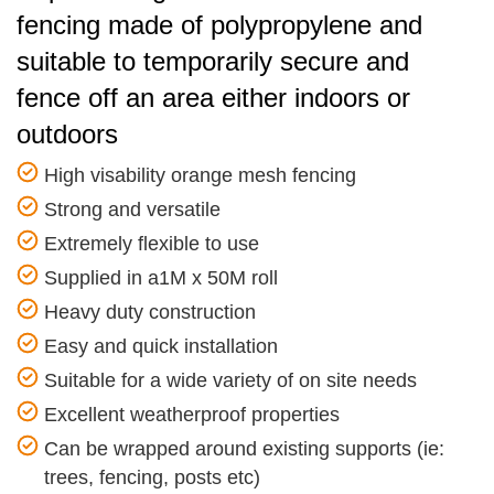
fencing made of polypropylene and
suitable to temporarily secure and
fence off an area either indoors or
outdoors
High visability orange mesh fencing
Strong and versatile
Extremely flexible to use
Supplied in a1M x 50M roll
Heavy duty construction
Easy and quick installation
Suitable for a wide variety of on site needs
Excellent weatherproof properties
Can be wrapped around existing supports (ie:
trees, fencing, posts etc)