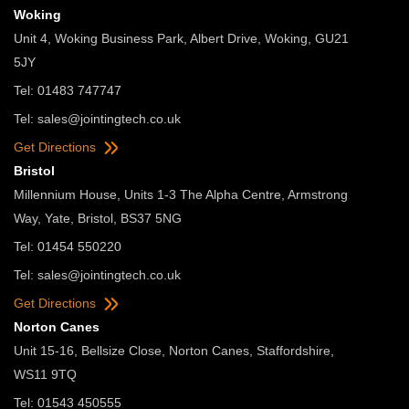
Woking
Unit 4, Woking Business Park, Albert Drive, Woking, GU21
5JY
Tel: 01483 747747
Tel:
sales@jointingtech.co.uk
Get Directions
Bristol
Millennium House, Units 1-3 The Alpha Centre, Armstrong
Way, Yate, Bristol, BS37 5NG
Tel: 01454 550220
Tel:
sales@jointingtech.co.uk
Get Directions
Norton Canes
Unit 15-16, Bellsize Close, Norton Canes, Staffordshire,
WS11 9TQ
Tel: 01543 450555