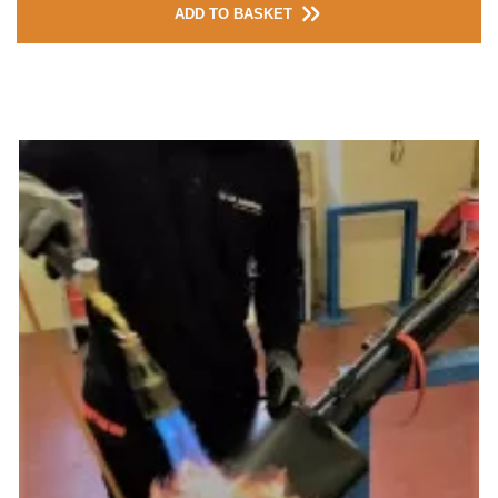
ADD TO BASKET