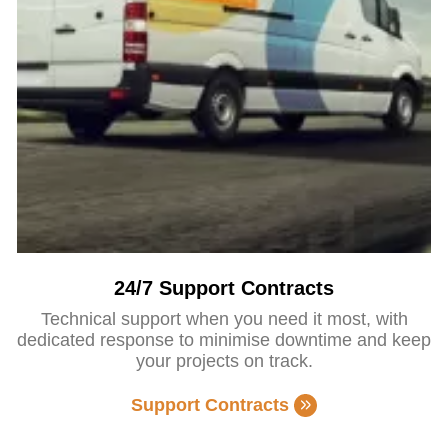
24/7 Support Contracts
Technical support when you need it most, with
dedicated response to minimise downtime and keep
your projects on track.
Support Contracts