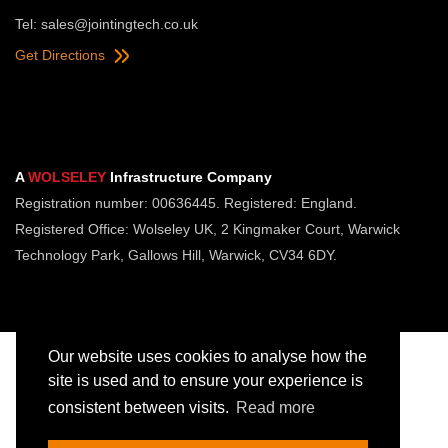
Tel:
sales@jointingtech.co.uk
Get Directions
A
WOLSELEY
Infrastructure Company
Registration number: 00636445. Registered: England.
Registered Office: Wolseley UK, 2 Kingmaker Court, Warwick
Technology Park, Gallows Hill, Warwick, CV34 6DY.
Our website uses cookies to analyse how the
site is used and to ensure your experience is
consistent between visits.
Read more
Copyright © Jointing Tech. All rights reserved.
Registered in England. Company Number 00636445