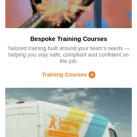
Bespoke Training Courses
Tailored training built around your team’s needs —
helping you stay safe, compliant and confident on
the job.
Training Courses