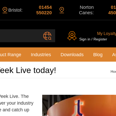
01454
Norton
01
Bristol:
550220
Canes:
450
My Loyalt
Sign in / Register
uct Range
Industries
Downloads
Blog
A
Week Live today!
Ho
 Week Live. The
er your industry
e and catch up