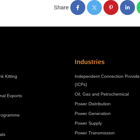
Share
Industries
nk Kitting
Independent Connection Provide
(ICPs)
Oil, Gas and Petrochemical
onal Exports
Power Distribution
Power Generation
Programme
Power Supply
Power Transmission
als