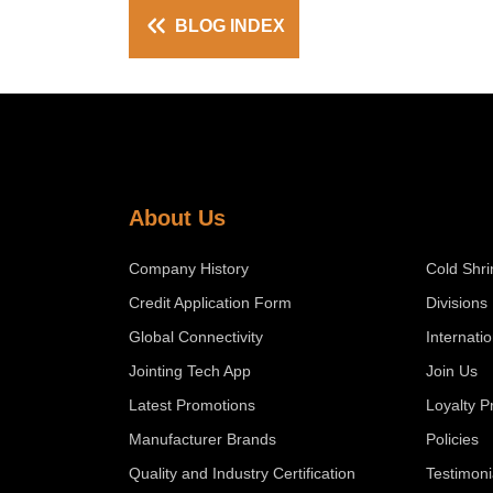
BLOG INDEX
About Us
Company History
Cold Shri
Credit Application Form
Divisions
Global Connectivity
Internati
Jointing Tech App
Join Us
Latest Promotions
Loyalty 
Manufacturer Brands
Policies
Quality and Industry Certification
Testimoni