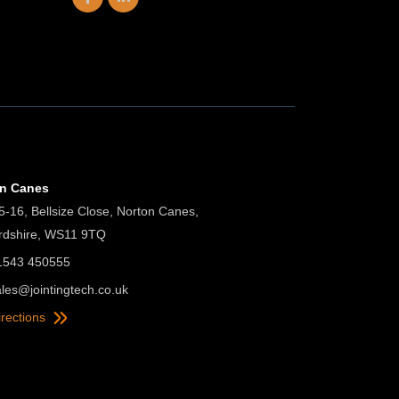
on Canes
5-16, Bellsize Close, Norton Canes,
ordshire, WS11 9TQ
01543 450555
ales@jointingtech.co.uk
irections