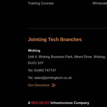
Training Courses
Wholesal
Jointing Tech Branches
Woking
Unit 4, Woking Business Park, Albert Drive, Woking,
GU21 5JY
Tel: 01483 747747
Tel:
sales@jointingtech.co.uk
Get Directions
A
WOLSELEY
Infrastructure Company