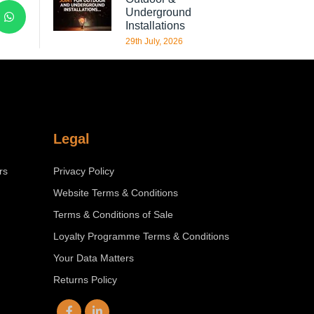
Underground
Installations
29th July, 2026
Legal
rs
Privacy Policy
Website Terms & Conditions
Terms & Conditions of Sale
Loyalty Programme Terms & Conditions
Your Data Matters
Returns Policy