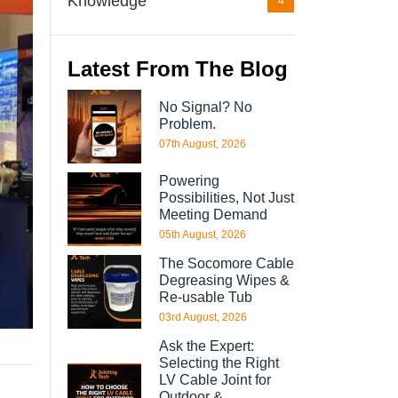
Knowledge
4
Latest From The Blog
No Signal? No
Problem.
07th August, 2026
Powering
Possibilities, Not Just
Meeting Demand
05th August, 2026
The Socomore Cable
Degreasing Wipes &
Re-usable Tub
03rd August, 2026
Ask the Expert:
Selecting the Right
LV Cable Joint for
Outdoor &