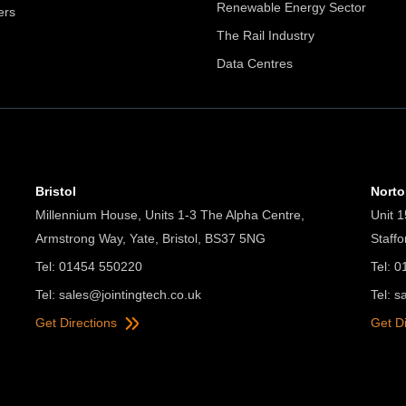
Renewable Energy Sector
ers
The Rail Industry
Data Centres
Bristol
Nort
Millennium House, Units 1-3 The Alpha Centre,
Unit 1
Armstrong Way, Yate, Bristol, BS37 5NG
Staff
Tel: 01454 550220
Tel: 
Tel:
sales@jointingtech.co.uk
Tel:
s
Get Directions
Get D