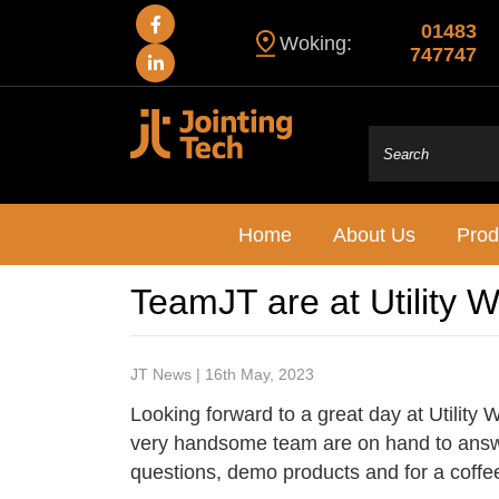
01483
Woking:
747747
Home
About Us
Prod
TeamJT are at Utility 
JT News | 16th May, 2023
Looking forward to a great day at Utility
very handsome team are on hand to answ
questions, demo products and for a coffe