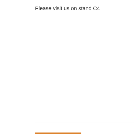
Please visit us on stand C4