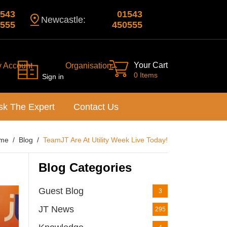
543
01543
Newcastle:
555
450555
Your Cart
y Account
Organisation
0 Items
Sign in
sk The Expert
Contact Us
me
Blog
TeamJT Are At Utility Week Live Today!
Blog Categories
Guest Blog
3
JT News
295