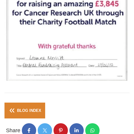
BLOG INDEX
Share