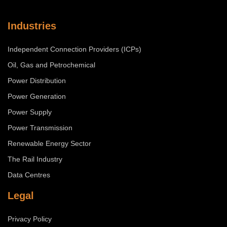
Industries
Independent Connection Providers (ICPs)
Oil, Gas and Petrochemical
Power Distribution
Power Generation
Power Supply
Power Transmission
Renewable Energy Sector
The Rail Industry
Data Centres
Legal
Privacy Policy