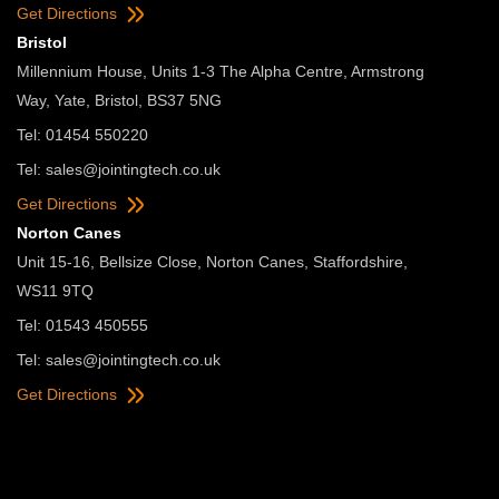
Get Directions
Bristol
Millennium House, Units 1-3 The Alpha Centre, Armstrong
Way, Yate, Bristol, BS37 5NG
Tel: 01454 550220
Tel:
sales@jointingtech.co.uk
Get Directions
Norton Canes
Unit 15-16, Bellsize Close, Norton Canes, Staffordshire,
WS11 9TQ
Tel: 01543 450555
Tel:
sales@jointingtech.co.uk
Get Directions