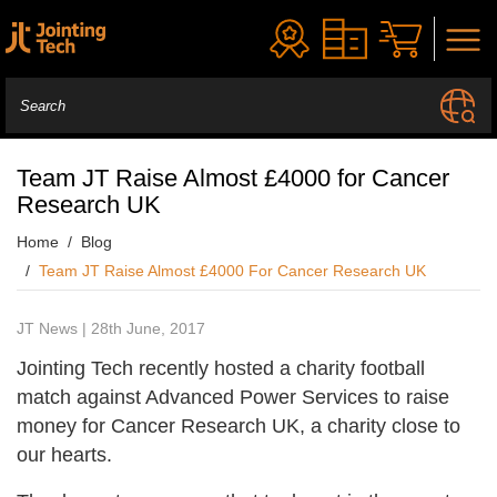
Team JT Raise Almost £4000 for Cancer
Research UK
Home
Blog
Team JT Raise Almost £4000 For Cancer Research UK
JT News | 28th June, 2017
Jointing Tech recently hosted a charity football
match against Advanced Power Services to raise
money for Cancer Research UK, a charity close to
our hearts.