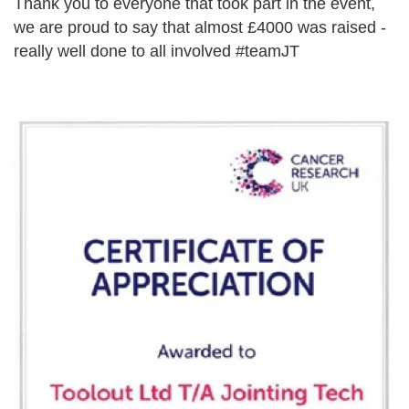
Thank you to everyone that took part in the event,
we are proud to say that almost £4000 was raised -
really well done to all involved #teamJT