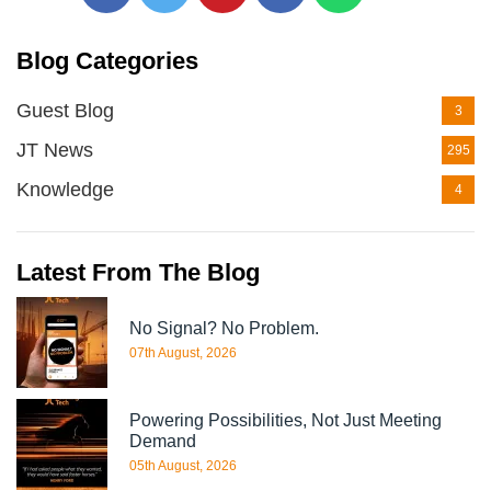
Blog Categories
Guest Blog
3
JT News
295
Knowledge
4
Latest From The Blog
No Signal? No Problem.
07th August, 2026
Powering Possibilities, Not Just Meeting
Demand
05th August, 2026