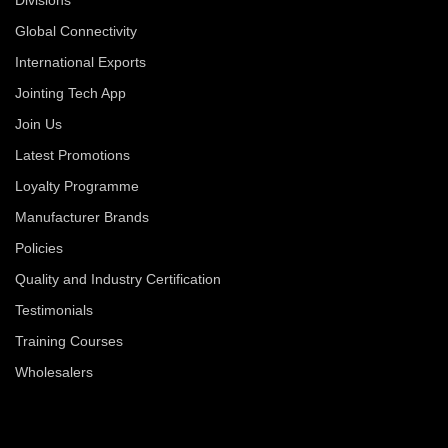
Global Connectivity
International Exports
Jointing Tech App
Join Us
Latest Promotions
Loyalty Programme
Manufacturer Brands
Policies
Quality and Industry Certification
Testimonials
Training Courses
Wholesalers