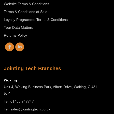
Website Terms & Conditions
Terms & Conditions of Sale
Loyalty Programme Terms & Conditions
Your Data Matters
Returns Policy
Jointing Tech Branches
Woking
Unit 4, Woking Business Park, Albert Drive, Woking, GU21
5JY
Tel: 01483 747747
Tel:
sales@jointingtech.co.uk