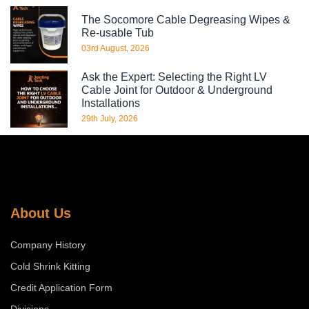
The Socomore Cable Degreasing Wipes &
Re-usable Tub
03rd August, 2026
Ask the Expert: Selecting the Right LV
Cable Joint for Outdoor & Underground
Installations
29th July, 2026
About Us
Company History
Cold Shrink Kitting
Credit Application Form
Divisions