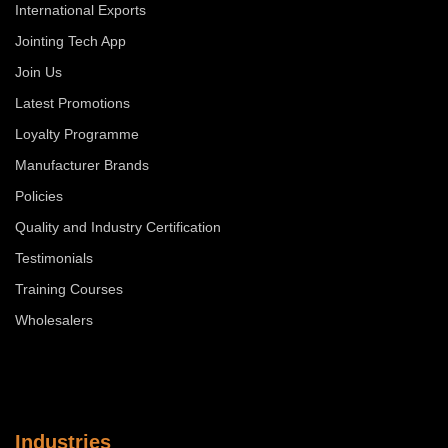
International Exports
Jointing Tech App
Join Us
Latest Promotions
Loyalty Programme
Manufacturer Brands
Policies
Quality and Industry Certification
Testimonials
Training Courses
Wholesalers
Industries