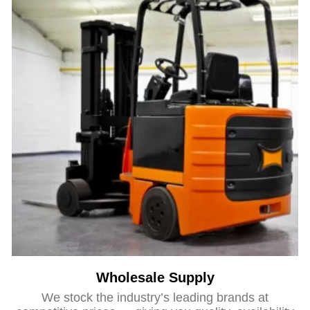
Wholesale Supply
We stock the industry’s leading brands at