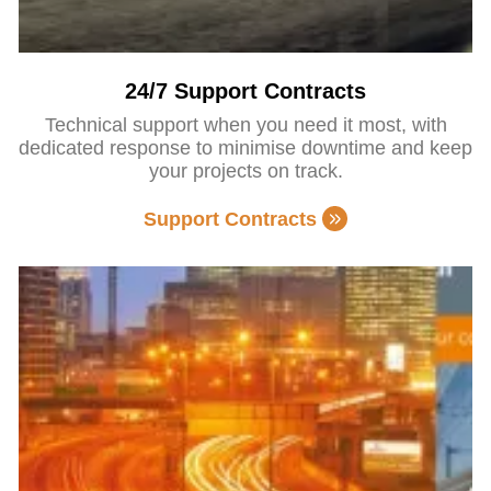
24/7 Support Contracts
Technical support when you need it most, with
dedicated response to minimise downtime and keep
your projects on track.
Support Contracts