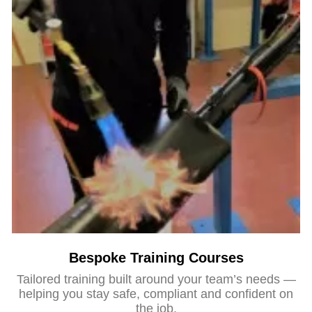
Bespoke Training Courses
Tailored training built around your team’s needs —
helping you stay safe, compliant and confident on
the job.