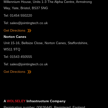
Millennium House, Units 1-3 The Alpha Centre, Armstrong
Way, Yate, Bristol, BS37 5NG
Tel: 01454 550220
Tel:
sales@jointingtech.co.uk
Get Directions
Norton Canes
Unit 15-16, Bellsize Close, Norton Canes, Staffordshire,
WS11 9TQ
Tel: 01543 450555
Tel:
sales@jointingtech.co.uk
Get Directions
A
WOLSELEY
Infrastructure Company
Registration number: 00636445. Registered: England.