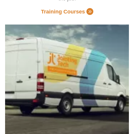
Training Courses