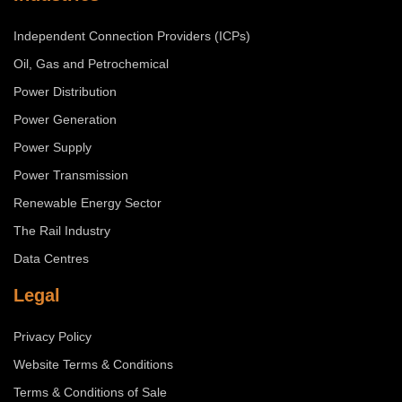
Independent Connection Providers (ICPs)
Oil, Gas and Petrochemical
Power Distribution
Power Generation
Power Supply
Power Transmission
Renewable Energy Sector
The Rail Industry
Data Centres
Legal
Privacy Policy
Website Terms & Conditions
Terms & Conditions of Sale