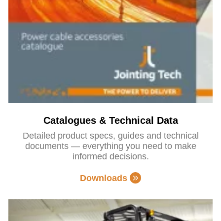
Catalogues & Technical Data
Detailed product specs, guides and technical
documents — everything you need to make
informed decisions.
Downloads