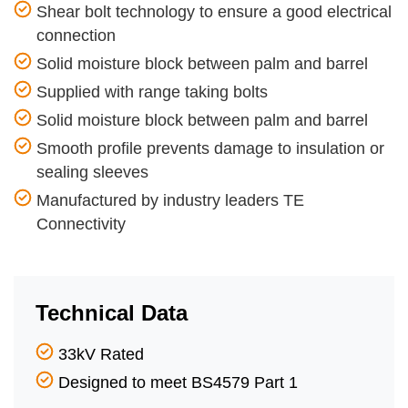
Shear bolt technology to ensure a good electrical
connection
Solid moisture block between palm and barrel
Supplied with range taking bolts
Solid moisture block between palm and barrel
Smooth profile prevents damage to insulation or
sealing sleeves
Manufactured by industry leaders TE
Connectivity
Technical Data
33kV Rated
Designed to meet BS4579 Part 1