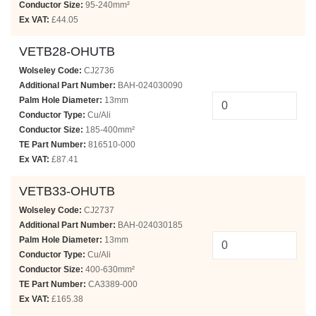
Conductor Size:
95-240mm²
Ex VAT:
£44.05
VETB28-OHUTB
Wolseley Code:
CJ2736
Additional Part Number:
BAH-024030090
Palm Hole Diameter:
13mm
Conductor Type:
Cu/Ali
Conductor Size:
185-400mm²
TE Part Number:
816510-000
Ex VAT:
£87.41
VETB33-OHUTB
Wolseley Code:
CJ2737
Additional Part Number:
BAH-024030185
Palm Hole Diameter:
13mm
Conductor Type:
Cu/Ali
Conductor Size:
400-630mm²
TE Part Number:
CA3389-000
Ex VAT:
£165.38