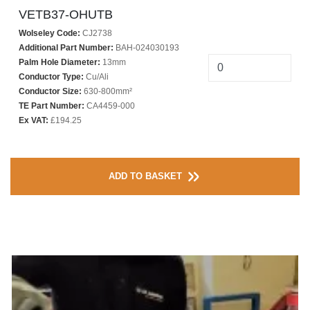
VETB37-OHUTB
Wolseley Code:
CJ2738
Additional Part Number:
BAH-024030193
Palm Hole Diameter:
13mm
Conductor Type:
Cu/Ali
Conductor Size:
630-800mm²
TE Part Number:
CA4459-000
Ex VAT:
£194.25
ADD TO BASKET