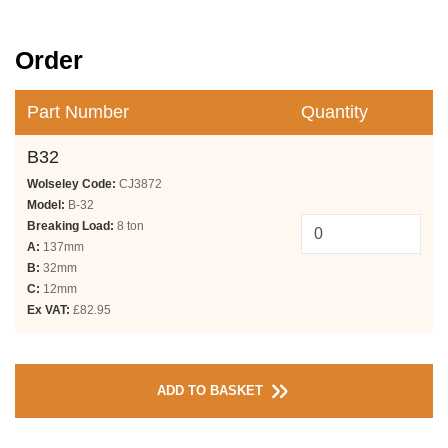
Order
Part Number
Quantity
B32
Wolseley Code:
CJ3872
Model:
B-32
Breaking Load:
8 ton
A:
137mm
B:
32mm
C:
12mm
Ex VAT:
£82.95
ADD TO BASKET