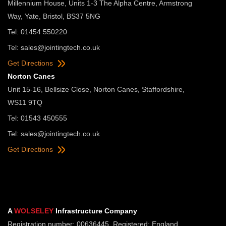
Millennium House, Units 1-3 The Alpha Centre, Armstrong
Way, Yate, Bristol, BS37 5NG
Tel: 01454 550220
Tel:
sales@jointingtech.co.uk
Get Directions
Norton Canes
Unit 15-16, Bellsize Close, Norton Canes, Staffordshire,
WS11 9TQ
Tel: 01543 450555
Tel:
sales@jointingtech.co.uk
Get Directions
A
WOLSELEY
Infrastructure Company
Registration number: 00636445. Registered: England.