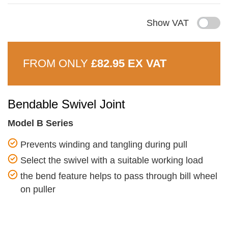
Show VAT
FROM ONLY
£82.95 EX VAT
Bendable Swivel Joint
Model B Series
Prevents winding and tangling during pull
Select the swivel with a suitable working load
the bend feature helps to pass through bill wheel
on puller