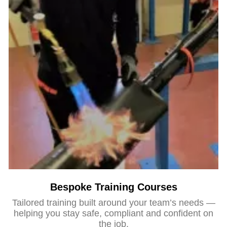
Bespoke Training Courses
Tailored training built around your team’s needs —
helping you stay safe, compliant and confident on
the job.