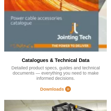
Catalogues & Technical Data
Detailed product specs, guides and technical
documents — everything you need to make
informed decisions.
Downloads