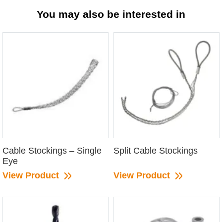
You may also be interested in
Cable Stockings – Single
Split Cable Stockings
Eye
View Product
View Product