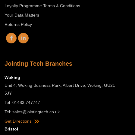
Loyalty Programme Terms & Conditions
Your Data Matters
Returns Policy
Jointing Tech Branches
Woking
Unit 4, Woking Business Park, Albert Drive, Woking, GU21
5JY
Tel: 01483 747747
Tel:
sales@jointingtech.co.uk
Get Directions
Bristol