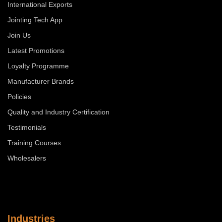
International Exports
Jointing Tech App
Join Us
Latest Promotions
Loyalty Programme
Manufacturer Brands
Policies
Quality and Industry Certification
Testimonials
Training Courses
Wholesalers
Industries