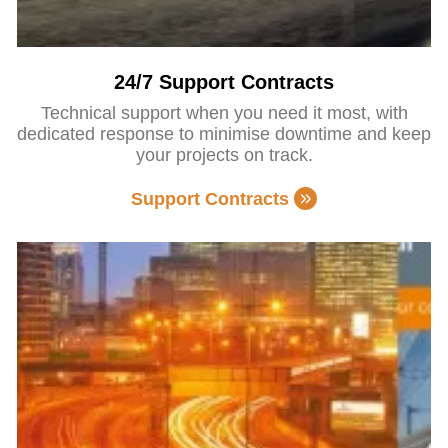
24/7 Support Contracts
Technical support when you need it most, with
dedicated response to minimise downtime and keep
your projects on track.
Support Contracts