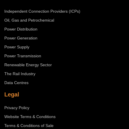
Independent Connection Providers (ICPs)
Oil, Gas and Petrochemical
Power Distribution
Power Generation
Power Supply
Power Transmission
Renewable Energy Sector
The Rail Industry
Data Centres
Legal
Privacy Policy
Website Terms & Conditions
Terms & Conditions of Sale