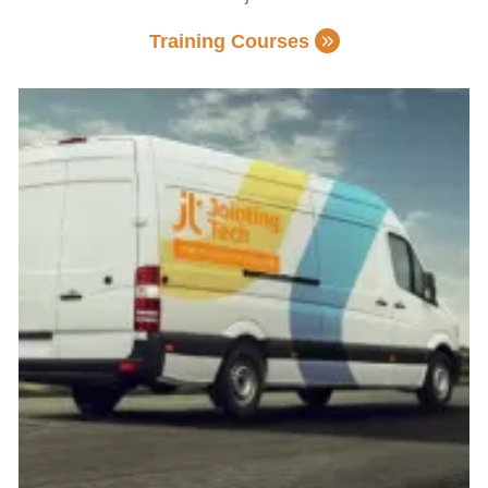
Training Courses