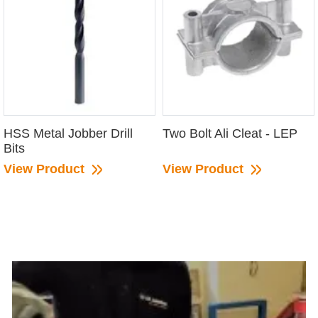
HSS Metal Jobber Drill
Two Bolt Ali Cleat - LEP
Bits
View Product
View Product