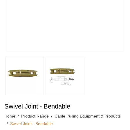
Swivel Joint - Bendable
Home
Product Range
Cable Pulling Equipment & Products
Swivel Joint - Bendable