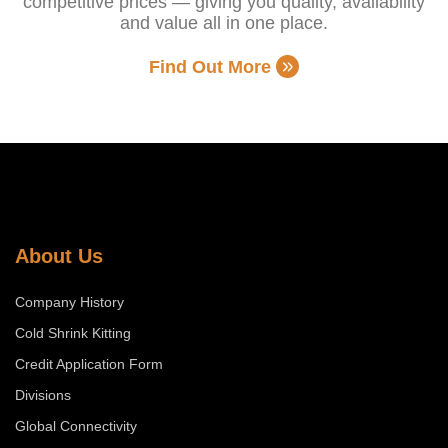
competitive prices — giving you quality, availability
and value all in one place.
Find Out More
About Us
Company History
Cold Shrink Kitting
Credit Application Form
Divisions
Global Connectivity