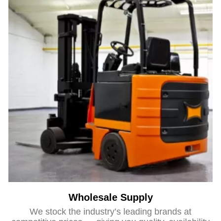
Wholesale Supply
We stock the industry’s leading brands at