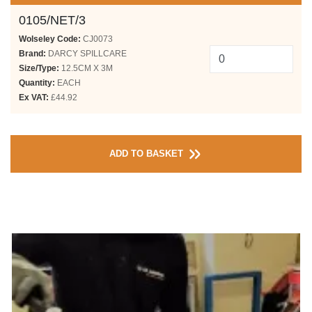
0105/NET/3
Wolseley Code:
CJ0073
Brand:
DARCY SPILLCARE
Size/Type:
12.5CM X 3M
Quantity:
EACH
Ex VAT:
£44.92
ADD TO BASKET