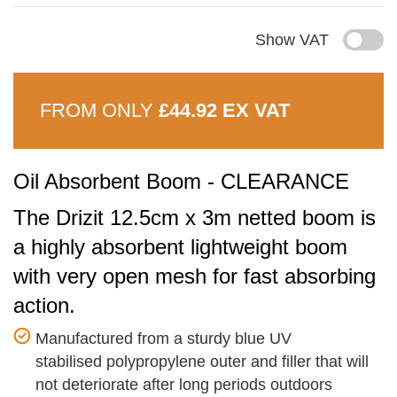
Show VAT
FROM ONLY
£44.92 EX VAT
Oil Absorbent Boom - CLEARANCE
The Drizit 12.5cm x 3m netted boom is
a highly absorbent lightweight boom
with very open mesh for fast absorbing
action.
Manufactured from a sturdy blue UV
stabilised polypropylene outer and filler that will
not deteriorate after long periods outdoors