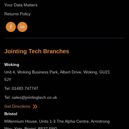
Your Data Matters
Returns Policy
Jointing Tech Branches
Woking
Unit 4, Woking Business Park, Albert Drive, Woking, GU21
5JY
Tel: 01483 747747
Tel:
sales@jointingtech.co.uk
Get Directions
Bristol
Millennium House, Units 1-3 The Alpha Centre, Armstrong
Way, Yate, Bristol, BS37 5NG