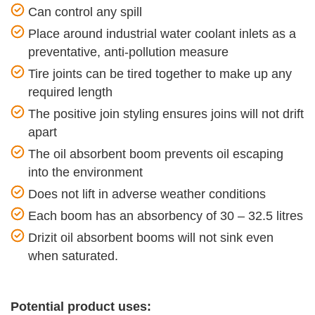
Can control any spill
Place around industrial water coolant inlets as a
preventative, anti-pollution measure
Tire joints can be tired together to make up any
required length
The positive join styling ensures joins will not drift
apart
The oil absorbent boom prevents oil escaping
into the environment
Does not lift in adverse weather conditions
Each boom has an absorbency of 30 – 32.5 litres
Drizit oil absorbent booms will not sink even
when saturated.
Potential product uses: