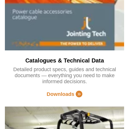
Catalogues & Technical Data
Detailed product specs, guides and technical
documents — everything you need to make
informed decisions.
Downloads