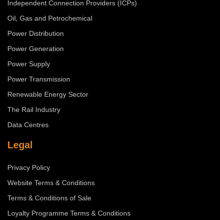
Independent Connection Providers (ICPs)
Oil, Gas and Petrochemical
Power Distribution
Power Generation
Power Supply
Power Transmission
Renewable Energy Sector
The Rail Industry
Data Centres
Legal
Privacy Policy
Website Terms & Conditions
Terms & Conditions of Sale
Loyalty Programme Terms & Conditions