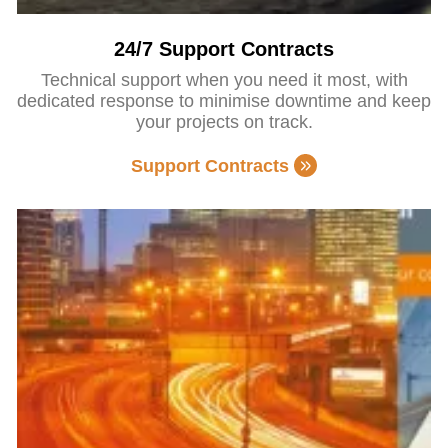
24/7 Support Contracts
Technical support when you need it most, with
dedicated response to minimise downtime and keep
your projects on track.
Support Contracts