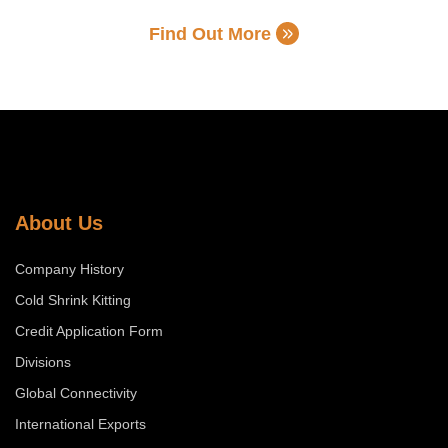
Find Out More
About Us
Company History
Cold Shrink Kitting
Credit Application Form
Divisions
Global Connectivity
International Exports