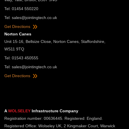
Tel: 01454 550220
Tel:
sales@jointingtech.co.uk
Get Directions
Norton Canes
Unit 15-16, Bellsize Close, Norton Canes, Staffordshire,
WS11 9TQ
Tel: 01543 450555
Tel:
sales@jointingtech.co.uk
Get Directions
A
WOLSELEY
Infrastructure Company
Registration number: 00636445. Registered: England.
Registered Office: Wolseley UK, 2 Kingmaker Court, Warwick