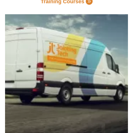
Training Courses