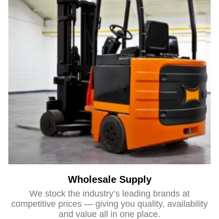
Wholesale Supply
We stock the industry’s leading brands at
competitive prices — giving you quality, availability
and value all in one place.