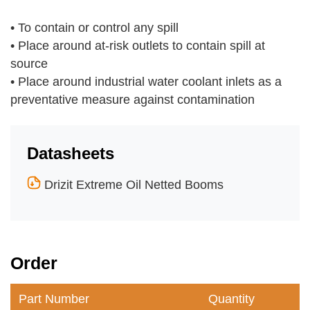
•
To contain or control any spill
•
Place around at-risk outlets to contain spill at
source
•
Place around industrial water coolant inlets as a
preventative measure against contamination
Datasheets
Drizit Extreme Oil Netted Booms
Order
Part Number
Quantity