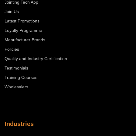
Jointing Tech App
Join Us
Latest Promotions
Loyalty Programme
Manufacturer Brands
Policies
Quality and Industry Certification
Testimonials
Training Courses
Wholesalers
Industries