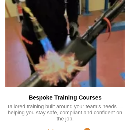
Bespoke Training Courses
Tailored training built around your team’s needs —
helping you stay safe, compliant and confident on
the job.