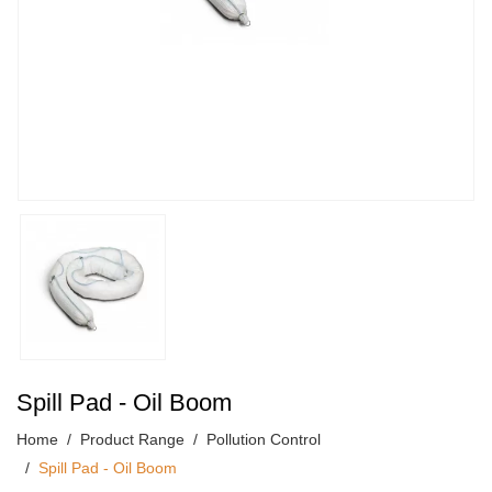
Spill Pad - Oil Boom
Home
Product Range
Pollution Control
Spill Pad - Oil Boom