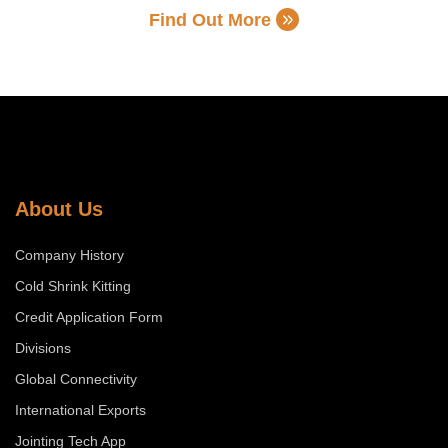
Find Out More
About Us
Company History
Cold Shrink Kitting
Credit Application Form
Divisions
Global Connectivity
International Exports
Jointing Tech App