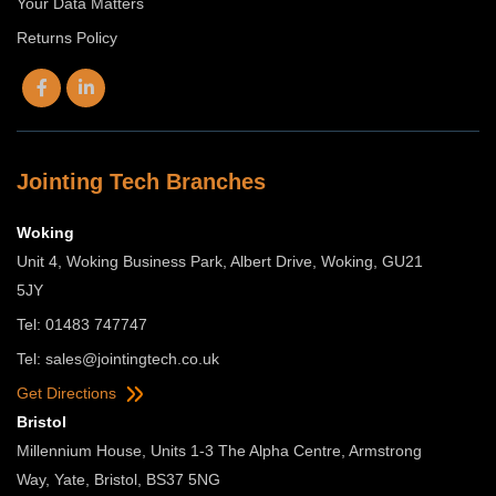
Your Data Matters
Returns Policy
Jointing Tech Branches
Woking
Unit 4, Woking Business Park, Albert Drive, Woking, GU21
5JY
Tel: 01483 747747
Tel:
sales@jointingtech.co.uk
Get Directions
Bristol
Millennium House, Units 1-3 The Alpha Centre, Armstrong
Way, Yate, Bristol, BS37 5NG