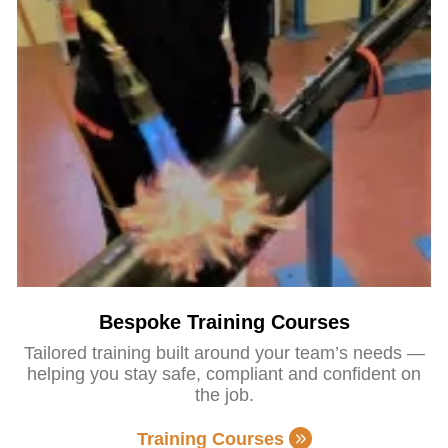
Bespoke Training Courses
Tailored training built around your team’s needs —
helping you stay safe, compliant and confident on
the job.
Training Courses