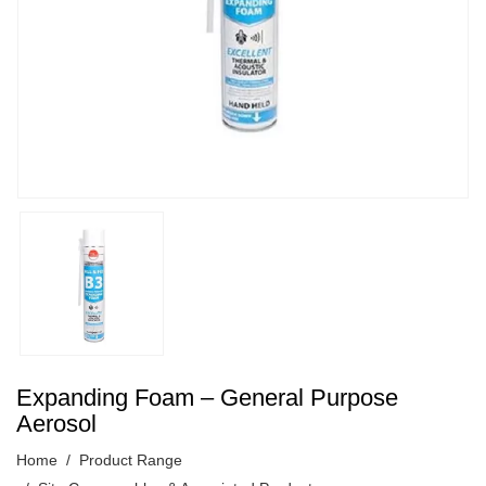
Expanding Foam – General Purpose
Aerosol
Home
Product Range