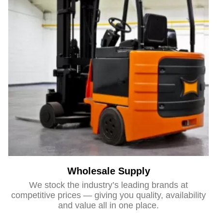
Wholesale Supply
We stock the industry’s leading brands at
competitive prices — giving you quality, availability
and value all in one place.