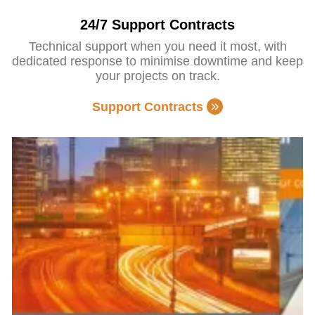
24/7 Support Contracts
Technical support when you need it most, with
dedicated response to minimise downtime and keep
your projects on track.
Support Contracts