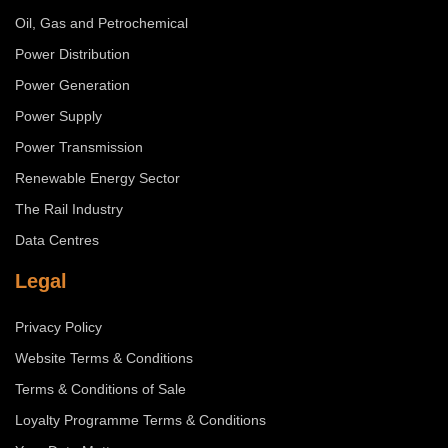
Oil, Gas and Petrochemical
Power Distribution
Power Generation
Power Supply
Power Transmission
Renewable Energy Sector
The Rail Industry
Data Centres
Legal
Privacy Policy
Website Terms & Conditions
Terms & Conditions of Sale
Loyalty Programme Terms & Conditions