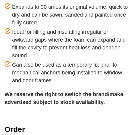
Expands to 30 times its original volume, quick to
dry and can be sawn, sanded and painted once
fully cured.
Ideal for filling and insulating irregular or
awkward gaps where the foam can expand and
fill the cavity to prevent heat loss and deaden
sound.
Can also be used as a temporary fix prior to
mechanical anchors being installed to window
and door frames.
We reserve the right to switch the brand/make
advertised subject to stock availability.
Order