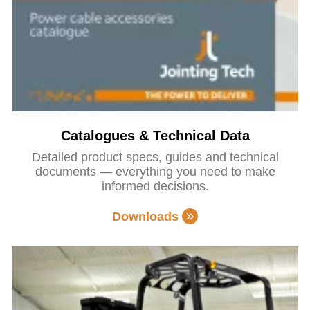
Catalogues & Technical Data
Detailed product specs, guides and technical
documents — everything you need to make
informed decisions.
Downloads