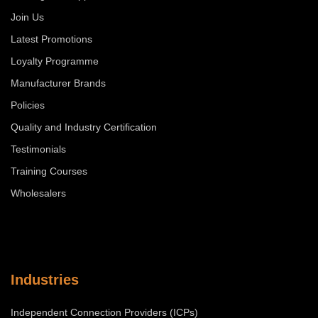
Join Us
Latest Promotions
Loyalty Programme
Manufacturer Brands
Policies
Quality and Industry Certification
Testimonials
Training Courses
Wholesalers
Industries
Independent Connection Providers (ICPs)