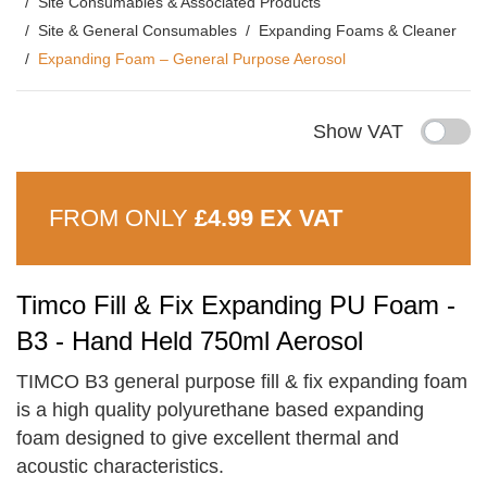
Site Consumables & Associated Products
Site & General Consumables
Expanding Foams & Cleaner
Expanding Foam – General Purpose Aerosol
Show VAT
FROM ONLY
£4.99 EX VAT
Timco Fill & Fix Expanding PU Foam -
B3 - Hand Held 750ml Aerosol
TIMCO B3 general purpose fill & fix expanding foam
is a high quality polyurethane based expanding
foam designed to give excellent thermal and
acoustic characteristics.