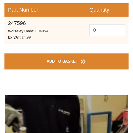
Part Number
Quantity
247596
Wolseley Code:
CJ4054
Ex VAT:
£4.99
ADD TO BASKET