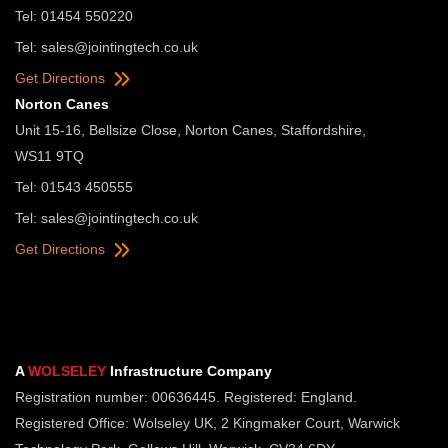
Tel: 01454 550220
Tel:
sales@jointingtech.co.uk
Get Directions
Norton Canes
Unit 15-16, Bellsize Close, Norton Canes, Staffordshire,
WS11 9TQ
Tel: 01543 450555
Tel:
sales@jointingtech.co.uk
Get Directions
A
WOLSELEY
Infrastructure Company
Registration number: 00636445. Registered: England.
Registered Office: Wolseley UK, 2 Kingmaker Court, Warwick