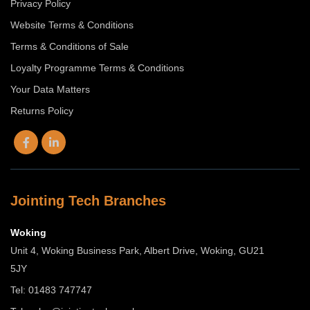
Privacy Policy
Website Terms & Conditions
Terms & Conditions of Sale
Loyalty Programme Terms & Conditions
Your Data Matters
Returns Policy
Jointing Tech Branches
Woking
Unit 4, Woking Business Park, Albert Drive, Woking, GU21
5JY
Tel: 01483 747747