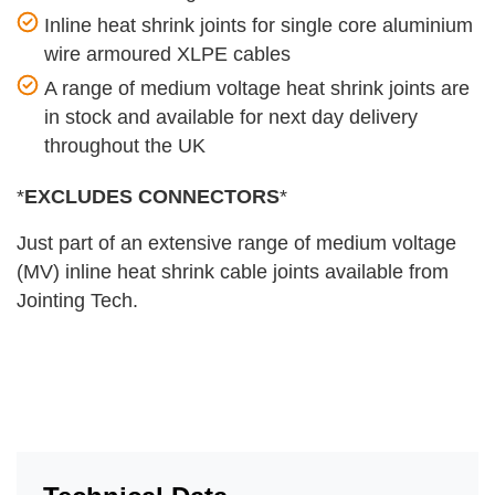
Inline heat shrink joints for single core aluminium
wire armoured XLPE cables
A range of medium voltage heat shrink joints are
in stock and available for next day delivery
throughout the UK
*
EXCLUDES CONNECTORS
*
Just part of an extensive range of medium voltage
(MV) inline heat shrink cable joints available from
Jointing Tech.