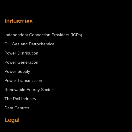
Industries
Independent Connection Providers (ICPs)
Oil, Gas and Petrochemical
Power Distribution
Power Generation
Power Supply
Power Transmission
Renewable Energy Sector
The Rail Industry
Data Centres
Legal