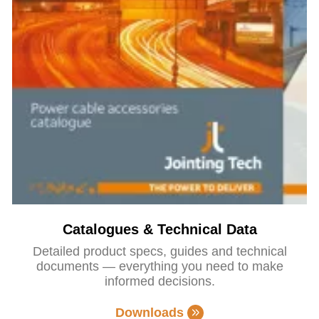
Catalogues & Technical Data
Detailed product specs, guides and technical
documents — everything you need to make
informed decisions.
Downloads