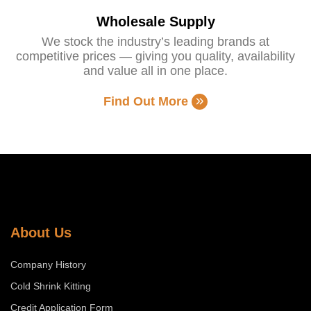
Wholesale Supply
We stock the industry’s leading brands at
competitive prices — giving you quality, availability
and value all in one place.
Find Out More
About Us
Company History
Cold Shrink Kitting
Credit Application Form