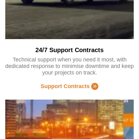
24/7 Support Contracts
Technical support when you need it most, with
dedicated response to minimise downtime and keep
your projects on track.
Support Contracts