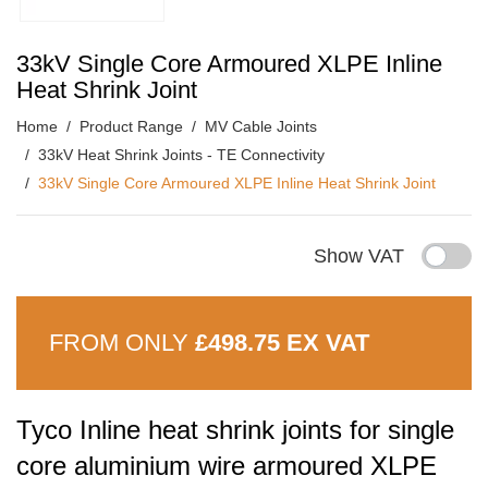
33kV Single Core Armoured XLPE Inline
Heat Shrink Joint
Home
Product Range
MV Cable Joints
33kV Heat Shrink Joints - TE Connectivity
33kV Single Core Armoured XLPE Inline Heat Shrink Joint
Show VAT
FROM ONLY
£498.75 EX VAT
Tyco Inline heat shrink joints for single
core aluminium wire armoured XLPE