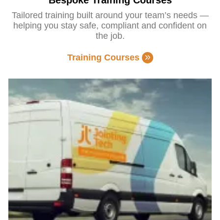
Bespoke Training Courses
Tailored training built around your team’s needs —
helping you stay safe, compliant and confident on
the job.
Training Courses