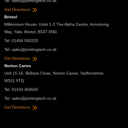
Tel:
sales@jointingtech.co.uk
Get Directions
Bristol
Millennium House, Units 1-3 The Alpha Centre, Armstrong
Way, Yate, Bristol, BS37 5NG
Tel: 01454 550220
Tel:
sales@jointingtech.co.uk
Get Directions
Norton Canes
Unit 15-16, Bellsize Close, Norton Canes, Staffordshire,
WS11 9TQ
Tel: 01543 450555
Tel:
sales@jointingtech.co.uk
Get Directions