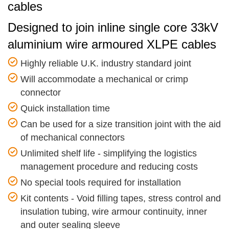
cables
Designed to join inline single core 33kV
aluminium wire armoured XLPE cables
Highly reliable U.K. industry standard joint
Will accommodate a mechanical or crimp
connector
Quick installation time
Can be used for a size transition joint with the aid
of mechanical connectors
Unlimited shelf life - simplifying the logistics
management procedure and reducing costs
No special tools required for installation
Kit contents - Void filling tapes, stress control and
insulation tubing, wire armour continuity, inner
and outer sealing sleeve