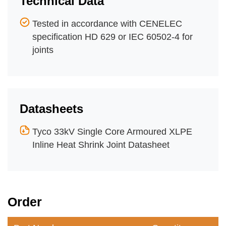
Technical Data
Tested in accordance with CENELEC
specification HD 629 or IEC 60502-4 for
joints
Datasheets
Tyco 33kV Single Core Armoured XLPE
Inline Heat Shrink Joint Datasheet
Order