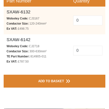
Part Number
Quantity
SXAW-6132
Wolseley Code:
CJ3167
Conductor Size:
120-240mm²
Ex VAT:
£498.75
SXAW-6142
Wolseley Code:
CJ2718
Conductor Size:
300-630mm²
TE Part Number:
814905-011
Ex VAT:
£787.50
ADD TO BASKET