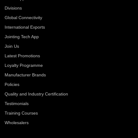
Divisions
Global Connectivity
International Exports
Jointing Tech App
Join Us
Latest Promotions
Loyalty Programme
Manufacturer Brands
Policies
Quality and Industry Certification
Testimonials
Training Courses
Wholesalers