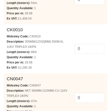
Length (meters):
54m
Quantity Available:
1
Price per m:
26.08
Ex VAT:
£1,408.54
CK0010
Wolseley Code:
CK0010
Description:
300MM(115SQMM) 500M AL
11KV TRIPLEX UKPN
Length (meters):
88m
Quantity Available:
1
Price per m:
26.08
Ex VAT:
£2,295.39
CN0047
Wolseley Code:
CN0047
Description:
NKT 300MM (115MM) CU 11KV
TRIPLEX UKPN
Length (meters):
47m
Quantity Available:
1