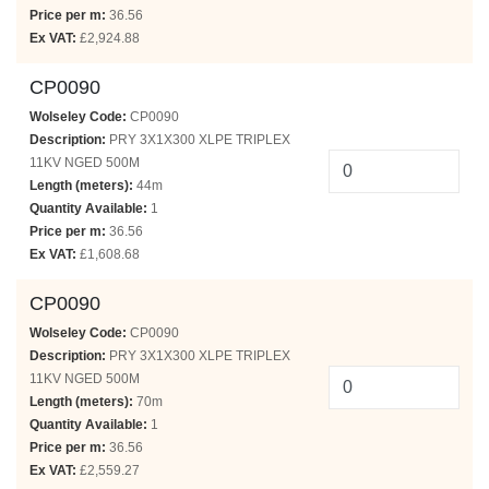
Price per m:
36.56
Ex VAT:
£2,924.88
CP0090
Wolseley Code:
CP0090
Description:
PRY 3X1X300 XLPE TRIPLEX
11KV NGED 500M
Length (meters):
44m
Quantity Available:
1
Price per m:
36.56
Ex VAT:
£1,608.68
CP0090
Wolseley Code:
CP0090
Description:
PRY 3X1X300 XLPE TRIPLEX
11KV NGED 500M
Length (meters):
70m
Quantity Available:
1
Price per m:
36.56
Ex VAT:
£2,559.27