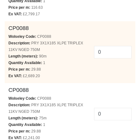
Quantity Available:
1
Price per m:
116.63
Ex VAT:
£2,799.17
CP0088
Wolseley Code:
CP0088
Description:
PRY 3X1X185 XLPE TRIPLEX
11KV NGED 750M
Length (meters):
90m
Quantity Available:
1
Price per m:
29.88
Ex VAT:
£2,689.20
CP0088
Wolseley Code:
CP0088
Description:
PRY 3X1X185 XLPE TRIPLEX
11KV NGED 750M
Length (meters):
75m
Quantity Available:
1
Price per m:
29.88
Ex VAT:
£2,241.00