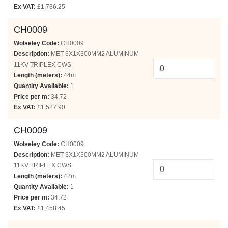
Ex VAT:
£1,736.25
CH0009
Wolseley Code:
CH0009
Description:
MET 3X1X300MM2 ALUMINUM
11KV TRIPLEX CWS
Length (meters):
44m
Quantity Available:
1
Price per m:
34.72
Ex VAT:
£1,527.90
CH0009
Wolseley Code:
CH0009
Description:
MET 3X1X300MM2 ALUMINUM
11KV TRIPLEX CWS
Length (meters):
42m
Quantity Available:
1
Price per m:
34.72
Ex VAT:
£1,458.45