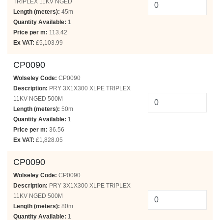
TRIPLEX 11KV NGED
Length (meters):
45m
Quantity Available:
1
Price per m:
113.42
Ex VAT:
£5,103.99
CP0090
Wolseley Code:
CP0090
Description:
PRY 3X1X300 XLPE TRIPLEX
11KV NGED 500M
Length (meters):
50m
Quantity Available:
1
Price per m:
36.56
Ex VAT:
£1,828.05
CP0090
Wolseley Code:
CP0090
Description:
PRY 3X1X300 XLPE TRIPLEX
11KV NGED 500M
Length (meters):
80m
Quantity Available:
1