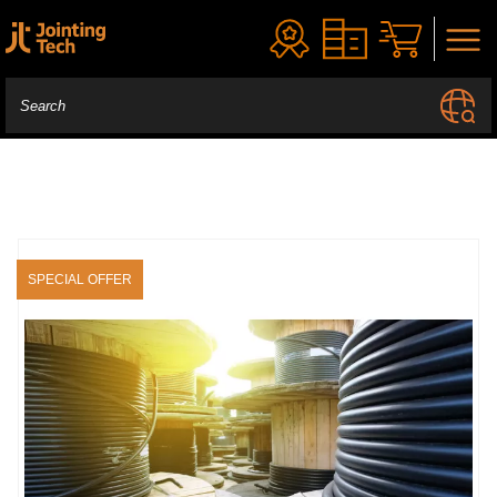
SPECIAL OFFER