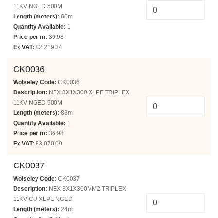
11KV NGED 500M
Length (meters):
60m
Quantity Available:
1
Price per m:
36.98
Ex VAT:
£2,219.34
CK0036
Wolseley Code:
CK0036
Description:
NEX 3X1X300 XLPE TRIPLEX
11KV NGED 500M
Length (meters):
83m
Quantity Available:
1
Price per m:
36.98
Ex VAT:
£3,070.09
CK0037
Wolseley Code:
CK0037
Description:
NEX 3X1X300MM2 TRIPLEX
11KV CU XLPE NGED
Length (meters):
24m