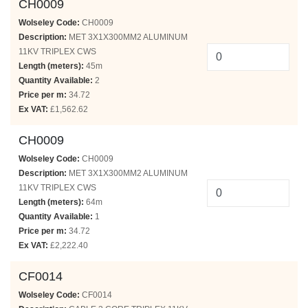
CH0009
Wolseley Code:
CH0009
Description:
MET 3X1X300MM2 ALUMINUM
11KV TRIPLEX CWS
Length (meters):
45m
Quantity Available:
2
Price per m:
34.72
Ex VAT:
£1,562.62
CH0009
Wolseley Code:
CH0009
Description:
MET 3X1X300MM2 ALUMINUM
11KV TRIPLEX CWS
Length (meters):
64m
Quantity Available:
1
Price per m:
34.72
Ex VAT:
£2,222.40
CF0014
Wolseley Code:
CF0014