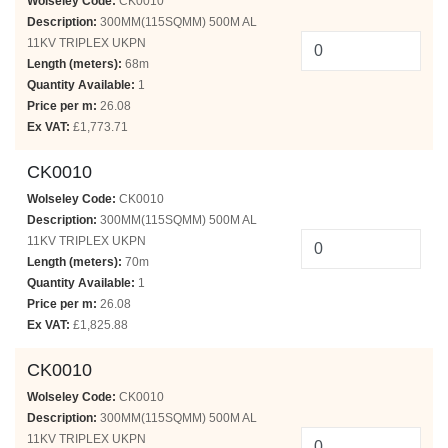
Wolseley Code:
CK0010
Description:
300MM(115SQMM) 500M AL
11KV TRIPLEX UKPN
Length (meters):
68m
Quantity Available:
1
Price per m:
26.08
Ex VAT:
£1,773.71
CK0010
Wolseley Code:
CK0010
Description:
300MM(115SQMM) 500M AL
11KV TRIPLEX UKPN
Length (meters):
70m
Quantity Available:
1
Price per m:
26.08
Ex VAT:
£1,825.88
CK0010
Wolseley Code:
CK0010
Description:
300MM(115SQMM) 500M AL
11KV TRIPLEX UKPN