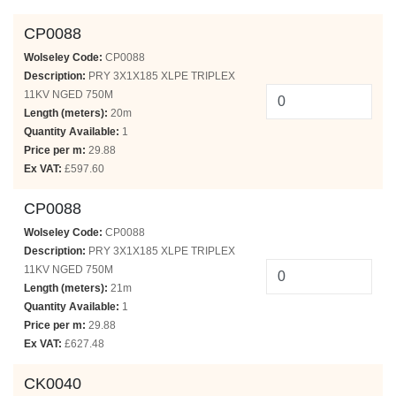
CP0088
Wolseley Code:
CP0088
Description:
PRY 3X1X185 XLPE TRIPLEX
11KV NGED 750M
Length (meters):
20m
Quantity Available:
1
Price per m:
29.88
Ex VAT:
£597.60
CP0088
Wolseley Code:
CP0088
Description:
PRY 3X1X185 XLPE TRIPLEX
11KV NGED 750M
Length (meters):
21m
Quantity Available:
1
Price per m:
29.88
Ex VAT:
£627.48
CK0040