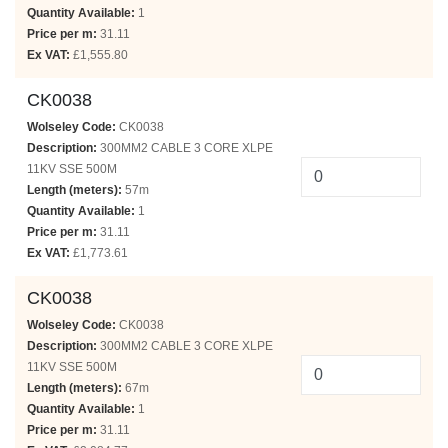
Quantity Available:
1
Price per m:
31.11
Ex VAT:
£1,555.80
CK0038
Wolseley Code:
CK0038
Description:
300MM2 CABLE 3 CORE XLPE
11KV SSE 500M
Length (meters):
57m
Quantity Available:
1
Price per m:
31.11
Ex VAT:
£1,773.61
CK0038
Wolseley Code:
CK0038
Description:
300MM2 CABLE 3 CORE XLPE
11KV SSE 500M
Length (meters):
67m
Quantity Available:
1
Price per m:
31.11