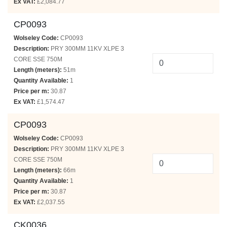
Ex VAT:
£2,084.77
CP0093
Wolseley Code:
CP0093
Description:
PRY 300MM 11KV XLPE 3
CORE SSE 750M
Length (meters):
51m
Quantity Available:
1
Price per m:
30.87
Ex VAT:
£1,574.47
CP0093
Wolseley Code:
CP0093
Description:
PRY 300MM 11KV XLPE 3
CORE SSE 750M
Length (meters):
66m
Quantity Available:
1
Price per m:
30.87
Ex VAT:
£2,037.55
CK0036