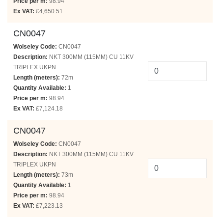
Price per m:
98.94
Ex VAT:
£4,650.51
CN0047
Wolseley Code:
CN0047
Description:
NKT 300MM (115MM) CU 11KV
TRIPLEX UKPN
Length (meters):
72m
Quantity Available:
1
Price per m:
98.94
Ex VAT:
£7,124.18
CN0047
Wolseley Code:
CN0047
Description:
NKT 300MM (115MM) CU 11KV
TRIPLEX UKPN
Length (meters):
73m
Quantity Available:
1
Price per m:
98.94
Ex VAT:
£7,223.13