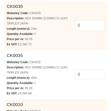
CK0035
Wolseley Code:
CK0035
Description:
NEX 300MM (115MM) CU 11KV
TRIPLEX UKPN
Length (meters):
24m
Quantity Available:
1
Price per m:
99.28
Ex VAT:
£2,382.72
CK0035
Wolseley Code:
CK0035
Description:
NEX 300MM (115MM) CU 11KV
TRIPLEX UKPN
Length (meters):
46m
Quantity Available:
1
Price per m:
99.28
Ex VAT:
£4,566.88
CK0010