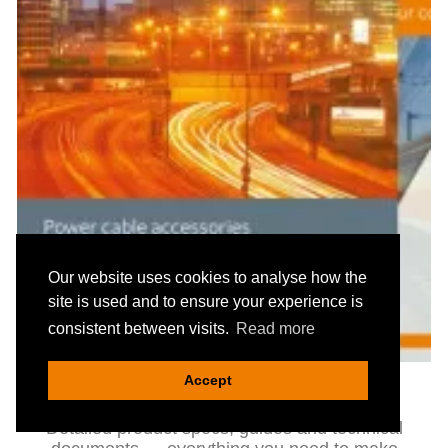
Our website uses cookies to analyse how the
site is used and to ensure your experience is
consistent between visits.
Read more
Accept
Catalogues & Technical Data
Detailed product specs, guides and technical