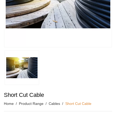
Short Cut Cable
Home
Product Range
Cables
Short Cut Cable