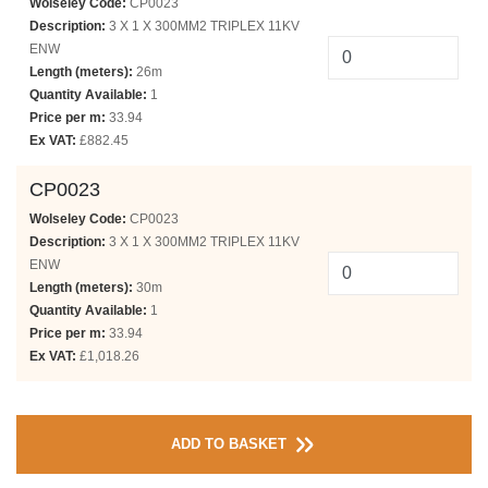
Wolseley Code:
CP0023
Description:
3 X 1 X 300MM2 TRIPLEX 11KV
ENW
Length (meters):
26m
Quantity Available:
1
Price per m:
33.94
Ex VAT:
£882.45
CP0023
Wolseley Code:
CP0023
Description:
3 X 1 X 300MM2 TRIPLEX 11KV
ENW
Length (meters):
30m
Quantity Available:
1
Price per m:
33.94
Ex VAT:
£1,018.26
ADD TO BASKET