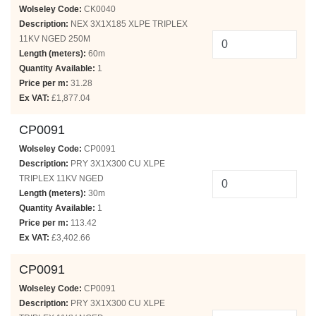
Wolseley Code:
CK0040
Description:
NEX 3X1X185 XLPE TRIPLEX
11KV NGED 250M
Length (meters):
60m
Quantity Available:
1
Price per m:
31.28
Ex VAT:
£1,877.04
CP0091
Wolseley Code:
CP0091
Description:
PRY 3X1X300 CU XLPE
TRIPLEX 11KV NGED
Length (meters):
30m
Quantity Available:
1
Price per m:
113.42
Ex VAT:
£3,402.66
CP0091
Wolseley Code:
CP0091
Description:
PRY 3X1X300 CU XLPE