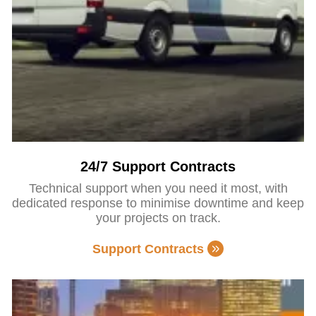
24/7 Support Contracts
Technical support when you need it most, with
dedicated response to minimise downtime and keep
your projects on track.
Support Contracts