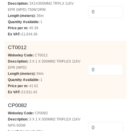
Description:
3X1X300MM2 TRPLX 11KV
EPR (WPD) 750M DRM
Length (meters):
36m
Quantity Available:
1
Price per m:
45.39
Ex VAT:
£1,634.36
CT0012
Wolseley Code:
CT0012
Description:
3 X 1 X 300MM2 TRIPLEX 11KV
EPR (WPD)
Length (meters):
94m
Quantity Available:
1
Price per m:
41.61
Ex VAT:
£3,911.43
CP0082
Wolseley Code:
CP0082
Description:
3 X 1 X 300MM2 TRIPLEX 11KV
NPG 500M