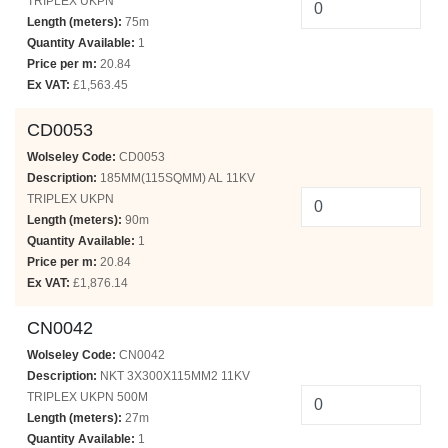
TRIPLEX UKPN
Length (meters):
75m
Quantity Available:
1
Price per m:
20.84
Ex VAT:
£1,563.45
CD0053
Wolseley Code:
CD0053
Description:
185MM(115SQMM) AL 11KV
TRIPLEX UKPN
Length (meters):
90m
Quantity Available:
1
Price per m:
20.84
Ex VAT:
£1,876.14
CN0042
Wolseley Code:
CN0042
Description:
NKT 3X300X115MM2 11KV
TRIPLEX UKPN 500M
Length (meters):
27m
Quantity Available:
1