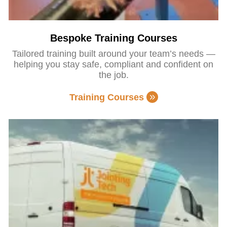
Bespoke Training Courses
Tailored training built around your team’s needs —
helping you stay safe, compliant and confident on
the job.
Training Courses