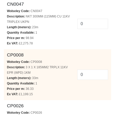
CN0047
Wolseley Code:
CN0047
Description:
NKT 300MM (115MM) CU 11KV
TRIPLEX UKPN
Length (meters):
23m
Quantity Available:
1
Price per m:
98.94
Ex VAT:
£2,275.78
CP0008
Wolseley Code:
CP0008
Description:
3 X 1 X 185MM2 TRPLX 11KV
EPR (WPD) 1KM
Length (meters):
33m
Quantity Available:
1
Price per m:
36.33
Ex VAT:
£1,199.15
CP0026
Wolseley Code:
CP0026