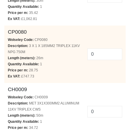
Length (meters):
30m
Quantity Available:
1
Price per m:
35.42
Ex VAT:
£1,062.81
CP0080
Wolseley Code:
CP0080
Description:
3 X 1 X 185MM2 TRIPLEX 11KV
NPG 750M
Length (meters):
26m
Quantity Available:
1
Price per m:
28.75
Ex VAT:
£747.73
CH0009
Wolseley Code:
CH0009
Description:
MET 3X1X300MM2 ALUMINUM
11KV TRIPLEX CWS
Length (meters):
50m
Quantity Available:
1
Price per m:
34.72