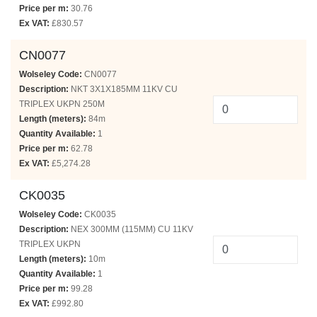
Price per m:
30.76
Ex VAT:
£830.57
CN0077
Wolseley Code:
CN0077
Description:
NKT 3X1X185MM 11KV CU
TRIPLEX UKPN 250M
Length (meters):
84m
Quantity Available:
1
Price per m:
62.78
Ex VAT:
£5,274.28
CK0035
Wolseley Code:
CK0035
Description:
NEX 300MM (115MM) CU 11KV
TRIPLEX UKPN
Length (meters):
10m
Quantity Available:
1
Price per m:
99.28
Ex VAT:
£992.80