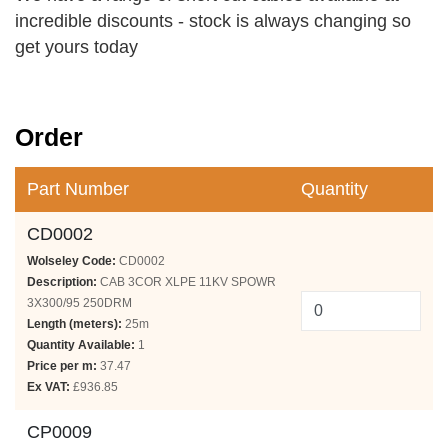
incredible discounts - stock is always changing so
get yours today
Order
Part Number
Quantity
CD0002
Wolseley Code:
CD0002
Description:
CAB 3COR XLPE 11KV SPOWR
3X300/95 250DRM
Length (meters):
25m
Quantity Available:
1
Price per m:
37.47
Ex VAT:
£936.85
CP0009