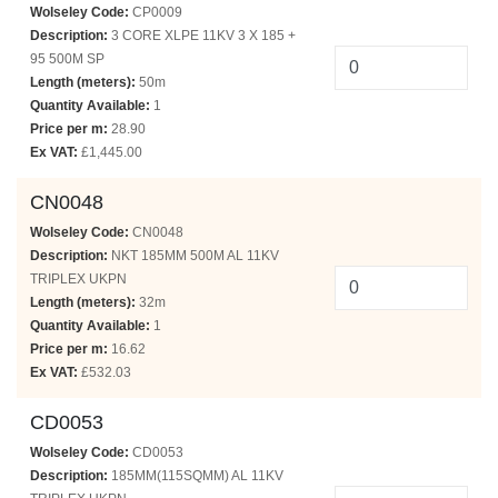
Wolseley Code:
CP0009
Description:
3 CORE XLPE 11KV 3 X 185 +
95 500M SP
Length (meters):
50m
Quantity Available:
1
Price per m:
28.90
Ex VAT:
£1,445.00
CN0048
Wolseley Code:
CN0048
Description:
NKT 185MM 500M AL 11KV
TRIPLEX UKPN
Length (meters):
32m
Quantity Available:
1
Price per m:
16.62
Ex VAT:
£532.03
CD0053
Wolseley Code:
CD0053
Description:
185MM(115SQMM) AL 11KV