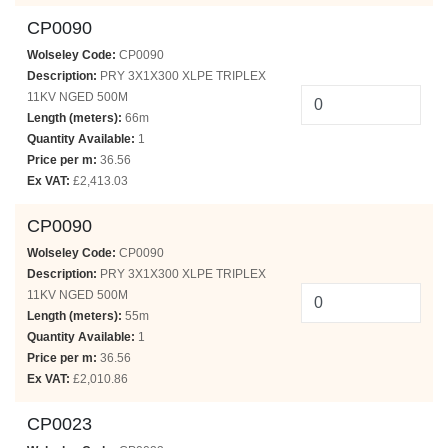
CP0090
Wolseley Code:
CP0090
Description:
PRY 3X1X300 XLPE TRIPLEX
11KV NGED 500M
Length (meters):
66m
Quantity Available:
1
Price per m:
36.56
Ex VAT:
£2,413.03
CP0090
Wolseley Code:
CP0090
Description:
PRY 3X1X300 XLPE TRIPLEX
11KV NGED 500M
Length (meters):
55m
Quantity Available:
1
Price per m:
36.56
Ex VAT:
£2,010.86
CP0023