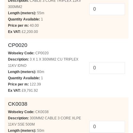
Description:
CABLE 3 CORE TRIPLEX 11KV
300MM2
Length (meters):
55m
Quantity Available:
1
Price per m:
40.00
Ex VAT:
£2,200.00
CP0020
Wolseley Code:
CP0020
Description:
3 X 1 X 300MM2 CU TRIPLEX
11KV IDNO
Length (meters):
80m
Quantity Available:
1
Price per m:
122.39
Ex VAT:
£9,791.92
CK0038
Wolseley Code:
CK0038
Description:
300MM2 CABLE 3 CORE XLPE
11KV SSE 500M
Length (meters):
50m