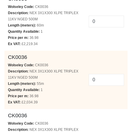
Wolseley Code:
CK0036
Description:
NEX 3X1X300 XLPE TRIPLEX
11KV NGED 500M
Length (meters):
60m
Quantity Available:
1
Price per m:
36.98
Ex VAT:
£2,219.34
CK0036
Wolseley Code:
CK0036
Description:
NEX 3X1X300 XLPE TRIPLEX
11KV NGED 500M
Length (meters):
55m
Quantity Available:
1
Price per m:
36.98
Ex VAT:
£2,034.39
CK0036
Wolseley Code:
CK0036
Description:
NEX 3X1X300 XLPE TRIPLEX