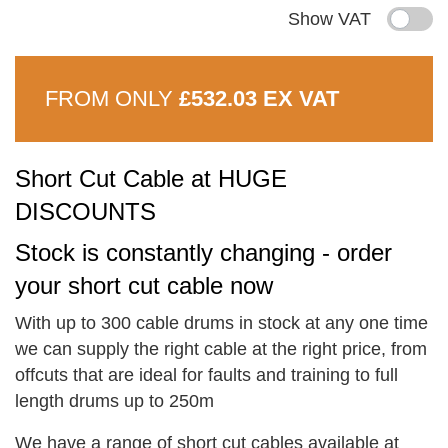
Show VAT
FROM ONLY
£532.03 EX VAT
Short Cut Cable at HUGE
DISCOUNTS
Stock is constantly changing - order
your short cut cable now
With up to 300 cable drums in stock at any one time
we can supply the right cable at the right price, from
offcuts that are ideal for faults and training to full
length drums up to 250m
We have a range of short cut cables available at