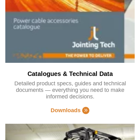
Catalogues & Technical Data
Detailed product specs, guides and technical
documents — everything you need to make
informed decisions.
Downloads