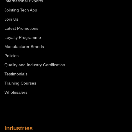
International Exports
Jointing Tech App
Join Us
Latest Promotions
Loyalty Programme
Manufacturer Brands
Policies
Quality and Industry Certification
Testimonials
Training Courses
Wholesalers
Industries