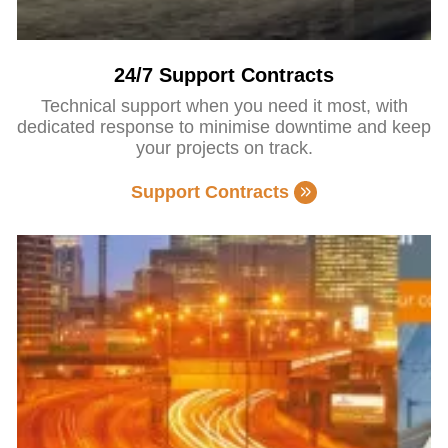
24/7 Support Contracts
Technical support when you need it most, with
dedicated response to minimise downtime and keep
your projects on track.
Support Contracts