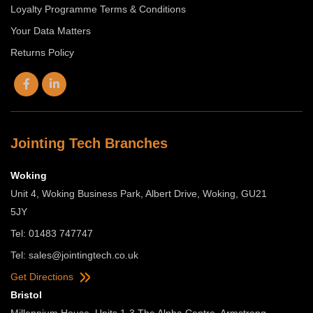
Loyalty Programme Terms & Conditions
Your Data Matters
Returns Policy
Jointing Tech Branches
Woking
Unit 4, Woking Business Park, Albert Drive, Woking, GU21
5JY
Tel: 01483 747747
Tel:
sales@jointingtech.co.uk
Get Directions
Bristol
Millennium House, Units 1-3 The Alpha Centre, Armstrong