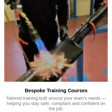
Bespoke Training Courses
Tailored training built around your team’s needs —
helping you stay safe, compliant and confident on
the job.