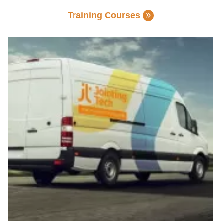
Training Courses