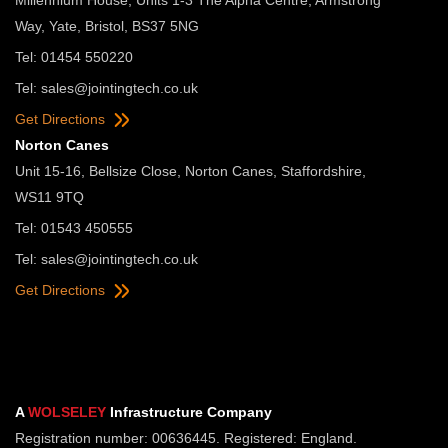
Way, Yate, Bristol, BS37 5NG
Tel: 01454 550220
Tel:
sales@jointingtech.co.uk
Get Directions
Norton Canes
Unit 15-16, Bellsize Close, Norton Canes, Staffordshire,
WS11 9TQ
Tel: 01543 450555
Tel:
sales@jointingtech.co.uk
Get Directions
A
WOLSELEY
Infrastructure Company
Registration number: 00636445. Registered: England.