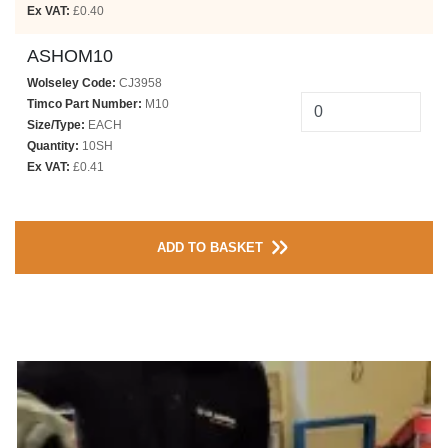
Ex VAT:
£0.40
ASHOM10
Wolseley Code:
CJ3958
Timco Part Number:
M10
Size/Type:
EACH
Quantity:
10SH
Ex VAT:
£0.41
ADD TO BASKET