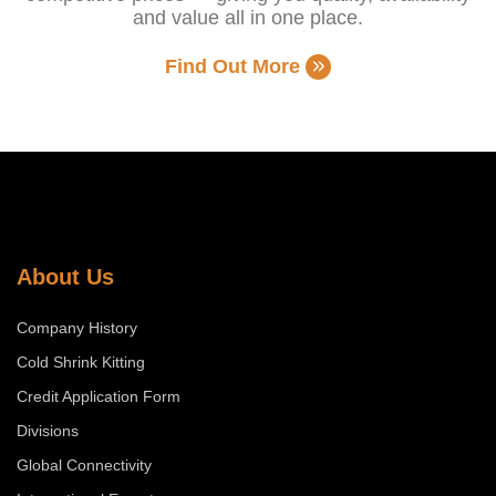
and value all in one place.
Find Out More
About Us
Company History
Cold Shrink Kitting
Credit Application Form
Divisions
Global Connectivity