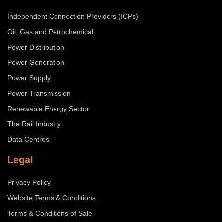
Independent Connection Providers (ICPs)
Oil, Gas and Petrochemical
Power Distribution
Power Generation
Power Supply
Power Transmission
Renewable Energy Sector
The Rail Industry
Data Centres
Legal
Privacy Policy
Website Terms & Conditions
Terms & Conditions of Sale