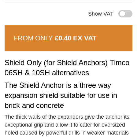
Show VAT
FROM ONLY
£0.40 EX VAT
Shield Only (for Shield Anchors) Timco
06SH & 10SH alternatives
The Shield Anchor is a three way
expansion shield suitable for use in
brick and concrete
The thick walls of the expanders give the anchor its
exceptional grip and allow it to cater for oversized
holed caused by powerful drills in weaker materials