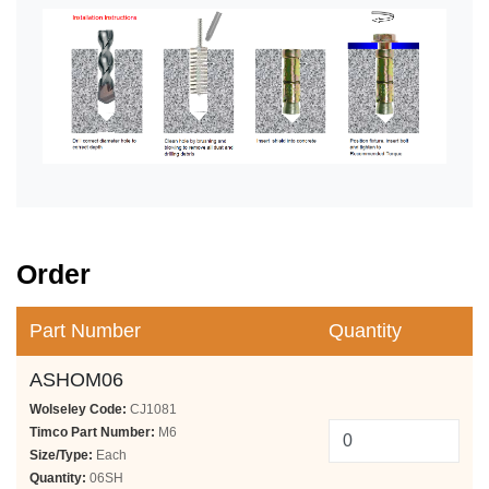
Order
Part Number
Quantity
ASHOM06
Wolseley Code:
CJ1081
Timco Part Number:
M6
Size/Type:
Each
Quantity:
06SH