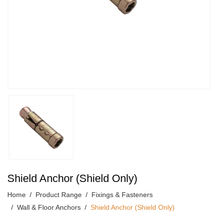
Shield Anchor (Shield Only)
Home
Product Range
Fixings & Fasteners
Wall & Floor Anchors
Shield Anchor (Shield Only)