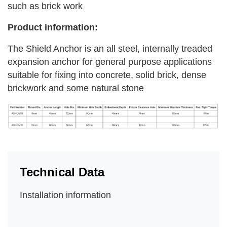
such as brick work
Product information:
The Shield Anchor is an all steel, internally treaded
expansion anchor for general purpose applications
suitable for fixing into concrete, solid brick, dense
brickwork and some natural stone
Technical Data
Installation information