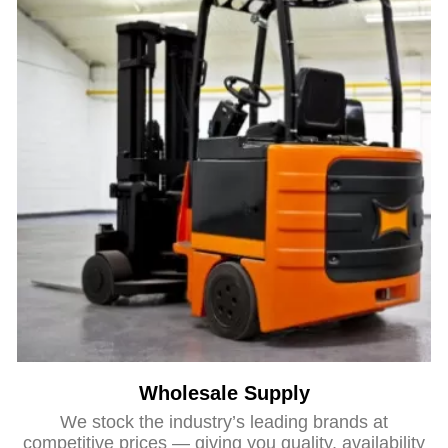
Wholesale Supply
We stock the industry’s leading brands at
competitive prices — giving you quality, availability