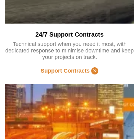
24/7 Support Contracts
Technical support when you need it most, with
dedicated response to minimise downtime and keep
your projects on track.
Support Contracts