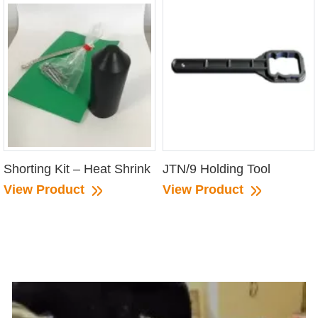
Shorting Kit – Heat Shrink
JTN/9 Holding Tool
View Product
View Product