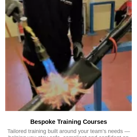
Bespoke Training Courses
Tailored training built around your team’s needs —