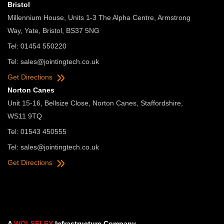
Bristol
Millennium House, Units 1-3 The Alpha Centre, Armstrong
Way, Yate, Bristol, BS37 5NG
Tel: 01454 550220
Tel:
sales@jointingtech.co.uk
Get Directions
Norton Canes
Unit 15-16, Bellsize Close, Norton Canes, Staffordshire,
WS11 9TQ
Tel: 01543 450555
Tel:
sales@jointingtech.co.uk
Get Directions
A
WOLSELEY
Infrastructure Company