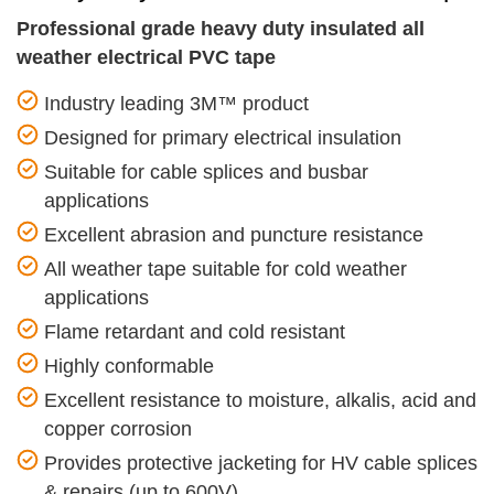
Professional grade heavy duty insulated all
weather electrical PVC tape
Industry leading 3M™ product
Designed for primary electrical insulation
Suitable for cable splices and busbar
applications
Excellent abrasion and puncture resistance
All weather tape suitable for cold weather
applications
Flame retardant and cold resistant
Highly conformable
Excellent resistance to moisture, alkalis, acid and
copper corrosion
Provides protective jacketing for HV cable splices
& repairs (up to 600V)