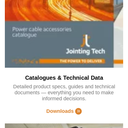
Catalogues & Technical Data
Detailed product specs, guides and technical
documents — everything you need to make
informed decisions.
Downloads