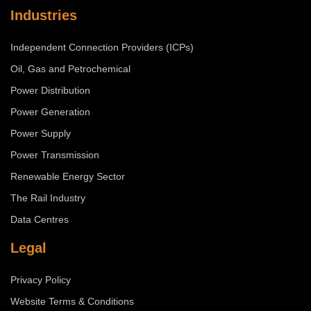
Industries
Independent Connection Providers (ICPs)
Oil, Gas and Petrochemical
Power Distribution
Power Generation
Power Supply
Power Transmission
Renewable Energy Sector
The Rail Industry
Data Centres
Legal
Privacy Policy
Website Terms & Conditions