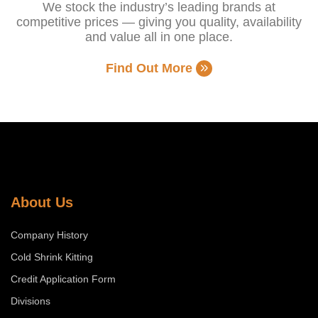
We stock the industry’s leading brands at
competitive prices — giving you quality, availability
and value all in one place.
Find Out More
About Us
Company History
Cold Shrink Kitting
Credit Application Form
Divisions