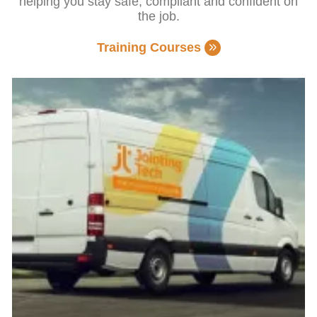
helping you stay safe, compliant and confident on
the job.
Training Courses