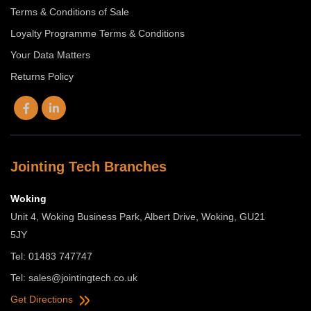
Terms & Conditions of Sale
Loyalty Programme Terms & Conditions
Your Data Matters
Returns Policy
Jointing Tech Branches
Woking
Unit 4, Woking Business Park, Albert Drive, Woking, GU21
5JY
Tel: 01483 747747
Tel:
sales@jointingtech.co.uk
Get Directions