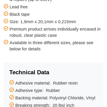
Lead free
Black tape
Size: 1,9mm x 20,1mm x 0,215mm
Premium product arrives individually encased in
robust, clear plastic case
Available in three different sizes, please see
below for details
Technical Data
Adhesive material: Rubber resin
Adhesive type: Rubber
Backing material: Polyvinyl Chloride, Vinyl
Breaking strength: 20 lbs/ inch