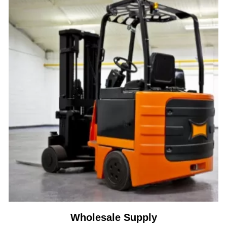
Wholesale Supply