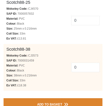
Scotch88-25
Wolseley Code:
CJ4570
SAP ID:
7000057832
Material:
PVC
Colour:
Black
Size:
25mm x 0.216mm
Coil Size:
33m
Ex VAT:
£13.81
Scotch88-38
Wolseley Code:
CJ3573
SAP ID:
7000031459
Material:
PVC
Colour:
Black
Size:
38mm x 0.216mm
Coil Size:
33m
Ex VAT:
£18.38
ADD TO BASKET