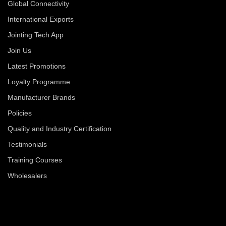
Global Connectivity
International Exports
Jointing Tech App
Join Us
Latest Promotions
Loyalty Programme
Manufacturer Brands
Policies
Quality and Industry Certification
Testimonials
Training Courses
Wholesalers