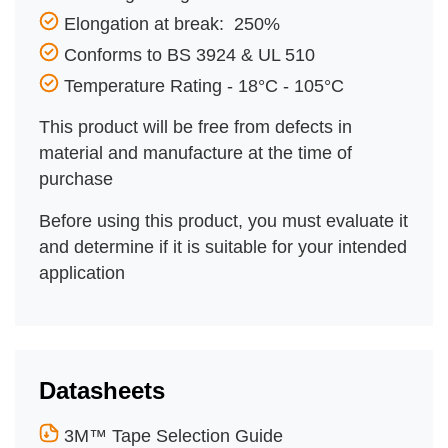
Elongation at break: 250%
Conforms to BS 3924 & UL 510
Temperature Rating - 18°C - 105°C
This product will be free from defects in
material and manufacture at the time of
purchase
Before using this product, you must evaluate it
and determine if it is suitable for your intended
application
Datasheets
3M™ Tape Selection Guide