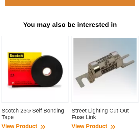
You may also be interested in
Scotch 23® Self Bonding
Street Lighting Cut Out
Tape
Fuse Link
View Product
View Product