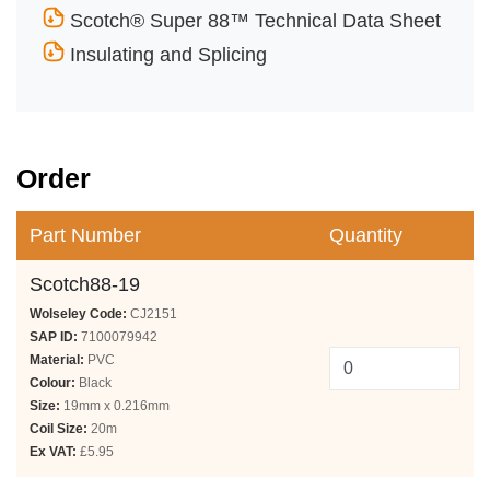
Scotch® Super 88™ Technical Data Sheet
Insulating and Splicing
Order
Part Number
Quantity
Scotch88-19
Wolseley Code:
CJ2151
SAP ID:
7100079942
Material:
PVC
Colour:
Black
Size:
19mm x 0.216mm
Coil Size:
20m
Ex VAT:
£5.95