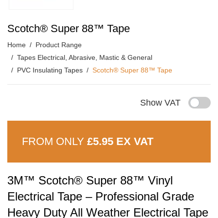
Scotch® Super 88™ Tape
Home
Product Range
Tapes Electrical, Abrasive, Mastic & General
PVC Insulating Tapes
Scotch® Super 88™ Tape
Show VAT
FROM ONLY
£5.95 EX VAT
3M™ Scotch® Super 88™ Vinyl
Electrical Tape – Professional Grade
Heavy Duty All Weather Electrical Tape