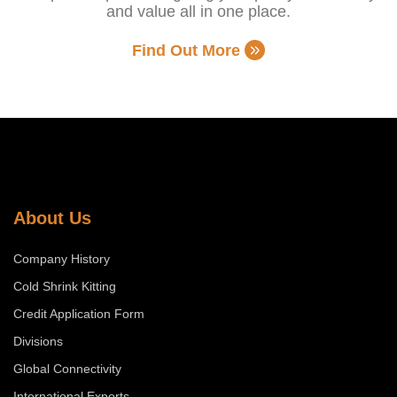
and value all in one place.
Find Out More
About Us
Company History
Cold Shrink Kitting
Credit Application Form
Divisions
Global Connectivity
International Exports