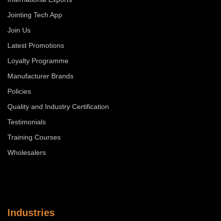
Jointing Tech App
Join Us
Latest Promotions
Loyalty Programme
Manufacturer Brands
Policies
Quality and Industry Certification
Testimonials
Training Courses
Wholesalers
Industries