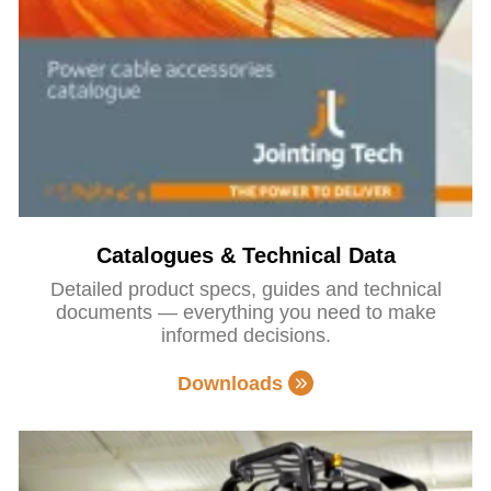
Catalogues & Technical Data
Detailed product specs, guides and technical
documents — everything you need to make
informed decisions.
Downloads