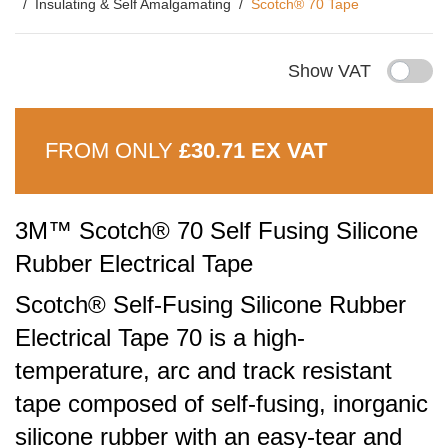
Insulating & Self Amalgamating
Scotch® 70 Tape
Show VAT
FROM ONLY
£30.71 EX VAT
3M™ Scotch® 70 Self Fusing Silicone
Rubber Electrical Tape
Scotch® Self-Fusing Silicone Rubber
Electrical Tape 70 is a high-
temperature, arc and track resistant
tape composed of self-fusing, inorganic
silicone rubber with an easy-tear and