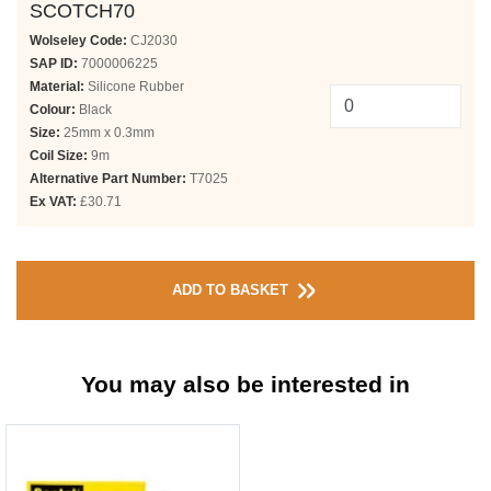
SCOTCH70
Wolseley Code:
CJ2030
SAP ID:
7000006225
Material:
Silicone Rubber
Colour:
Black
Size:
25mm x 0.3mm
Coil Size:
9m
Alternative Part Number:
T7025
Ex VAT:
£30.71
ADD TO BASKET
You may also be interested in