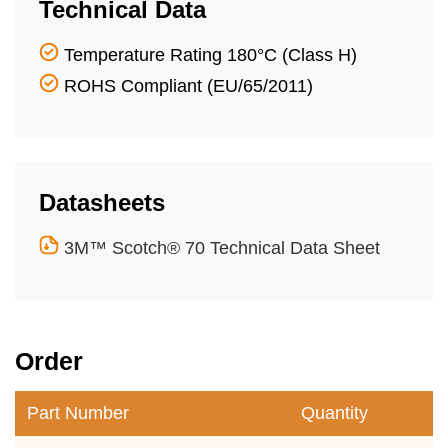
Technical Data
Temperature Rating 180°C (Class H)
ROHS Compliant (EU/65/2011)
Datasheets
3M™ Scotch® 70 Technical Data Sheet
Order
Part Number
Quantity