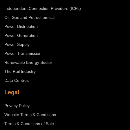
Independent Connection Providers (ICPs)
Oil, Gas and Petrochemical
Power Distribution
Power Generation
Power Supply
Power Transmission
Renewable Energy Sector
The Rail Industry
Data Centres
Legal
Privacy Policy
Website Terms & Conditions
Terms & Conditions of Sale