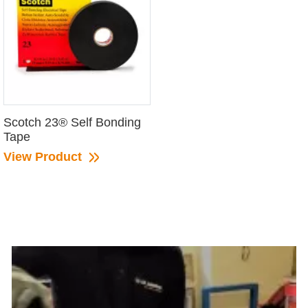
Scotch 23® Self Bonding
Tape
View Product