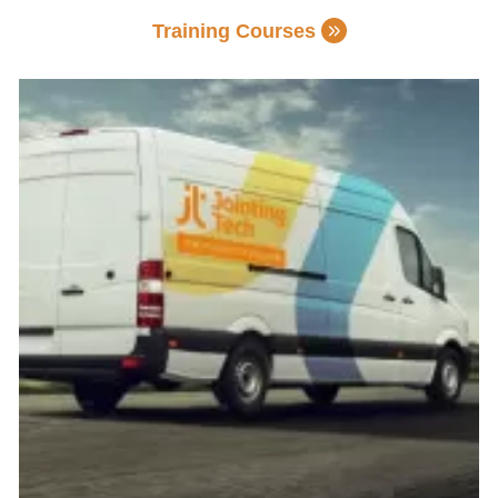
Training Courses