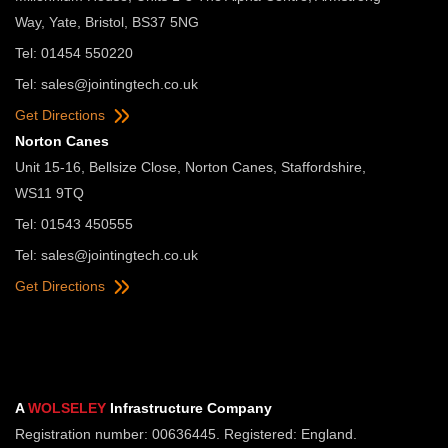
Way, Yate, Bristol, BS37 5NG
Tel: 01454 550220
Tel:
sales@jointingtech.co.uk
Get Directions
Norton Canes
Unit 15-16, Bellsize Close, Norton Canes, Staffordshire,
WS11 9TQ
Tel: 01543 450555
Tel:
sales@jointingtech.co.uk
Get Directions
A
WOLSELEY
Infrastructure Company
Registration number: 00636445. Registered: England.