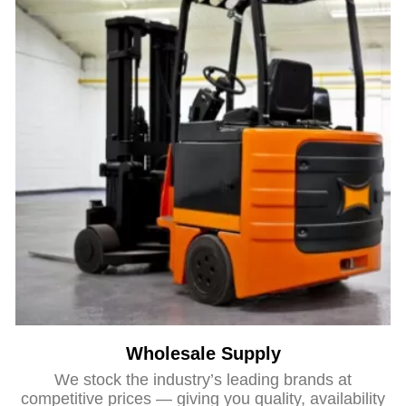
Wholesale Supply
We stock the industry’s leading brands at
competitive prices — giving you quality, availability