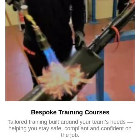
Bespoke Training Courses
Tailored training built around your team’s needs —
helping you stay safe, compliant and confident on
the job.