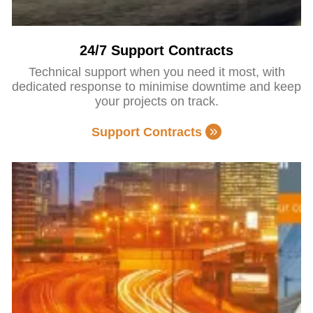
24/7 Support Contracts
Technical support when you need it most, with
dedicated response to minimise downtime and keep
your projects on track.
Support Contracts