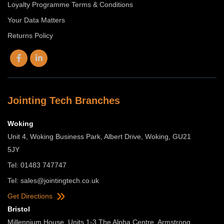
Loyalty Programme Terms & Conditions
Your Data Matters
Returns Policy
Jointing Tech Branches
Woking
Unit 4, Woking Business Park, Albert Drive, Woking, GU21
5JY
Tel: 01483 747747
Tel:
sales@jointingtech.co.uk
Get Directions
Bristol
Millennium House, Units 1-3 The Alpha Centre, Armstrong