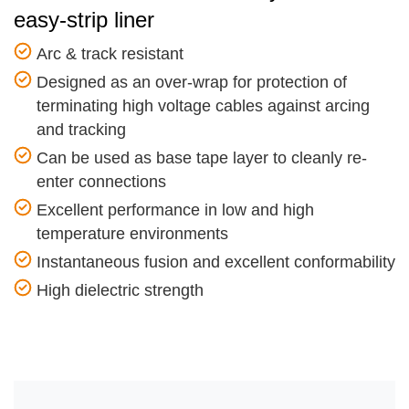
easy-strip liner
Arc & track resistant
Designed as an over-wrap for protection of
terminating high voltage cables against arcing
and tracking
Can be used as base tape layer to cleanly re-
enter connections
Excellent performance in low and high
temperature environments
Instantaneous fusion and excellent conformability
High dielectric strength