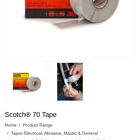
Scotch® 70 Tape
Home
Product Range
Tapes Electrical, Abrasive, Mastic & General