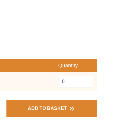
Quantity
ADD TO BASKET