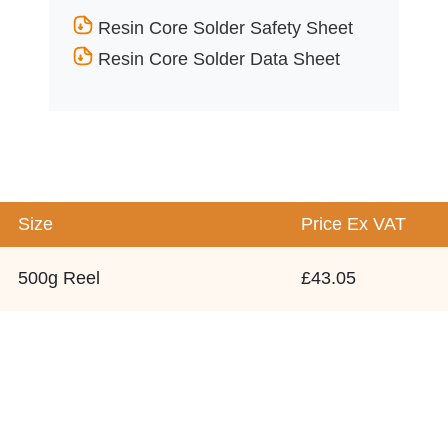
Resin Core Solder Safety Sheet
Resin Core Solder Data Sheet
Size
Price
Ex VAT
500g Reel
£43.05