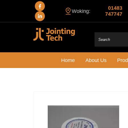
01483
Woking:
747747
Home
About Us
Prod