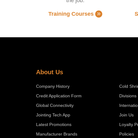
the job.
Training Courses
S
About Us
Company History
Cold Shri
Credit Application Form
Divisions
Global Connectivity
Internati
Jointing Tech App
Join Us
Latest Promotions
Loyalty 
Manufacturer Brands
Policies