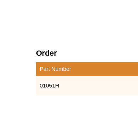
Order
Part Number
01051H