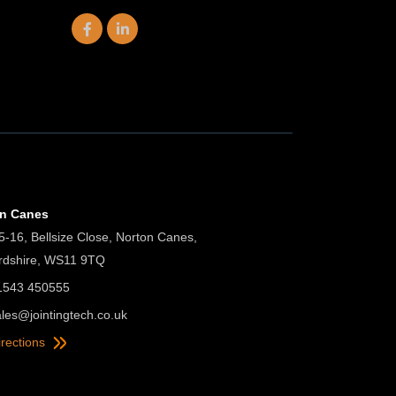
on Canes
5-16, Bellsize Close, Norton Canes,
ordshire, WS11 9TQ
01543 450555
ales@jointingtech.co.uk
irections