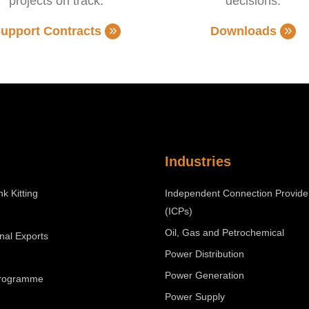
projects on track.
decisions.
upport Contracts
Downloads
Industries
nk Kitting
Independent Connection Provide
(ICPs)
Oil, Gas and Petrochemical
onal Exports
Power Distribution
Power Generation
Programme
Power Supply