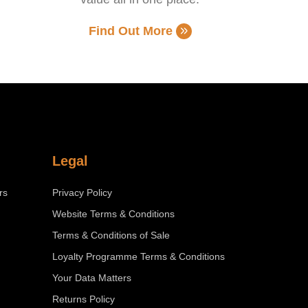
Find Out More
Legal
rs
Privacy Policy
Website Terms & Conditions
Terms & Conditions of Sale
Loyalty Programme Terms & Conditions
Your Data Matters
Returns Policy