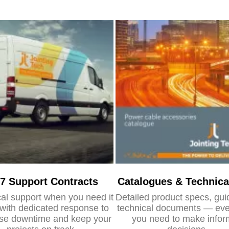
/7 Support Contracts
Catalogues & Technica
al support when you need it
Detailed product specs, gu
with dedicated response to
technical documents — eve
se downtime and keep your
you need to make info