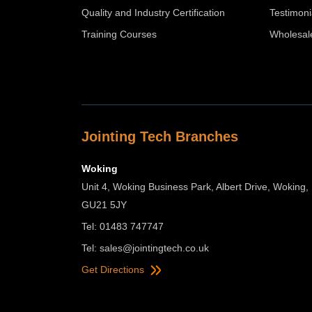
Quality and Industry Certification
Testimoni
Training Courses
Wholesal
Jointing Tech Branches
Woking
Unit 4, Woking Business Park, Albert Drive, Woking,
GU21 5JY
Tel: 01483 747747
Tel:
sales@jointingtech.co.uk
Get Directions