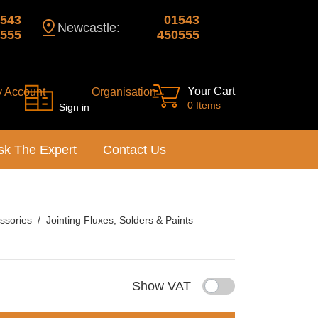
543
01543
Newcastle:
555
450555
Your Cart
y Account
Organisation
0 Items
Sign in
sk The Expert
Contact Us
ssories
Jointing Fluxes, Solders & Paints
Show VAT