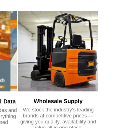
Wholesale Supply
l Data
We stock the industry’s leading
ides and
brands at competitive prices —
rything
giving you quality, availability and
rmed
value all in one place.