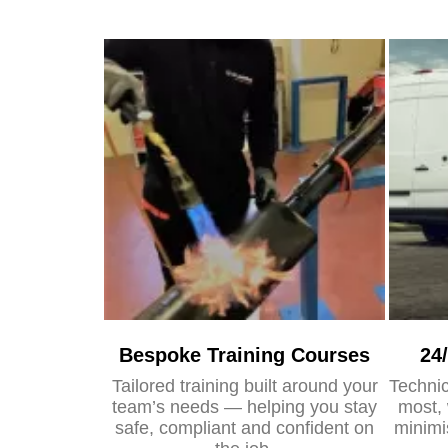
Bespoke Training Courses
24
Tailored training built around your
Technic
team’s needs — helping you stay
most, 
safe, compliant and confident on
minimi