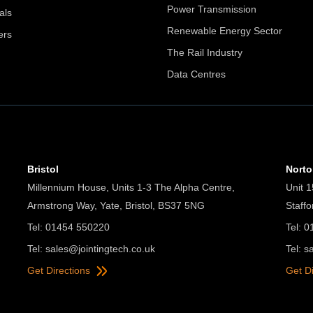
Power Transmission
als
Renewable Energy Sector
ers
The Rail Industry
Data Centres
Bristol
Nort
Millennium House, Units 1-3 The Alpha Centre,
Unit 1
Armstrong Way, Yate, Bristol, BS37 5NG
Staff
Tel: 01454 550220
Tel: 
Tel:
sales@jointingtech.co.uk
Tel:
s
Get Directions
Get D