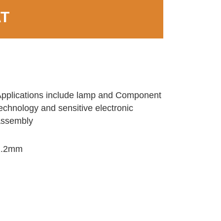
AT
pplications include lamp and Component
echnology and sensitive electronic
assembly
1.2mm