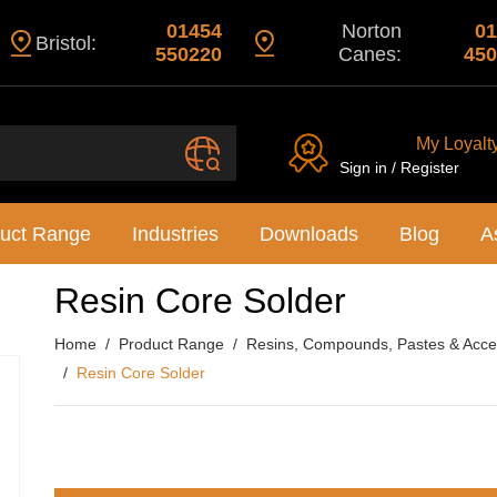
01454
Norton
01
Bristol:
550220
Canes:
450
My Loyalt
Sign in / Register
uct Range
Industries
Downloads
Blog
A
Resin Core Solder
Home
Product Range
Resins, Compounds, Pastes & Acce
Resin Core Solder