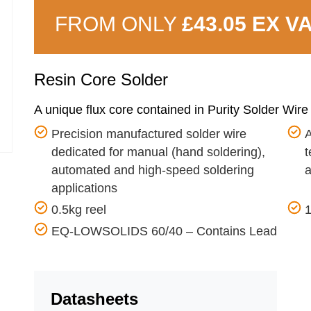
FROM ONLY
£43.05 EX V
Resin Core Solder
A unique flux core contained in Purity Solder Wire
Precision manufactured solder wire
A
dedicated for manual (hand soldering),
t
automated and high-speed soldering
applications
0.5kg reel
EQ-LOWSOLIDS 60/40 – Contains Lead
Datasheets