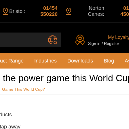
01454
Norton
01
Bristol:
550220
Canes:
450
My Loyalt
Sign in / Register
uct Range
Industries
Downloads
Blog
A
f the power game this World C
r Game This World Cup?
oducts
 tap away