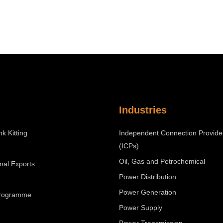
Industries
nk Kitting
Independent Connection Provide
(ICPs)
Oil, Gas and Petrochemical
onal Exports
Power Distribution
Power Generation
Programme
Power Supply