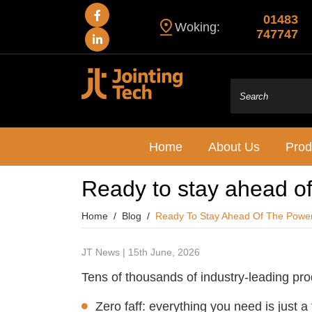
01483
Woking:
747747
Home
About Us
Prod
Ready to stay ahead o
Home
Blog
Ready To Stay Ahead Of The Powe
JT News | 15th June, 2026
Tens of thousands of industry-leading pr
Zero faff: everything you need is just a