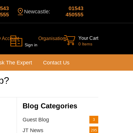
543
01543
Newcastle:
555
450555
Your Cart
y Account
Organisation
0 Items
Sign in
sk The Expert
Contact Us
up?
Blog Categories
Guest Blog
3
JT News
295