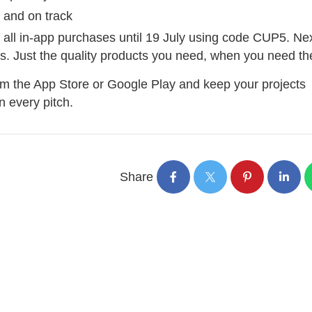
 and on track
f all in-app purchases until 19 July using code CUP5. Ne
ays. Just the quality products you need, when you need t
om the App Store or Google Play and keep your projects
 every pitch.
Share