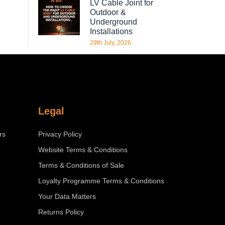
LV Cable Joint for
Outdoor &
Underground
Installations
29th July, 2026
Legal
rs
Privacy Policy
Website Terms & Conditions
Terms & Conditions of Sale
Loyalty Programme Terms & Conditions
Your Data Matters
Returns Policy