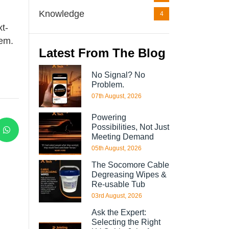
Knowledge
4
xt-
hem.
Latest From The Blog
No Signal? No
Problem.
07th August, 2026
Powering
Possibilities, Not Just
Meeting Demand
05th August, 2026
The Socomore Cable
Degreasing Wipes &
Re-usable Tub
03rd August, 2026
Ask the Expert:
Selecting the Right