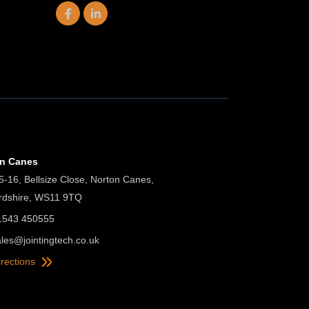
on Canes
5-16, Bellsize Close, Norton Canes,
ordshire, WS11 9TQ
01543 450555
ales@jointingtech.co.uk
irections