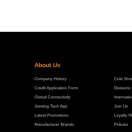
About Us
Company History
Cold Shri
Credit Application Form
Divisions
Global Connectivity
Internati
Jointing Tech App
Join Us
Latest Promotions
Loyalty 
Manufacturer Brands
Policies