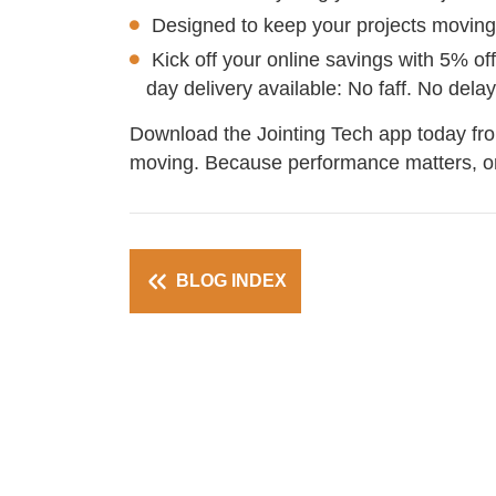
Designed to keep your projects moving
Kick off your online savings with 5% of
day delivery available: No faff. No del
Download the Jointing Tech app today fr
moving. Because performance matters, on
BLOG INDEX