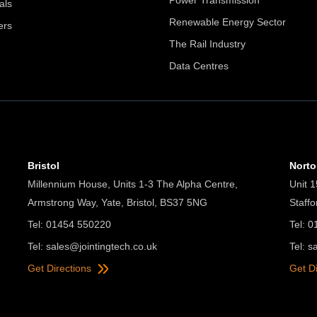
Power Transmission
als
Renewable Energy Sector
ers
The Rail Industry
Data Centres
Bristol
Nort
Millennium House, Units 1-3 The Alpha Centre,
Unit 1
Armstrong Way, Yate, Bristol, BS37 5NG
Staff
Tel: 01454 550220
Tel: 
Tel:
sales@jointingtech.co.uk
Tel:
s
Get Directions
Get D