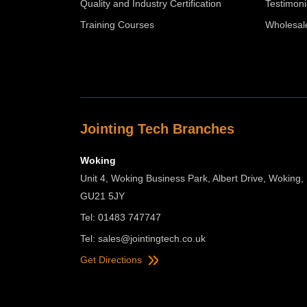
Quality and Industry Certification
Testimoni
Training Courses
Wholesal
Jointing Tech Branches
Woking
Unit 4, Woking Business Park, Albert Drive, Woking,
GU21 5JY
Tel: 01483 747747
Tel:
sales@jointingtech.co.uk
Get Directions