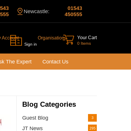
543
01543
Newcastle:
555
450555
Your Cart
y Account
Organisation
0 Items
Sign in
sk The Expert
Contact Us
Blog Categories
Guest Blog
3
JT News
295