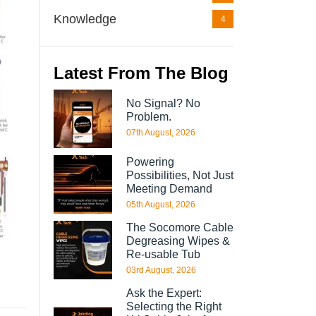
Knowledge
4
Latest From The Blog
No Signal? No
Problem.
07th August, 2026
Powering
Possibilities, Not Just
Meeting Demand
05th August, 2026
The Socomore Cable
Degreasing Wipes &
Re-usable Tub
03rd August, 2026
Ask the Expert:
Selecting the Right