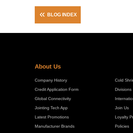
BLOG INDEX
About Us
Company History
Cold Shri
Credit Application Form
Divisions
Global Connectivity
Internati
Jointing Tech App
Join Us
Latest Promotions
Loyalty 
Manufacturer Brands
Policies