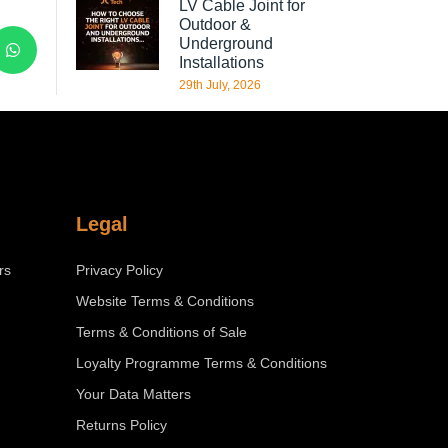
LV Cable Joint for
Outdoor &
Underground
Installations
29th July, 2026
Legal
rs
Privacy Policy
Website Terms & Conditions
Terms & Conditions of Sale
Loyalty Programme Terms & Conditions
Your Data Matters
Returns Policy