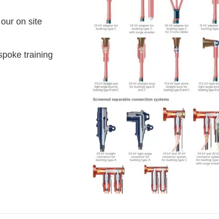
 our on site
spoke training