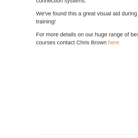
connection systems.
We've found this a great visual aid during
training!
For more details on our huge range of be
courses contact Chris Brown
here