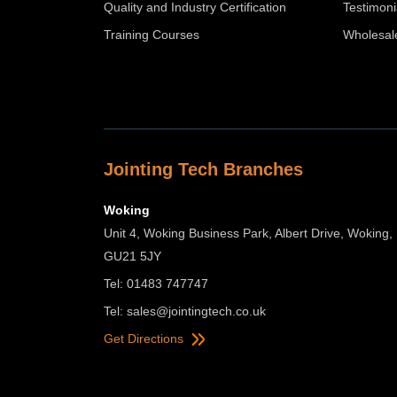
Quality and Industry Certification
Testimoni
Training Courses
Wholesal
Jointing Tech Branches
Woking
Unit 4, Woking Business Park, Albert Drive, Woking,
GU21 5JY
Tel: 01483 747747
Tel:
sales@jointingtech.co.uk
Get Directions