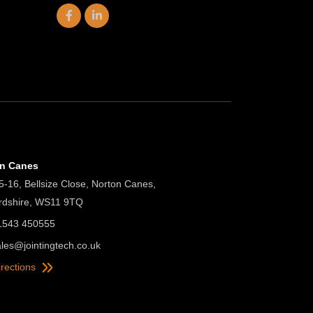
on Canes
5-16, Bellsize Close, Norton Canes,
ordshire, WS11 9TQ
01543 450555
ales@jointingtech.co.uk
irections