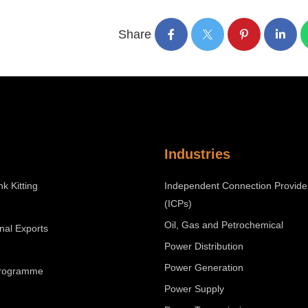
Share
Industries
nk Kitting
Independent Connection Provide
(ICPs)
Oil, Gas and Petrochemical
onal Exports
Power Distribution
Power Generation
Programme
Power Supply