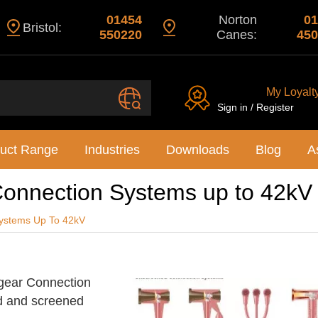
01454
Norton
01
Bristol:
550220
Canes:
450
My Loyalt
Sign in / Register
uct Range
Industries
Downloads
Blog
A
onnection Systems up to 42kV
ystems Up To 42kV
hgear Connection
d and screened