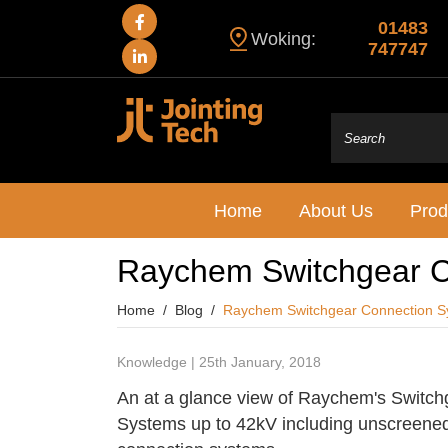
01483
Woking:
747747
Home
About Us
Prod
Raychem Switchgear C
Home
Blog
Raychem Switchgear Connection S
Knowledge | 25th January, 2018
An at a glance view of Raychem's Switc
Systems up to 42kV including unscreene