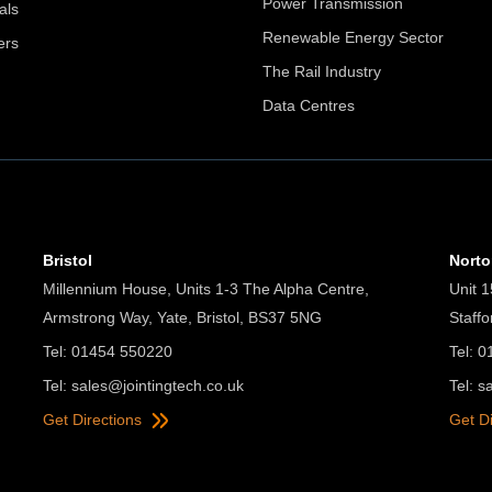
Power Transmission
als
Renewable Energy Sector
ers
The Rail Industry
Data Centres
Bristol
Nort
Millennium House, Units 1-3 The Alpha Centre,
Unit 1
Armstrong Way, Yate, Bristol, BS37 5NG
Staff
Tel: 01454 550220
Tel: 
Tel:
sales@jointingtech.co.uk
Tel:
s
Get Directions
Get D